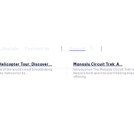
Lifestyle
Contact Us
Search
elicopter Tour: Discover...
Manaslu Circuit Trek: A...
ne of the world's most breathtaking
Introduction The Manaslu Circuit Trek is
s, famous for its...
Nepal's most spectacular trekking exp
offering...