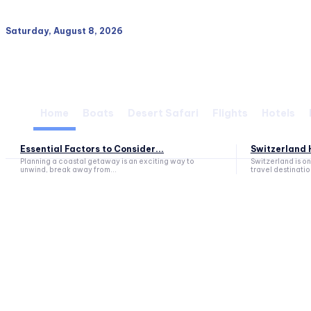
Saturday, August 8, 2026
Home
Boats
Desert Safari
Flights
Hotels
Essential Factors to Consider...
Switzerland H
Planning a coastal getaway is an exciting way to
Switzerland is o
unwind, break away from...
travel destination