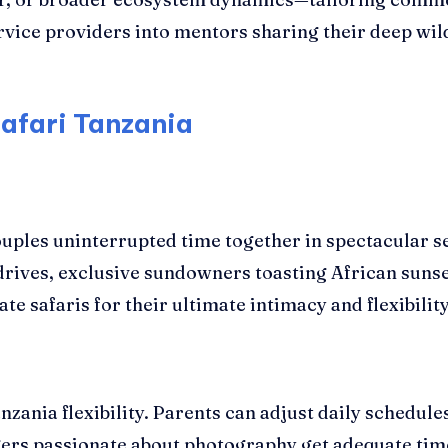
vice providers into mentors sharing their deep wi
Safari Tanzania
uples uninterrupted time together in spectacular se
drives, exclusive sundowners toasting African sun
safaris for their ultimate intimacy and flexibility
anzania flexibility. Parents can adjust daily schedul
gers passionate about photography get adequate time