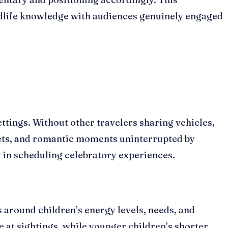
ldlife knowledge with audiences genuinely engaged
ttings. Without other travelers sharing vehicles,
sets, and romantic moments uninterrupted by
 in scheduling celebratory experiences.
es around children’s energy levels, needs, and
 at sightings, while younger children’s shorter