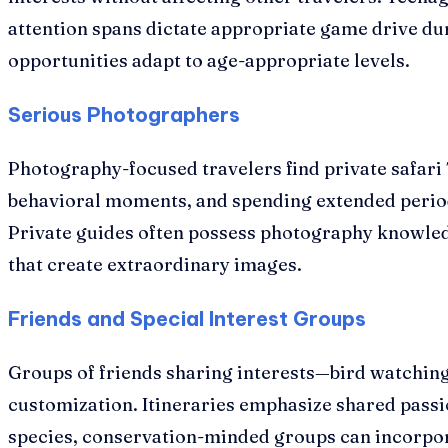
attention spans dictate appropriate game drive dur
opportunities adapt to age-appropriate levels.
Serious Photographers
Photography-focused travelers find private safari T
behavioral moments, and spending extended period
Private guides often possess photography knowled
that create extraordinary images.
Friends and Special Interest Groups
Groups of friends sharing interests—bird watchin
customization. Itineraries emphasize shared passi
species, conservation-minded groups can incorpora