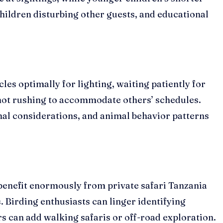
hildren disturbing other guests, and educational
les optimally for lighting, waiting patiently for
not rushing to accommodate others’ schedules.
al considerations, and animal behavior patterns
benefit enormously from private safari Tanzania
 Birding enthusiasts can linger identifying
 can add walking safaris or off-road exploration.