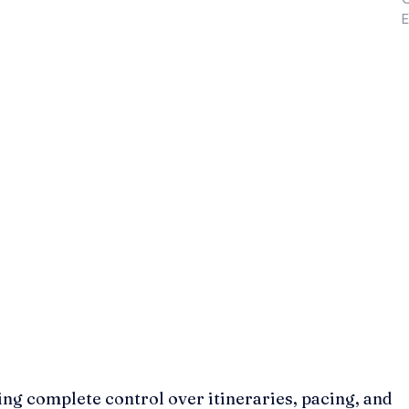
E
ing complete control over itineraries, pacing, and