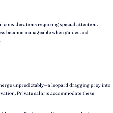
l considerations requiring special attention.
ness become manageable when guides and
.
s emerge unpredictably—a leopard dragging prey into
ervation. Private safaris accommodate these