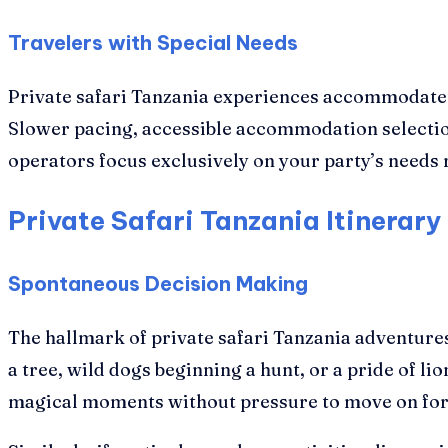
Travelers with Special Needs
Private safari Tanzania experiences accommodate ph
Slower pacing, accessible accommodation selecti
operators focus exclusively on your party’s needs 
Private Safari Tanzania Itinerary 
Spontaneous Decision Making
The hallmark of private safari Tanzania adventures
a tree, wild dogs beginning a hunt, or a pride of
magical moments without pressure to move on for 