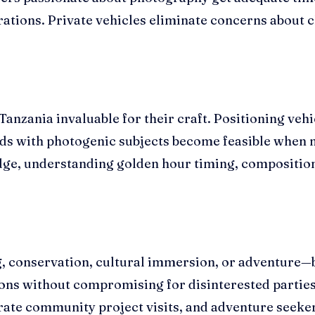
ations. Private vehicles eliminate concerns about c
anzania invaluable for their craft. Positioning vehic
s with photogenic subjects become feasible when 
ge, understanding golden hour timing, composition
g, conservation, cultural immersion, or adventure—
ons without compromising for disinterested parties.
te community project visits, and adventure seekers