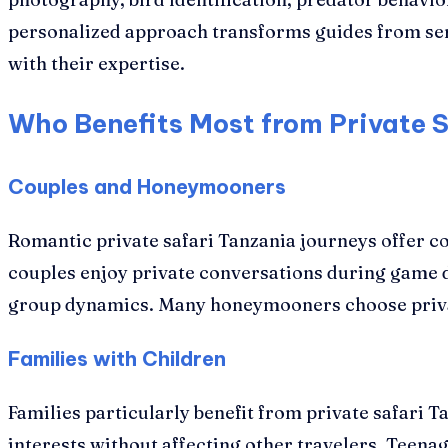
personalized approach transforms guides from ser
with their expertise.
Who Benefits Most from Private 
Couples and Honeymooners
Romantic private safari Tanzania journeys offer co
couples enjoy private conversations during game 
group dynamics. Many honeymooners choose private 
Families with Children
Families particularly benefit from private safari T
interests without affecting other travelers. Teena