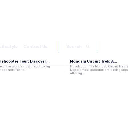
Lifestyle
Contact Us
Search
elicopter Tour: Discover...
Manaslu Circuit Trek: A...
ne of the world's most breathtaking
Introduction The Manaslu Circuit Trek is
s, famous for its...
Nepal's most spectacular trekking exp
offering...