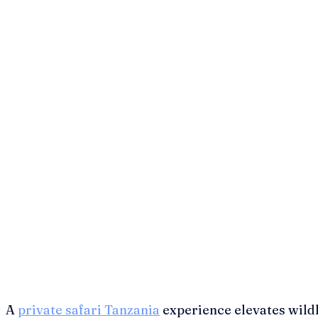
A
private safari Tanzania
experience elevates wildl