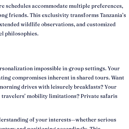
here schedules accommodate multiple preferences,
ong friends. This exclusivity transforms Tanzania’s
xtended wildlife observations, and customized
el philosophies.
sonalization impossible in group settings. Your
nating compromises inherent in shared tours. Want
morning drives with leisurely breakfasts? Your
ravelers’ mobility limitations? Private safaris
nderstanding of your interests—whether serious
ntary and positioning accordingly. This