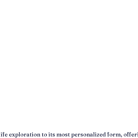
ife exploration to its most personalized form, offer