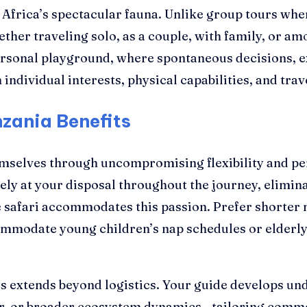
h Africa’s spectacular fauna. Unlike group tours w
ther traveling solo, as a couple, with family, or am
ersonal playground, where spontaneous decisions, e
individual interests, physical capabilities, and trav
zania Benefits
emselves through uncompromising flexibility and per
vely at your disposal throughout the journey, elimi
e safari accommodates this passion. Prefer shorter 
ommodate young children’s nap schedules or elderly t
es extends beyond logistics. Your guide develops u
ior, or broader ecosystem dynamics—tailoring comme