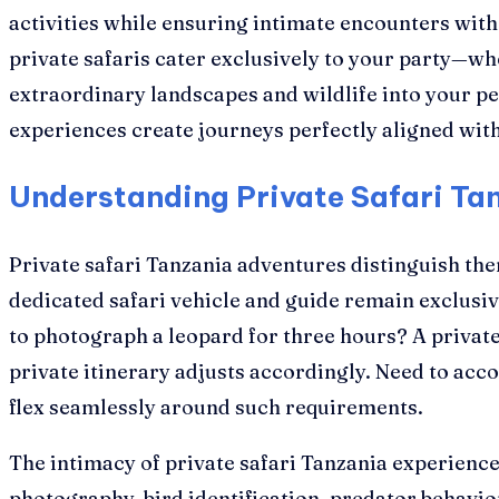
activities while ensuring intimate encounters wit
private safaris cater exclusively to your party—whe
extraordinary landscapes and wildlife into your p
experiences create journeys perfectly aligned with 
Understanding Private Safari Tan
Private safari Tanzania adventures distinguish th
dedicated safari vehicle and guide remain exclusi
to photograph a leopard for three hours? A privat
private itinerary adjusts accordingly. Need to acc
flex seamlessly around such requirements.
The intimacy of private safari Tanzania experienc
photography, bird identification, predator behav