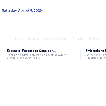
Saturday, August 8, 2026
Home
Boats
Desert Safari
Flights
Hotels
Essential Factors to Consider...
Switzerland H
Planning a coastal getaway is an exciting way to
Switzerland is o
unwind, break away from...
travel destination