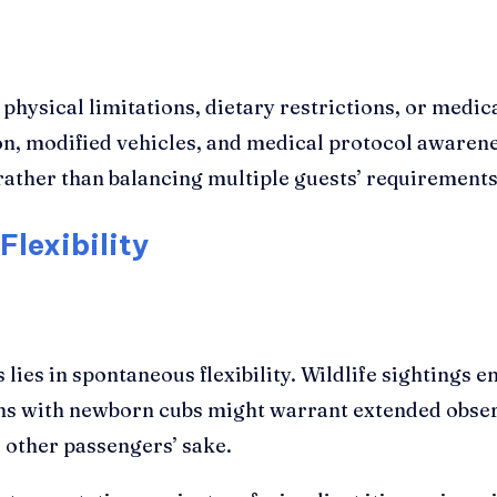
ysical limitations, dietary restrictions, or medica
on, modified vehicles, and medical protocol aware
rather than balancing multiple guests’ requirements
Flexibility
 lies in spontaneous flexibility. Wildlife sighting
 lions with newborn cubs might warrant extended obs
other passengers’ sake.