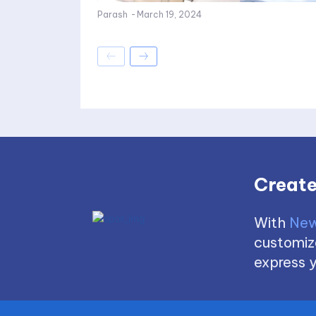
Parash
-
March 19, 2024
Create
With
New
customize
express y