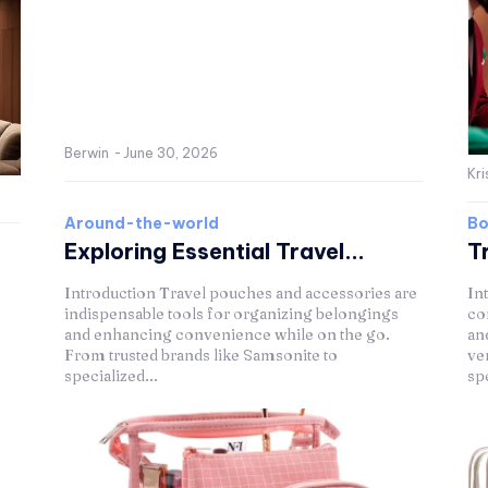
Berwin
-
June 30, 2026
Kri
Around-the-world
Bo
Exploring Essential Travel...
T
Introduction Travel pouches and accessories are
In
indispensable tools for organizing belongings
co
and enhancing convenience while on the go.
an
From trusted brands like Samsonite to
ver
specialized...
sp