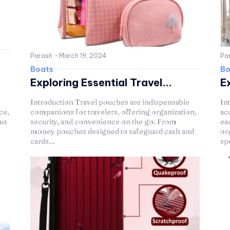
Parash
-
March 19, 2024
Pa
Boats
Bo
Exploring Essential Travel...
Ex
Introduction Travel pouches are indispensable
In
ce,
companions for travelers, offering organization,
ac
ous
security, and convenience on the go. From
ea
money pouches designed to safeguard cash and
or
cards...
spe