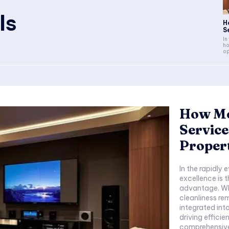
ls
H
S
In
ho
op
How Mo
Service
Propert
In the rapidly 
excellence is 
advantage. Wh
cleanliness re
integrated int
driving efficiency 
comprehensive