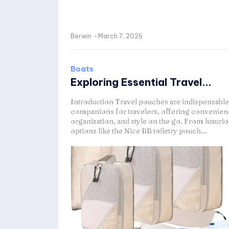
Berwin
-
March 7, 2026
Boats
Exploring Essential Travel...
Introduction Travel pouches are indispensable
companions for travelers, offering convenien
organization, and style on the go. From luxuri
options like the Nice BB toiletry pouch...