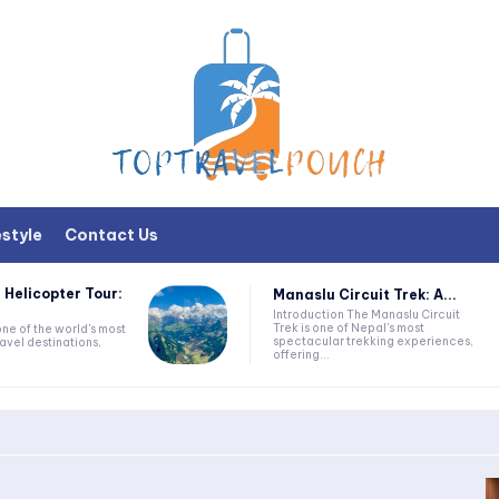
estyle
Contact Us
 Helicopter Tour:
Manaslu Circuit Trek: A...
Introduction The Manaslu Circuit
Trek is one of Nepal's most
one of the world's most
spectacular trekking experiences,
avel destinations,
offering...