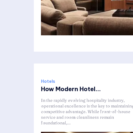
Hotels
How Modern Hotel...
In the rapidly evolving hospitality industry,
operational excellence is the key to maintainin
competitive advantage. While front-of-house
service and room cleanliness remain
foundational,...