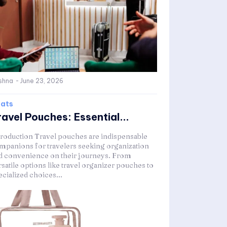
shna
-
June 23, 2026
ats
ravel Pouches: Essential...
troduction Travel pouches are indispensable
mpanions for travelers seeking organization
d convenience on their journeys. From
satile options like travel organizer pouches to
ecialized choices...