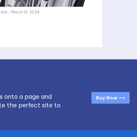
rash
-
March 19, 2024
s onto a page and
Buy Now ⟶
e the perfect site to