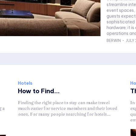
streamline int
event spaces,
guests expect from a
sophisticated 
hardware; it is
operations and
BERWIN
-
JULY 
Hotels
Ho
How to Find...
Th
Finding the right place to stay can make travel
In
g a
much easier for service members and their loved
ex
ones. For many people searching for hotels...
qu
env