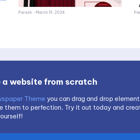
Parash
-
March 19, 2024
Pa
 a website from scratch
spaper Theme
you can drag and drop element
 them to perfection. Try it out today and creat
ourself!