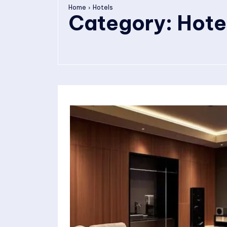
Home
Hotels
Category:
Hote