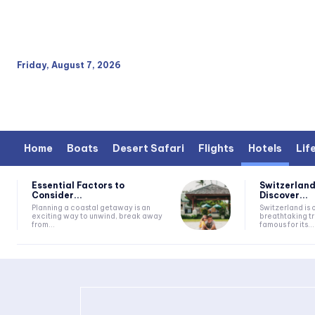
Friday, August 7, 2026
Home
Boats
Desert Safari
Flights
Hotels
Lif
Essential Factors to
Switzerland
Consider...
Discover...
Planning a coastal getaway is an
Switzerland is 
exciting way to unwind, break away
breathtaking tr
from...
famous for its...