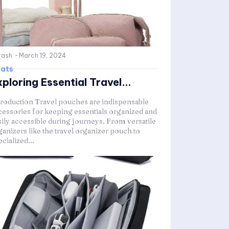
rash
-
March 19, 2024
ats
ploring Essential Travel...
troduction Travel pouches are indispensable
cessories for keeping essentials organized and
sily accessible during journeys. From versatile
ganizers like the travel organizer pouch to
cialized...