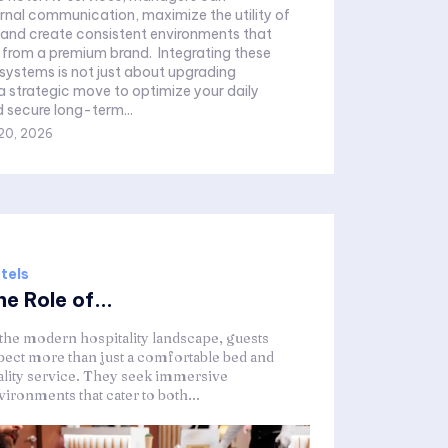
ernal communication, maximize the utility of
 and create consistent environments that
 premium brand. Integrating these
systems is not just about upgrading
 a strategic move to optimize your daily
 secure long-term...
20, 2026
tels
e Role of...
 the modern hospitality landscape, guests
pect more than just a comfortable bed and
ality service. They seek immersive
ironments that cater to both...