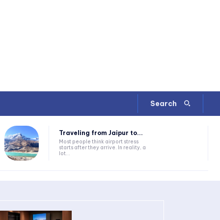
Search
Traveling from Jaipur to...
Most people think airport stress
starts after they arrive. In reality, a
lot...