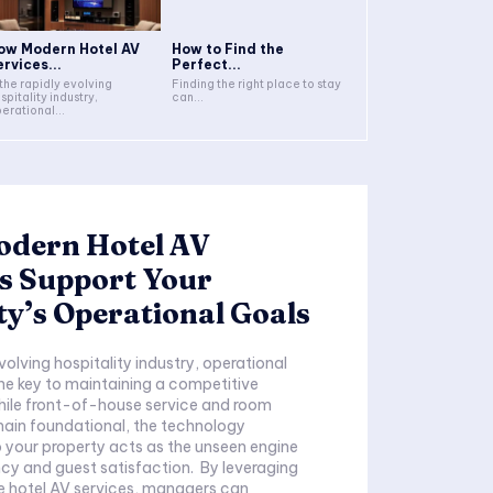
ow Modern Hotel AV
How to Find the
ervices...
Perfect...
 the rapidly evolving
Finding the right place to stay
spitality industry,
can...
erational...
dern Hotel AV
s Support Your
y’s Operational Goals
evolving hospitality industry, operational
the key to maintaining a competitive
ile front-of-house service and room
main foundational, the technology
o your property acts as the unseen engine
and guest satisfaction. By leveraging
 hotel AV services, managers can