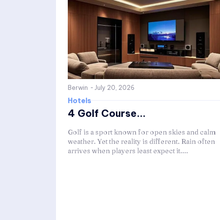
Berwin
-
July 20, 2026
Hotels
4 Golf Course...
Golf is a sport known for open skies and calm
weather. Yet the reality is different. Rain often
arrives when players least expect it....