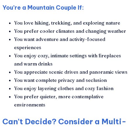
You’re a Mountain Couple If:
You love hiking, trekking, and exploring nature
You prefer cooler climates and changing weather
You want adventure and activity-focused
experiences
You enjoy cozy, intimate settings with fireplaces
and warm drinks
You appreciate scenic drives and panoramic views
You want complete privacy and seclusion
You enjoy layering clothes and cozy fashion
You prefer quieter, more contemplative
environments
Can’t Decide? Consider a Multi-