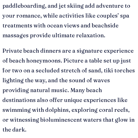
paddleboarding, and jet skiing add adventure to
your romance, while activities like couples’ spa
treatments with ocean views and beachside
massages provide ultimate relaxation.
Private beach dinners are a signature experience
of beach honeymoons. Picture a table set up just
for two on a secluded stretch of sand, tiki torches
lighting the way, and the sound of waves
providing natural music. Many beach
destinations also offer unique experiences like
swimming with dolphins, exploring coral reefs,
or witnessing bioluminescent waters that glow in
the dark.