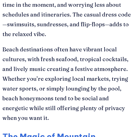
time in the moment, and worrying less about
schedules and itineraries. The casual dress code
—swimsuits, sundresses, and flip-flops—adds to
the relaxed vibe.
Beach destinations often have vibrant local
cultures, with fresh seafood, tropical cocktails,
and lively music creating a festive atmosphere.
Whether you’re exploring local markets, trying
water sports, or simply lounging by the pool,
beach honeymoons tend to be social and
energetic while still offering plenty of privacy
when you want it.
The Magic of Mountain