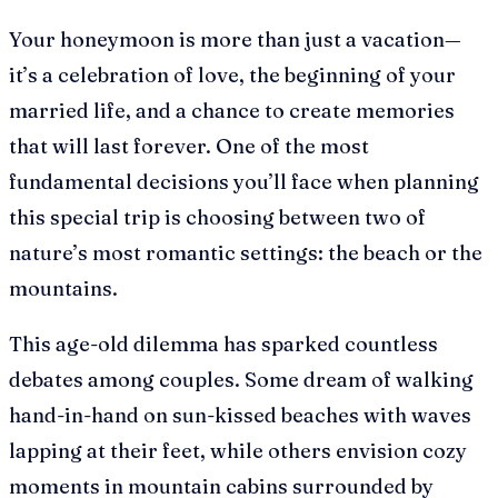
Your honeymoon is more than just a vacation—
it’s a celebration of love, the beginning of your
married life, and a chance to create memories
that will last forever. One of the most
fundamental decisions you’ll face when planning
this special trip is choosing between two of
nature’s most romantic settings: the beach or the
mountains.
This age-old dilemma has sparked countless
debates among couples. Some dream of walking
hand-in-hand on sun-kissed beaches with waves
lapping at their feet, while others envision cozy
moments in mountain cabins surrounded by