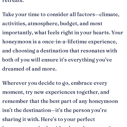
retreats.
Take your time to consider all factors—climate,
activities, atmosphere, budget, and most
importantly, what feels right in your hearts. Your
honeymoon is a once-in-a-lifetime experience,
and choosing a destination that resonates with
both of you will ensure it’s everything you’ve
dreamed of and more.
Wherever you decide to go, embrace every
moment, try new experiences together, and
remember that the best part of any honeymoon
isn’t the destination—it’s the person you’re
sharing it with. Here’s to your perfect