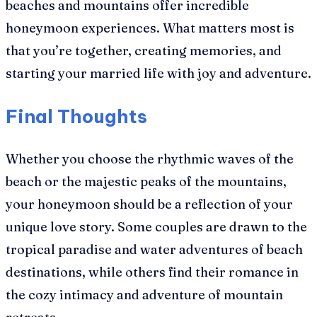
beaches and mountains offer incredible
honeymoon experiences. What matters most is
that you’re together, creating memories, and
starting your married life with joy and adventure.
Final Thoughts
Whether you choose the rhythmic waves of the
beach or the majestic peaks of the mountains,
your honeymoon should be a reflection of your
unique love story. Some couples are drawn to the
tropical paradise and water adventures of beach
destinations, while others find their romance in
the cozy intimacy and adventure of mountain