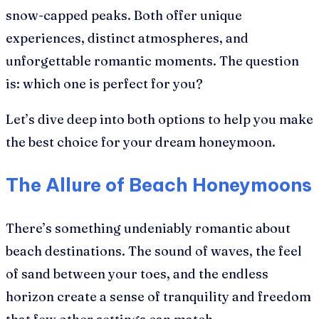
snow-capped peaks. Both offer unique
experiences, distinct atmospheres, and
unforgettable romantic moments. The question
is: which one is perfect for you?
Let’s dive deep into both options to help you make
the best choice for your dream honeymoon.
The Allure of Beach Honeymoons
There’s something undeniably romantic about
beach destinations. The sound of waves, the feel
of sand between your toes, and the endless
horizon create a sense of tranquility and freedom