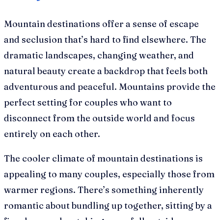
Mountain destinations offer a sense of escape
and seclusion that’s hard to find elsewhere. The
dramatic landscapes, changing weather, and
natural beauty create a backdrop that feels both
adventurous and peaceful. Mountains provide the
perfect setting for couples who want to
disconnect from the outside world and focus
entirely on each other.
The cooler climate of mountain destinations is
appealing to many couples, especially those from
warmer regions. There’s something inherently
romantic about bundling up together, sitting by a