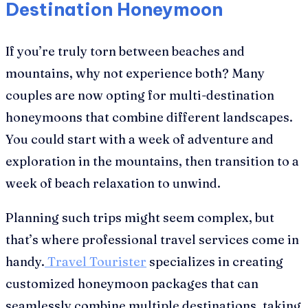
Destination Honeymoon
If you’re truly torn between beaches and
mountains, why not experience both? Many
couples are now opting for multi-destination
honeymoons that combine different landscapes.
You could start with a week of adventure and
exploration in the mountains, then transition to a
week of beach relaxation to unwind.
Planning such trips might seem complex, but
that’s where professional travel services come in
handy.
Travel Tourister
specializes in creating
customized honeymoon packages that can
seamlessly combine multiple destinations, taking