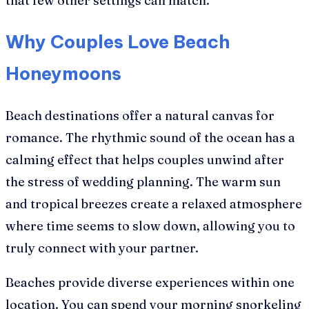
that few other settings can match.
Why Couples Love Beach
Honeymoons
Beach destinations offer a natural canvas for
romance. The rhythmic sound of the ocean has a
calming effect that helps couples unwind after
the stress of wedding planning. The warm sun
and tropical breezes create a relaxed atmosphere
where time seems to slow down, allowing you to
truly connect with your partner.
Beaches provide diverse experiences within one
location. You can spend your morning snorkeling