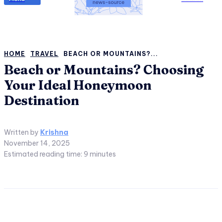
HOME
TRAVEL
BEACH OR MOUNTAINS?...
Beach or Mountains? Choosing
Your Ideal Honeymoon
Destination
Written by
Krishna
November 14, 2025
Estimated reading time:
9
minutes