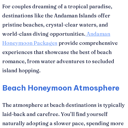
For couples dreaming of a tropical paradise,
destinations like the Andaman Islands offer
pristine beaches, crystal-clear waters, and
world-class diving opportunities.
Andaman
Honeymoon Packages
provide comprehensive
experiences that showcase the best of beach
romance, from water adventures to secluded
island hopping.
Beach Honeymoon Atmosphere
The atmosphere at beach destinations is typically
laid-back and carefree. You’ll find yourself
naturally adopting a slower pace, spending more