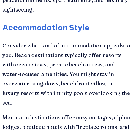
peaceful moments, spa treatments, and leisurely
sightseeing.
Accommodation Style
Consider what kind of accommodation appeals to
you. Beach destinations typically offer resorts
with ocean views, private beach access, and
water-focused amenities. You might stay in
overwater bungalows, beachfront villas, or
luxury resorts with infinity pools overlooking the
sea.
Mountain destinations offer cozy cottages, alpine
lodges, boutique hotels with fireplace rooms, and