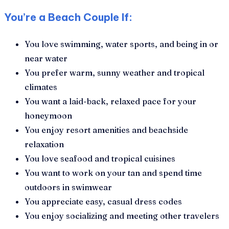
You’re a Beach Couple If:
You love swimming, water sports, and being in or
near water
You prefer warm, sunny weather and tropical
climates
You want a laid-back, relaxed pace for your
honeymoon
You enjoy resort amenities and beachside
relaxation
You love seafood and tropical cuisines
You want to work on your tan and spend time
outdoors in swimwear
You appreciate easy, casual dress codes
You enjoy socializing and meeting other travelers