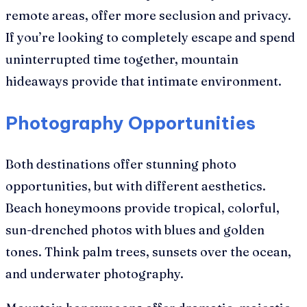
remote areas, offer more seclusion and privacy.
If you’re looking to completely escape and spend
uninterrupted time together, mountain
hideaways provide that intimate environment.
Photography Opportunities
Both destinations offer stunning photo
opportunities, but with different aesthetics.
Beach honeymoons provide tropical, colorful,
sun-drenched photos with blues and golden
tones. Think palm trees, sunsets over the ocean,
and underwater photography.