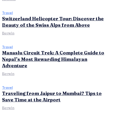
Travel
Switzerland Helicopter Tour: Discover the
Beauty of the Swiss Alps from Above
Berwin
Travel
Manaslu Circuit Trek: A Complete Guide to
Nepal’s Most Rewarding Himalayan
Adventure
Berwin
Travel
Traveling from Jaipur to Mumbai? Tips to
Save Time at the Airport
Berwin