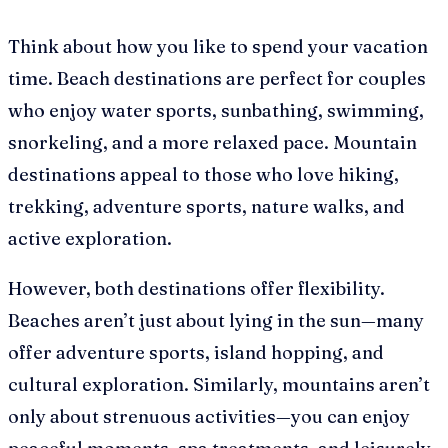
Think about how you like to spend your vacation
time. Beach destinations are perfect for couples
who enjoy water sports, sunbathing, swimming,
snorkeling, and a more relaxed pace. Mountain
destinations appeal to those who love hiking,
trekking, adventure sports, nature walks, and
active exploration.
However, both destinations offer flexibility.
Beaches aren’t just about lying in the sun—many
offer adventure sports, island hopping, and
cultural exploration. Similarly, mountains aren’t
only about strenuous activities—you can enjoy