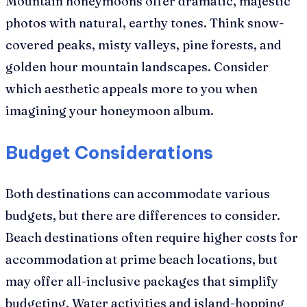
Mountain honeymoons offer dramatic, majestic
photos with natural, earthy tones. Think snow-
covered peaks, misty valleys, pine forests, and
golden hour mountain landscapes. Consider
which aesthetic appeals more to you when
imagining your honeymoon album.
Budget Considerations
Both destinations can accommodate various
budgets, but there are differences to consider.
Beach destinations often require higher costs for
accommodation at prime beach locations, but
may offer all-inclusive packages that simplify
budgeting. Water activities and island-hopping