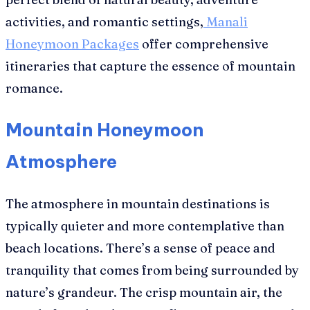
activities, and romantic settings,
Manali
Honeymoon Packages
offer comprehensive
itineraries that capture the essence of mountain
romance.
Mountain Honeymoon
Atmosphere
The atmosphere in mountain destinations is
typically quieter and more contemplative than
beach locations. There’s a sense of peace and
tranquility that comes from being surrounded by
nature’s grandeur. The crisp mountain air, the