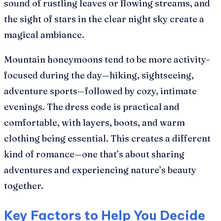
sound of rustling leaves or flowing streams, and
the sight of stars in the clear night sky create a
magical ambiance.
Mountain honeymoons tend to be more activity-
focused during the day—hiking, sightseeing,
adventure sports—followed by cozy, intimate
evenings. The dress code is practical and
comfortable, with layers, boots, and warm
clothing being essential. This creates a different
kind of romance—one that’s about sharing
adventures and experiencing nature’s beauty
together.
Key Factors to Help You Decide