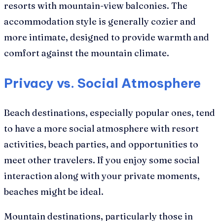
resorts with mountain-view balconies. The
accommodation style is generally cozier and
more intimate, designed to provide warmth and
comfort against the mountain climate.
Privacy vs. Social Atmosphere
Beach destinations, especially popular ones, tend
to have a more social atmosphere with resort
activities, beach parties, and opportunities to
meet other travelers. If you enjoy some social
interaction along with your private moments,
beaches might be ideal.
Mountain destinations, particularly those in