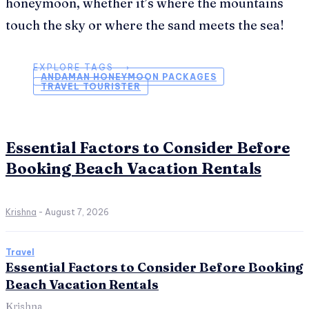
honeymoon, whether it’s where the mountains
touch the sky or where the sand meets the sea!
EXPLORE TAGS ⟶
ANDAMAN HONEYMOON PACKAGES
TRAVEL TOURISTER
Essential Factors to Consider Before
Booking Beach Vacation Rentals
Krishna
-
August 7, 2026
Travel
Essential Factors to Consider Before Booking
Beach Vacation Rentals
Krishna