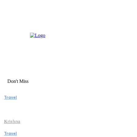
Don't Miss
Travel
Essential Factors to Consider Before
Booking Beach Vacation Rentals
Krishna
Travel