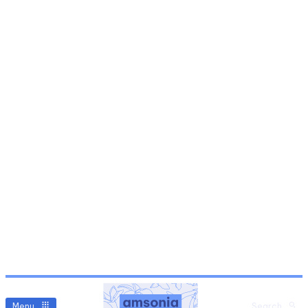
Menu
Search