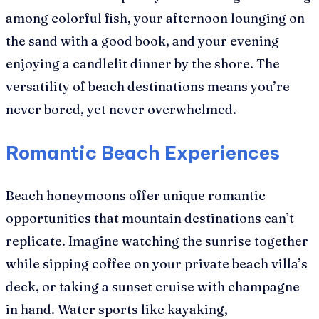
among colorful fish, your afternoon lounging on
the sand with a good book, and your evening
enjoying a candlelit dinner by the shore. The
versatility of beach destinations means you’re
never bored, yet never overwhelmed.
Romantic Beach Experiences
Beach honeymoons offer unique romantic
opportunities that mountain destinations can’t
replicate. Imagine watching the sunrise together
while sipping coffee on your private beach villa’s
deck, or taking a sunset cruise with champagne
in hand. Water sports like kayaking,