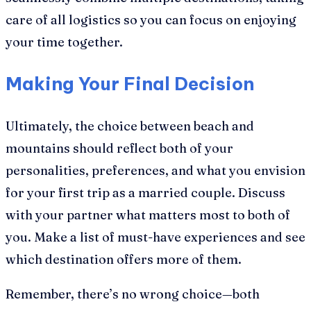
care of all logistics so you can focus on enjoying
your time together.
Making Your Final Decision
Ultimately, the choice between beach and
mountains should reflect both of your
personalities, preferences, and what you envision
for your first trip as a married couple. Discuss
with your partner what matters most to both of
you. Make a list of must-have experiences and see
which destination offers more of them.
Remember, there’s no wrong choice—both