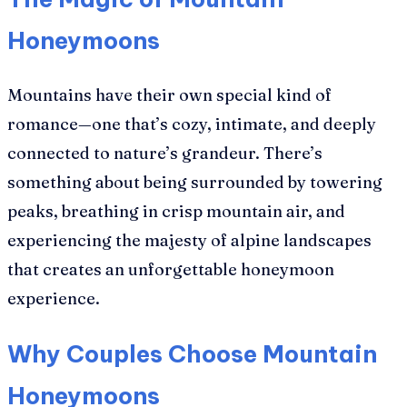
Honeymoons
Mountains have their own special kind of
romance—one that’s cozy, intimate, and deeply
connected to nature’s grandeur. There’s
something about being surrounded by towering
peaks, breathing in crisp mountain air, and
experiencing the majesty of alpine landscapes
that creates an unforgettable honeymoon
experience.
Why Couples Choose Mountain
Honeymoons