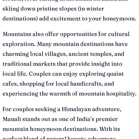
skiing down pristine slopes (in winter
destinations) add excitement to your honeymoon.
Mountains also offer opportunities for cultural
exploration. Many mountain destinations have
charming local villages, ancient temples, and
traditional markets that provide insight into
local life. Couples can enjoy exploring quaint
cafes, shopping for local handicrafts, and
experiencing the warmth of mountain hospitality.
For couples seeking a Himalayan adventure,
Manali stands out as one of India’s premier
mountain honeymoon destinations. With its
perfect blend of natural beauty, adventure