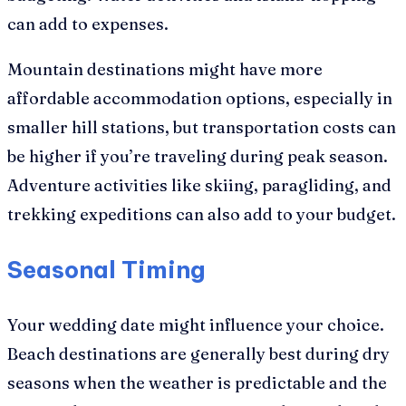
can add to expenses.
Mountain destinations might have more
affordable accommodation options, especially in
smaller hill stations, but transportation costs can
be higher if you’re traveling during peak season.
Adventure activities like skiing, paragliding, and
trekking expeditions can also add to your budget.
Seasonal Timing
Your wedding date might influence your choice.
Beach destinations are generally best during dry
seasons when the weather is predictable and the