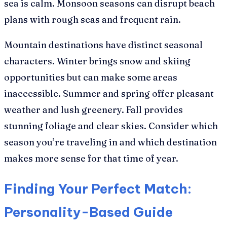
sea is calm. Monsoon seasons can disrupt beach
plans with rough seas and frequent rain.
Mountain destinations have distinct seasonal
characters. Winter brings snow and skiing
opportunities but can make some areas
inaccessible. Summer and spring offer pleasant
weather and lush greenery. Fall provides
stunning foliage and clear skies. Consider which
season you’re traveling in and which destination
makes more sense for that time of year.
Finding Your Perfect Match:
Personality-Based Guide