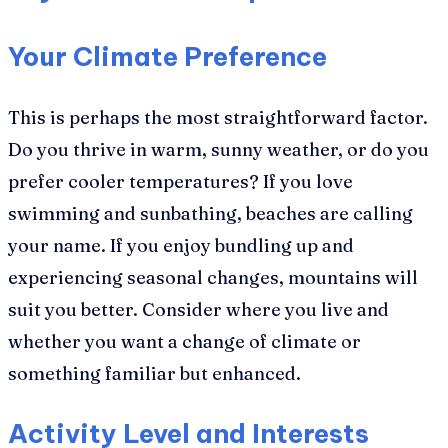
Your Climate Preference
This is perhaps the most straightforward factor.
Do you thrive in warm, sunny weather, or do you
prefer cooler temperatures? If you love
swimming and sunbathing, beaches are calling
your name. If you enjoy bundling up and
experiencing seasonal changes, mountains will
suit you better. Consider where you live and
whether you want a change of climate or
something familiar but enhanced.
Activity Level and Interests