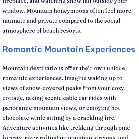
fireplace, and watching snow fall outside your
window. Mountain honeymoons often feel more
intimate and private compared to the social
atmosphere of beach resorts.
Romantic Mountain Experiences
Mountain destinations offer their own unique
romantic experiences. Imagine waking up to
views of snow-covered peaks from your cozy
cottage, taking scenic cable car rides with
panoramic mountain views, or enjoying hot
chocolate while sitting by a crackling fire.
Adventure activities like trekking through pine
forests, river rafting in mountain streams, and