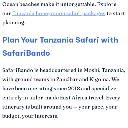
Ocean beaches make it unforgettable. Explore
our
Tanzania honeymoon safari packages
to start
planning.
Plan Your Tanzania Safari with
SafariBando
SafariBando is headquartered in Moshi, Tanzania,
with ground teams in Zanzibar and Kigoma. We
have been operating since 2018 and specialize
entirely in tailor-made East Africa travel. Every
itinerary is built around you — your pace, your
budget, your interests.