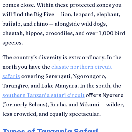
comes close. Within these protected zones you
will find the Big Five — lion, leopard, elephant,
buffalo, and rhino — alongside wild dogs,
cheetah, hippos, crocodiles, and over 1,000 bird
species.
The country’s diversity is extraordinary. In the
north you have the
classic northern circuit
safaris
covering Serengeti, Ngorongoro,
Tarangire, and Lake Manyara. In the south, the
southern Tanzania safari circuit
offers Nyerere
(formerly Selous), Ruaha, and Mikumi — wilder,
less crowded, and equally spectacular.
Types of Tanzania Safari