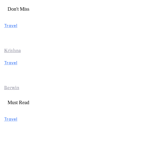
Don't Miss
Travel
Essential Factors to Consider Before
Booking Beach Vacation Rentals
Krishna
Travel
Switzerland Helicopter Tour: Discover the
Beauty of the Swiss Alps from Above
Berwin
Must Read
Travel
Manaslu Circuit Trek: A Complete Guide to
Nepal’s Most Rewarding Himalayan