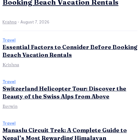
Booking Beach Vacation Rentals
Krishna
-
August 7, 2026
Travel
Essential Factors to Consider Before Booking
Beach Vacation Rentals
Krishna
Travel
Switzerland Helicopter Tour: Discover the
Beauty of the Swiss Alps from Above
Berwin
Travel
Manaslu Circuit Trek: A Complete Guide to
Nepal’s Most Rewarding Himalayan