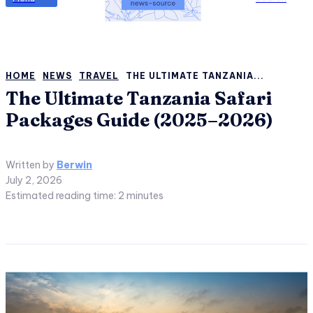
HOME
NEWS
TRAVEL
THE ULTIMATE TANZANIA...
The Ultimate Tanzania Safari
Packages Guide (2025–2026)
Written by
Berwin
July 2, 2026
Estimated reading time:
2
minutes