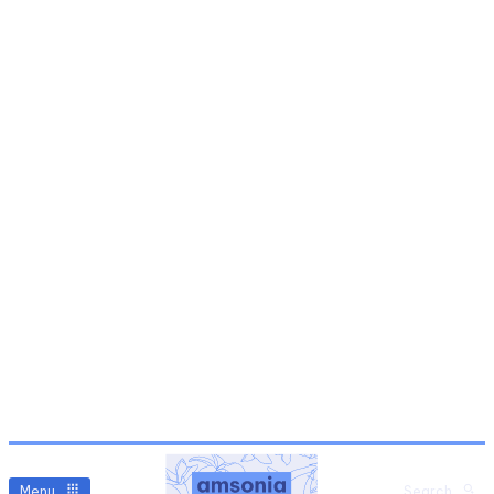
Menu
Search