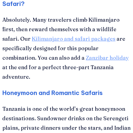
Safari?
Absolutely. Many travelers climb Kilimanjaro
first, then reward themselves with a wildlife
safari. Our
Kilimanjaro and safari packages
are
specifically designed for this popular
combination. You can also add a
Zanzibar holiday
at the end for a perfect three-part Tanzania
adventure.
Honeymoon and Romantic Safaris
Tanzania is one of the world’s great honeymoon
destinations. Sundowner drinks on the Serengeti
plains, private dinners under the stars, and Indian