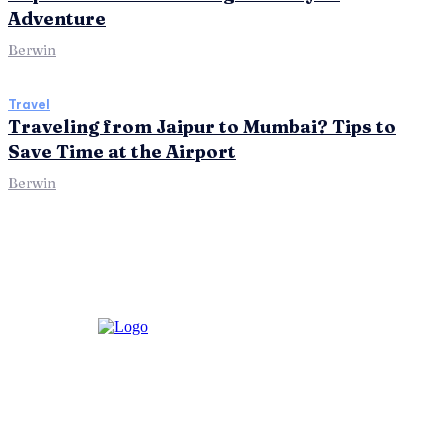
Adventure
Berwin
Travel
Traveling from Jaipur to Mumbai? Tips to
Save Time at the Airport
Berwin