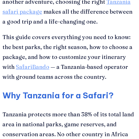
another adventure, choosing the right
Tanzania
safari package
makes all the difference between
a good trip and a life-changing one.
This guide covers everything you need to know:
the best parks, the right season, how to choose a
package, and how to customize your itinerary
with
SafariBando
— a Tanzania-based operator
with ground teams across the country.
Why Tanzania for a Safari?
Tanzania protects more than 38% of its total land
area in national parks, game reserves, and
conservation areas. No other country in Africa