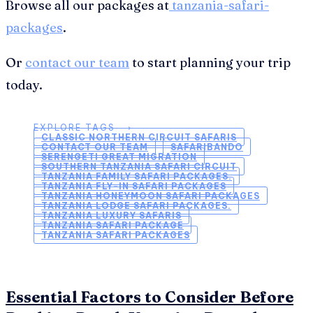
Browse all our packages at
tanzania-safari-
packages
.
Or
contact our team
to start planning your trip
today.
EXPLORE TAGS ⟶
CLASSIC NORTHERN CIRCUIT SAFARIS
CONTACT OUR TEAM
SAFARIBANDO
SERENGETI GREAT MIGRATION
SOUTHERN TANZANIA SAFARI CIRCUIT
TANZANIA FAMILY SAFARI PACKAGES.
TANZANIA FLY-IN SAFARI PACKAGES
TANZANIA HONEYMOON SAFARI PACKAGES
TANZANIA LODGE SAFARI PACKAGES.
TANZANIA LUXURY SAFARIS
TANZANIA SAFARI PACKAGE
TANZANIA SAFARI PACKAGES
Essential Factors to Consider Before