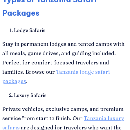
Packages
Lodge Safaris
Stay in permanent lodges and tented camps with
all meals, game drives, and guiding included.
Perfect for comfort-focused travelers and
families. Browse our
Tanzania lodge safari
packages
.
Luxury Safaris
Private vehicles, exclusive camps, and premium
service from start to finish. Our
Tanzania luxury
safaris
are designed for travelers who want the