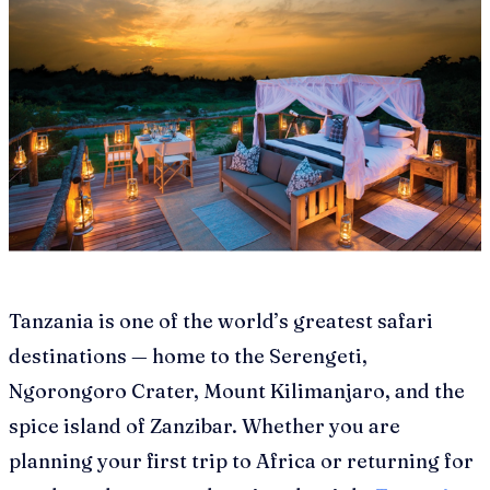
Tanzania is one of the world’s greatest safari
destinations — home to the Serengeti,
Ngorongoro Crater, Mount Kilimanjaro, and the
spice island of Zanzibar. Whether you are
planning your first trip to Africa or returning for