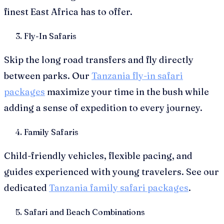
finest East Africa has to offer.
Fly-In Safaris
Skip the long road transfers and fly directly
between parks. Our
Tanzania fly-in safari
packages
maximize your time in the bush while
adding a sense of expedition to every journey.
Family Safaris
Child-friendly vehicles, flexible pacing, and
guides experienced with young travelers. See our
dedicated
Tanzania family safari packages
.
Safari and Beach Combinations