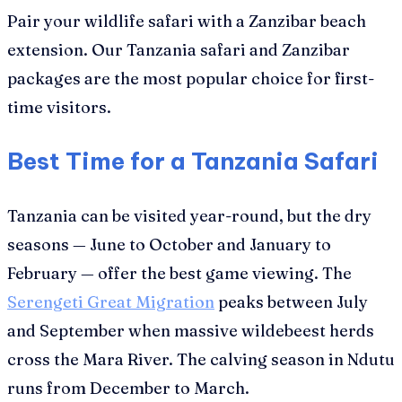
Pair your wildlife safari with a Zanzibar beach
extension. Our Tanzania safari and Zanzibar
packages are the most popular choice for first-
time visitors.
Best Time for a Tanzania Safari
Tanzania can be visited year-round, but the dry
seasons — June to October and January to
February — offer the best game viewing. The
Serengeti Great Migration
peaks between July
and September when massive wildebeest herds
cross the Mara River. The calving season in Ndutu
runs from December to March.