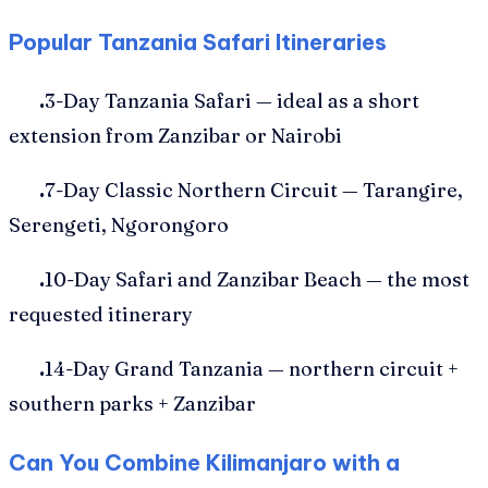
Popular Tanzania Safari Itineraries
.
3-Day Tanzania Safari — ideal as a short
extension from Zanzibar or Nairobi
.
7-Day Classic Northern Circuit — Tarangire,
Serengeti, Ngorongoro
.
10-Day Safari and Zanzibar Beach — the most
requested itinerary
.
14-Day Grand Tanzania — northern circuit +
southern parks + Zanzibar
Can You Combine Kilimanjaro with a