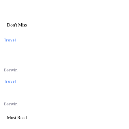
Don't Miss
Travel
Manaslu Circuit Trek: A Complete Guide to
Nepal’s Most Rewarding Himalayan
Adventure
Berwin
Travel
Traveling from Jaipur to Mumbai? Tips to
Save Time at the Airport
Berwin
Must Read