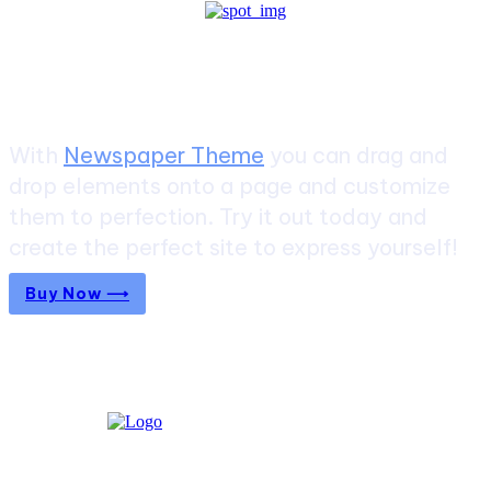
Create a website from scratch
With
Newspaper Theme
you can drag and
drop elements onto a page and customize
them to perfection. Try it out today and
create the perfect site to express yourself!
Buy Now ⟶