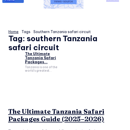
Home
Tags
Southern Tanzania safari circuit
Tag:
southern Tanzania
safari circuit
The Ultimate
Tanzania Safari
Packages...
Tanzania is one of the
world's greatest...
The Ultimate Tanzania Safari
Packages Guide (2025–2026)