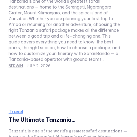
Tanzania is one of the world's greatest safari
destinations — home to the Serengeti, Ngorongoro
Crater, Mount Kilimanjaro, and the spice island of
Zanzibar. Whether you are planning your first trip to
Africa or returning for another adventure, choosing the
right Tanzania safari package makes all the difference
between a good trip and a life-changing one. This
guide covers everything you need to know: the best
parks, the right season, how to choose a package, and
how to customize your itinerary with SafariBando — a
Tanzania-based operator with ground teams...
BERWIN
-
JULY 2, 2026
Travel
The Ultimate Tanzania...
Tanzania is one of the world's greatest safari destinations —
home to the Serengeti, Ngorongoro Crater, Mount