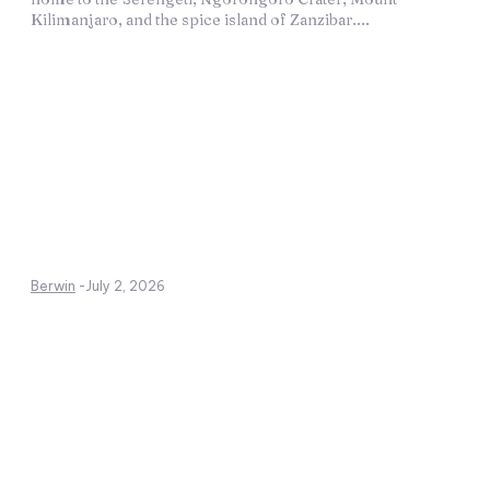
Kilimanjaro, and the spice island of Zanzibar....
Berwin
-
July 2, 2026