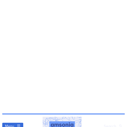
Menu
Search