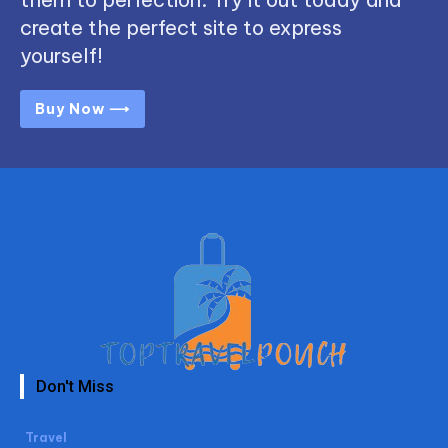
create the perfect site to express
yourself!
Buy Now ⟶
Don't Miss
Travel