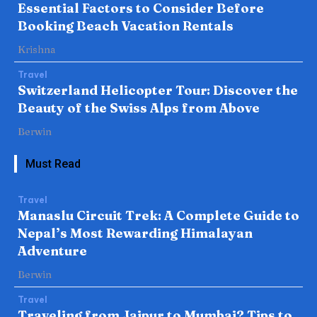
Essential Factors to Consider Before
Booking Beach Vacation Rentals
Krishna
Travel
Switzerland Helicopter Tour: Discover the
Beauty of the Swiss Alps from Above
Berwin
Must Read
Travel
Manaslu Circuit Trek: A Complete Guide to
Nepal’s Most Rewarding Himalayan
Adventure
Berwin
Travel
Traveling from Jaipur to Mumbai? Tips to