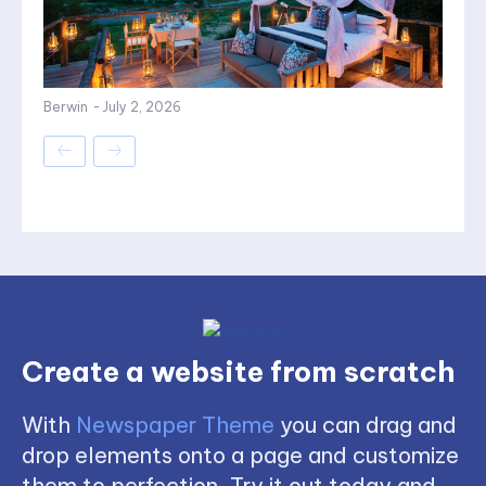
Berwin
-
July 2, 2026
Create a website from scratch
With
Newspaper Theme
you can drag and
drop elements onto a page and customize
them to perfection. Try it out today and