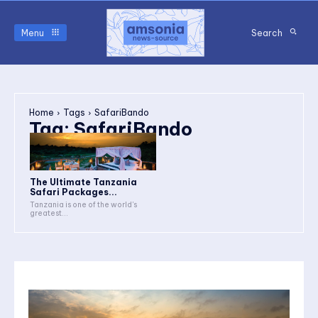
Menu
Search
Home
Tags
SafariBando
Tag:
SafariBando
The Ultimate Tanzania
Safari Packages...
Tanzania is one of the world's
greatest...