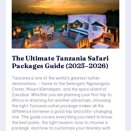
The Ultimate Tanzania Safari
Packages Guide (2025–2026)
Tanzania is one of the world's greatest safari
destinations — home to the Serengeti, Ngorongoro
Crater, Mount Kilimanjaro, and the spice island of
Zanzibar. Whether you are planning your first trip to
Africa or returning for another adventure, choosing
the right Tanzania safari package makes all the
difference between a good trip and a life-changing
one. This guide covers everything you need to know:
the best parks, the right season, how to choose a
package, and how to customize your itinerary with