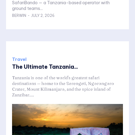
SafariBando — a Tanzania-based operator with
ground teams...
BERWIN
-
JULY 2, 2026
Travel
The Ultimate Tanzania...
Tanzania is one of the world's greatest safari
destinations — home to the Serengeti, Ngorongoro
Crater, Mount Kilimanjaro, and the spice island of
Zanzibar....