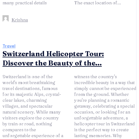
many practical details
The exact location of...
Krishna
Travel
Switzerland Helicopter Tour:
Discover the Beauty of the...
Switzerland is one of the
witness the country's
world's most breathtaking
incredible beauty in a way that
travel destinations, famous
simply cannot be experienced
for its majestic Alps, crystal-
from the ground. Whether
clear lakes, charming
you're planning a romantic
villages, and spectacular
getaway, celebrating a special
natural scenery. While many
occasion, or looking for an
visitors explore the country
unforgettable adventure, a
by train or road, nothing
helicopter tour in Switzerland
compares to the
is the perfect way to create
unforgettable experience of a
lasting memories. Why