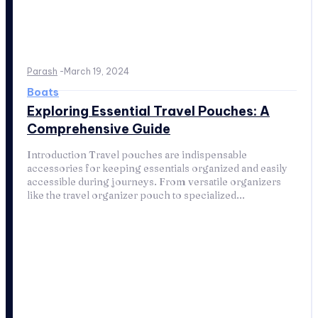
Parash
-
March 19, 2024
Boats
Exploring Essential Travel Pouches: A
Comprehensive Guide
Introduction Travel pouches are indispensable
accessories for keeping essentials organized and easily
accessible during journeys. From versatile organizers
like the travel organizer pouch to specialized...