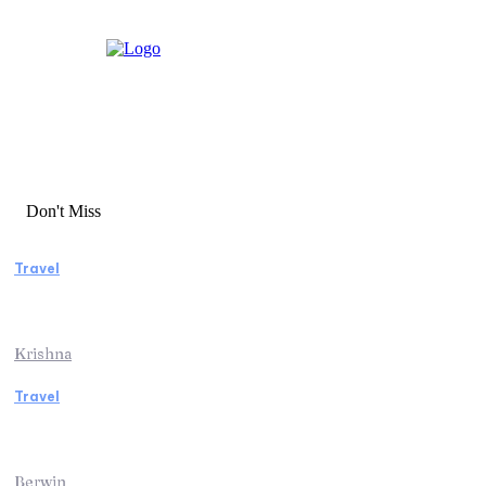
Don't Miss
Travel
Essential Factors to Consider Before
Booking Beach Vacation Rentals
Krishna
Travel
Switzerland Helicopter Tour: Discover the
Beauty of the Swiss Alps from Above
Berwin