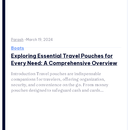
Parash
-
March 19, 2024
Boats
Exploring Essential Travel Pouches for
Every Need: A Comprehensive Overview
Introduction Travel pouches are indispensable
companions for travelers, offering organization,
security, and convenience on the go. From money
pouches designed to safeguard cash and cards...