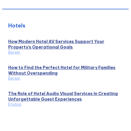
Hotels
How Modern Hotel AV Services Support Your
Property’s Operational Goals
Berwin
How to Find the Perfect Hotel for Military Families
Without Overspending
Berwin
The Role of Hotel Audio Visual Services in Creating
Unforgettable Guest Experiences
Krishna