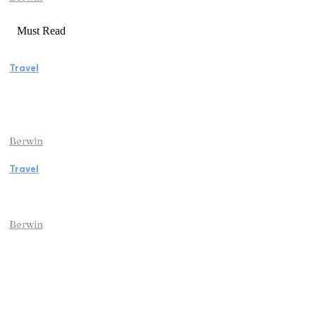
Must Read
Travel
Manaslu Circuit Trek: A Complete Guide to
Nepal’s Most Rewarding Himalayan
Adventure
Berwin
Travel
Traveling from Jaipur to Mumbai? Tips to
Save Time at the Airport
Berwin