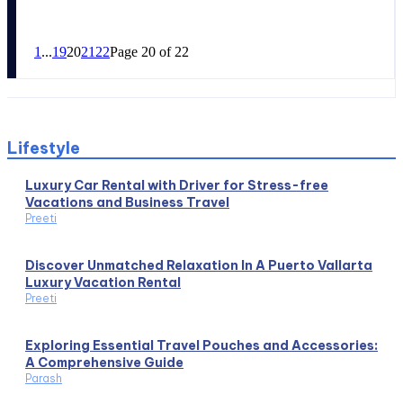
1
...
19
20
21
22
Page 20 of 22
Lifestyle
Luxury Car Rental with Driver for Stress-free
Vacations and Business Travel
Preeti
Discover Unmatched Relaxation In A Puerto Vallarta
Luxury Vacation Rental
Preeti
Exploring Essential Travel Pouches and Accessories:
A Comprehensive Guide
Parash