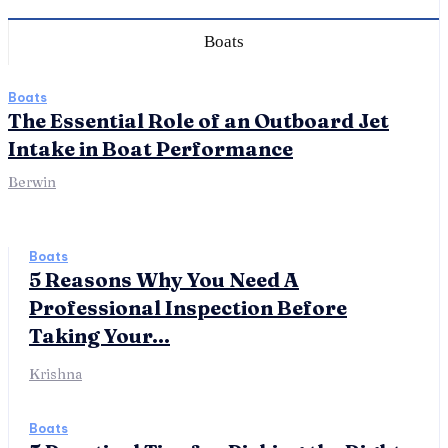
Boats
Boats
The Essential Role of an Outboard Jet
Intake in Boat Performance
Berwin
Boats
5 Reasons Why You Need A
Professional Inspection Before
Taking Your...
Krishna
Boats