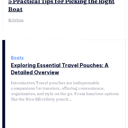
5 Practical Tips for Picking the Right
Boat
Krishna
Worldwide news every day
Boats
Exploring Essential Travel Pouches: A
Detailed Overview
Introduction Travel pouches are indispensable
companions for travelers, offering convenience,
organization, and style on the go. From luxurious options
like the Nice BB toiletry pouch...