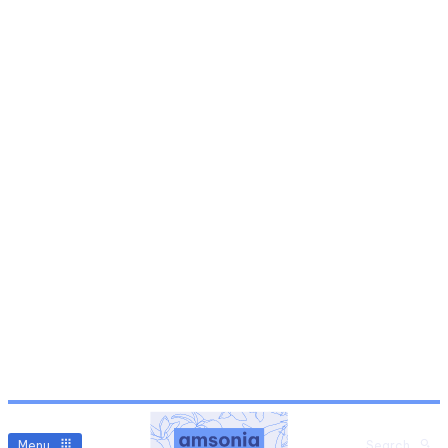
Menu
Search