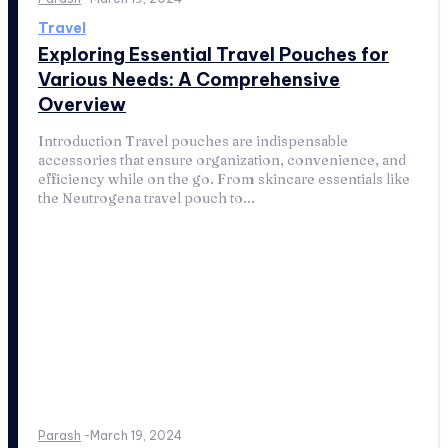
Travel
Exploring Essential Travel Pouches for
Various Needs: A Comprehensive
Overview
Introduction Travel pouches are indispensable
accessories that ensure organization, convenience, and
efficiency while on the go. From skincare essentials like
the Neutrogena travel pouch to...
Parash
-
March 19, 2024