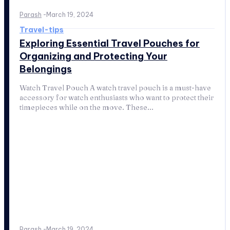
Parash
-
March 19, 2024
Travel-tips
Exploring Essential Travel Pouches for
Organizing and Protecting Your
Belongings
Watch Travel Pouch A watch travel pouch is a must-have
accessory for watch enthusiasts who want to protect their
timepieces while on the move. These...
Parash
-
March 19, 2024