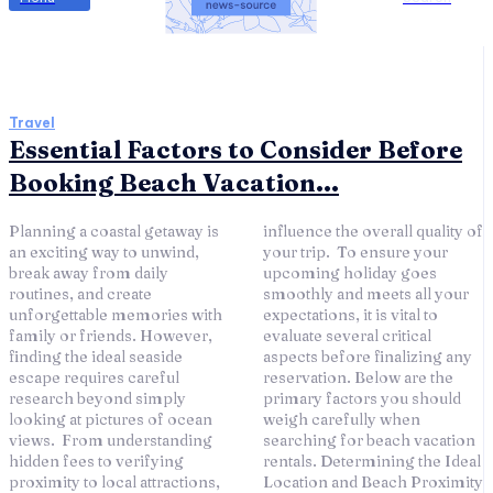
Travel
Essential Factors to Consider Before
Booking Beach Vacation...
Planning a coastal getaway is
influence the overall quality of
an exciting way to unwind,
your trip. To ensure your
break away from daily
upcoming holiday goes
routines, and create
smoothly and meets all your
unforgettable memories with
expectations, it is vital to
family or friends. However,
evaluate several critical
finding the ideal seaside
aspects before finalizing any
escape requires careful
reservation. Below are the
research beyond simply
primary factors you should
looking at pictures of ocean
weigh carefully when
views. From understanding
searching for beach vacation
hidden fees to verifying
rentals. Determining the Ideal
proximity to local attractions,
Location and Beach Proximity