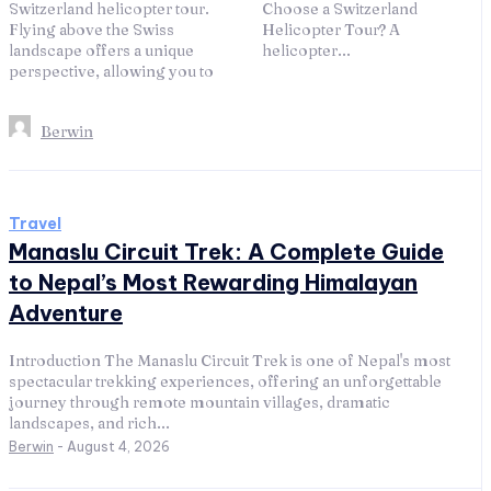
Switzerland helicopter tour.
Choose a Switzerland
Flying above the Swiss
Helicopter Tour? A
landscape offers a unique
helicopter...
perspective, allowing you to
Berwin
Travel
Manaslu Circuit Trek: A Complete Guide
to Nepal’s Most Rewarding Himalayan
Adventure
Introduction The Manaslu Circuit Trek is one of Nepal's most
spectacular trekking experiences, offering an unforgettable
journey through remote mountain villages, dramatic
landscapes, and rich...
Berwin
-
August 4, 2026