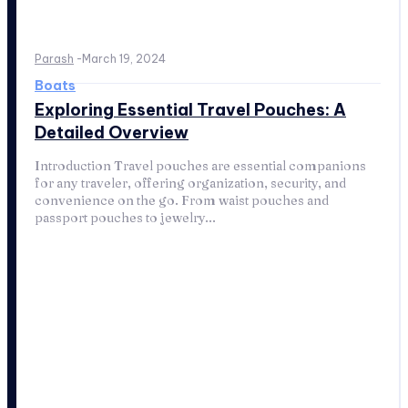
Parash
-
March 19, 2024
Boats
Exploring Essential Travel Pouches: A
Detailed Overview
Introduction Travel pouches are essential companions
for any traveler, offering organization, security, and
convenience on the go. From waist pouches and
passport pouches to jewelry...