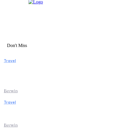
Don't Miss
Travel
Manaslu Circuit Trek: A Complete Guide to
Nepal’s Most Rewarding Himalayan
Adventure
Berwin
Travel
Traveling from Jaipur to Mumbai? Tips to
Save Time at the Airport
Berwin