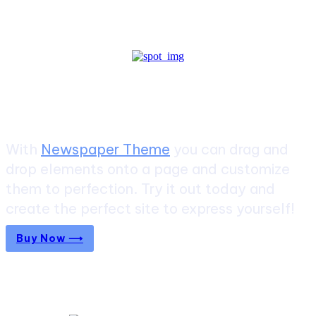
Create a website from scratch
With
Newspaper Theme
you can drag and
drop elements onto a page and customize
them to perfection. Try it out today and
create the perfect site to express yourself!
Buy Now ⟶