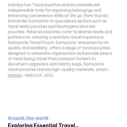
Introduction Travel pouches and accessories are
indispensable tools for organizing belongings and
enhancing convenience while on the go. From trusted
brands like Samsonite to specialized options such as
travel waist pouches and Neutrogena skincare
pouches, these accessories cater to diverse needs and
preferences, ensuring a seamless travel experience.
Samsonite Travel Pouch: Samsonite, renowned for its
quality and durability, offers a range of travel pouches
designed to streamline organization and provide peace
of mind during travel. From passport holders to
document organizers and toiletry bags, Samsonite
travel pouches feature high-quality materials, smart...
PARASH
-
MARCH 19, 2024
Around-the-world
Exploring Essential Travel...