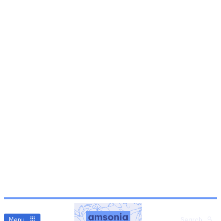
Menu
Search