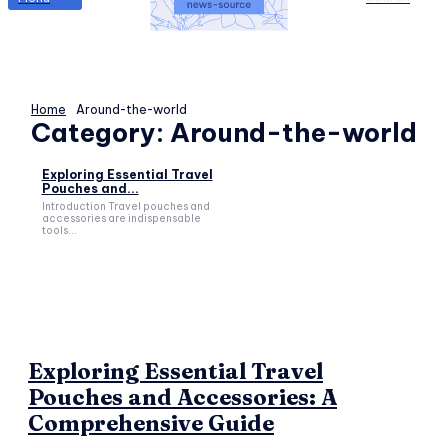
Home
Around-the-world
Category:
Around-the-world
Exploring Essential Travel
Pouches and...
Introduction Travel pouches and
accessories are indispensable
tools...
Exploring Essential Travel
Pouches and Accessories: A
Comprehensive Guide