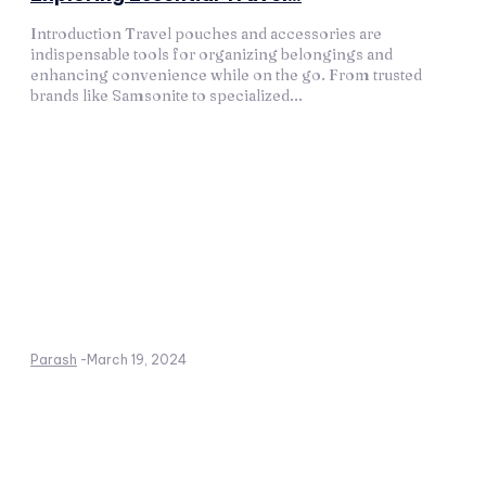
Introduction Travel pouches and accessories are
indispensable tools for organizing belongings and
enhancing convenience while on the go. From trusted
brands like Samsonite to specialized...
Parash
-
March 19, 2024