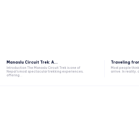
Manaslu Circuit Trek: A...
Traveling from
Introduction The Manaslu Circuit Trek is one of
Most people think 
Nepal's most spectacular trekking experiences,
arrive. In reality, a
offering...