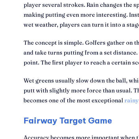
player several strokes. Rain changes the s
making putting even more interesting. Ins
wet weather, players can turn it into a stag
The concept is simple. Golfers gather on th
and take turns putting from a set distance.
point. The first player to reach a certain 
Wet greens usually slow down the ball, whic
putt with slightly more force than usual. 
becomes one of the most exceptional
rainy
Fairway Target Game
Accuracy becomes more important when the