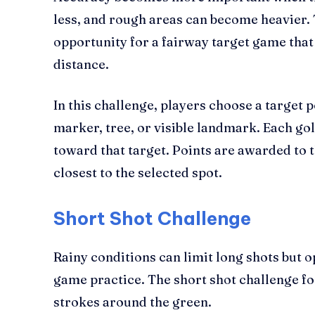
less, and rough areas can become heavier. 
opportunity for a fairway target game tha
distance.
In this challenge, players choose a target p
marker, tree, or visible landmark. Each gol
toward that target. Points are awarded to t
closest to the selected spot.
Short Shot Challenge
Rainy conditions can limit long shots but o
game practice. The short shot challenge fo
strokes around the green.