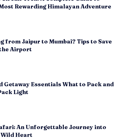
 Most Rewarding Himalayan Adventure
g from Jaipur to Mumbai? Tips to Save
the Airport
 Getaway Essentials What to Pack and
Pack Light
fari: An Unforgettable Journey into
 Wild Heart