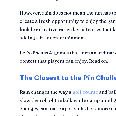
However, rain does not mean the fun has to 
create a fresh opportunity to enjoy the ga
look for creative rainy day activities that 
adding a bit of entertainment.
Let’s discuss 4 games that turn an ordinar
contest that players can enjoy. Read on.
The Closest to the Pin Chal
Rain changes the way a
golf course
and bal
slow the roll of the ball, while damp air sl
changes can make approach shots more chal