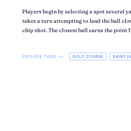
Players begin by selecting a spot several y
takes a turn attempting to land the ball clo
chip shot. The closest ball earns the point 
EXPLORE TAGS ⟶
GOLF COURSE
RAINY D