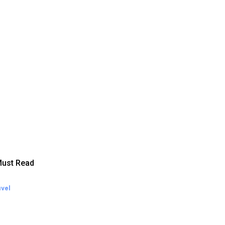
ust Read
vel
eekend Getaway Essentials
at to Pack and How to Pack
ght