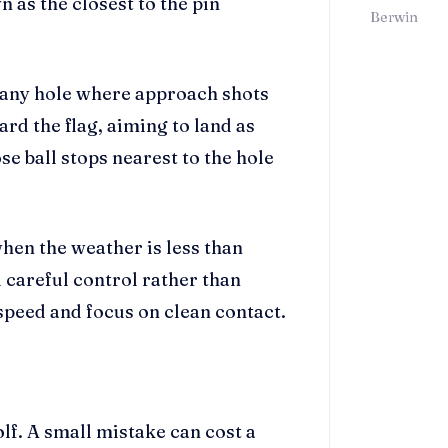
n as the closest to the pin
Berwin
or any hole where approach shots
rd the flag, aiming to land as
se ball stops nearest to the hole
when the weather is less than
 careful control rather than
 speed and focus on clean contact.
olf. A small mistake can cost a