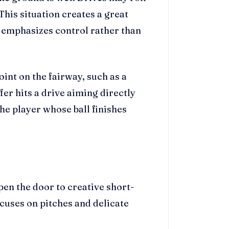
This situation creates a great
t emphasizes control rather than
oint on the fairway, such as a
fer hits a drive aiming directly
he player whose ball finishes
pen the door to creative short-
cuses on pitches and delicate