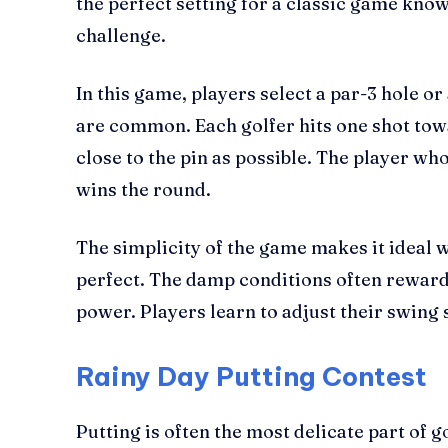
the perfect setting for a classic game know
challenge.
In this game, players select a par-3 hole 
are common. Each golfer hits one shot towa
close to the pin as possible. The player who
wins the round.
The simplicity of the game makes it ideal 
perfect. The damp conditions often reward
power. Players learn to adjust their swing
Rainy Day Putting Contest
Putting is often the most delicate part of g