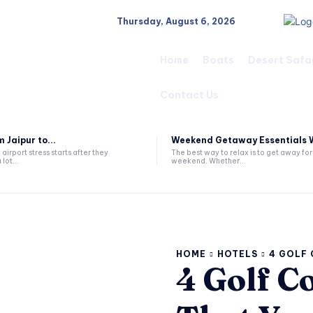
Thursday, August 6, 2026
Home
Boats
Desert Safa
Contact Us
 Jaipur to...
Weekend Getaway Essentials W
airport stress starts after they
The best way to relax is to get away for
 lot...
weekend. Whether...
HOME
HOTELS
4 GOLF 
4 Golf C