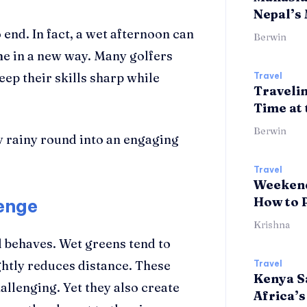
Nepal’s
end. In fact, a wet afternoon can
Berwin
me in a new way. Many golfers
keep their skills sharp while
Travel
Travelin
Time at 
Berwin
y rainy round into an engaging
Travel
Weekend
How to 
lenge
Krishna
l behaves. Wet greens tend to
ightly reduces distance. These
Travel
Kenya Sa
lenging. Yet they also create
Africa’s