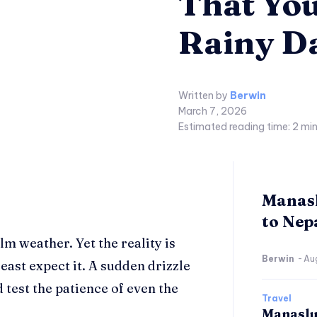
That You
Rainy D
Written by
Berwin
March 7, 2026
Estimated reading time:
2
min
Manasl
to Nepa
lm weather. Yet the reality is
Berwin
-
Au
east expect it. A sudden drizzle
 test the patience of even the
Travel
Manaslu 