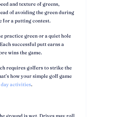
peed and texture of greens,
tead of avoiding the green during
e for a putting contest.
e practice green or a quiet hole
 Each successful putt earns a
score wins the game.
h requires golfers to strike the
That’s how your simple golf game
 day activities
.
 ground is wet. Drives may roll