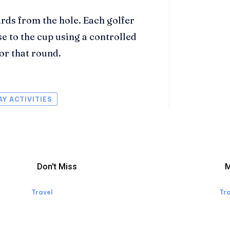
ards from the hole. Each golfer
se to the cup using a controlled
for that round.
AY ACTIVITIES
Don't Miss
M
Travel
Tra
Manaslu Circuit Trek: A Complete
W
Guide to Nepal’s Most Rewarding
Wh
Himalayan Adventure
Li