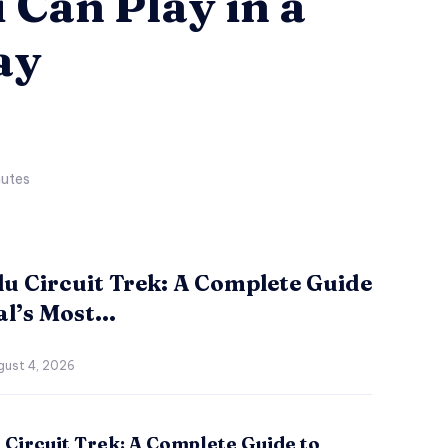
 Can Play in a
ay
utes
u Circuit Trek: A Complete Guide
l’s Most...
gust 4, 2026
Circuit Trek: A Complete Guide to