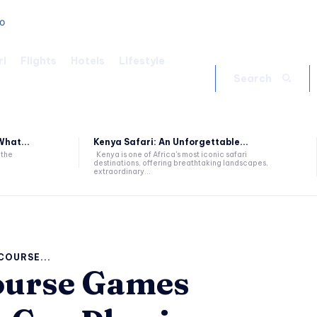
ri
Flights
Hotels
Lifestyle
Search
hat...
Kenya Safari: An Unforgettable...
 the
Kenya is one of Africa's most iconic safari
destinations, offering breathtaking landscapes,
extraordinary...
COURSE...
ourse Games