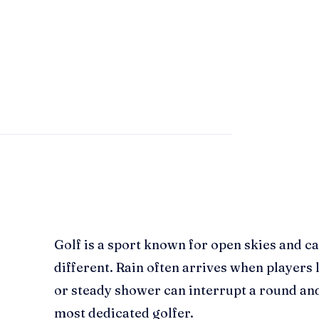
Golf is a sport known for open skies and ca
different. Rain often arrives when players l
or steady shower can interrupt a round and
most dedicated golfer.