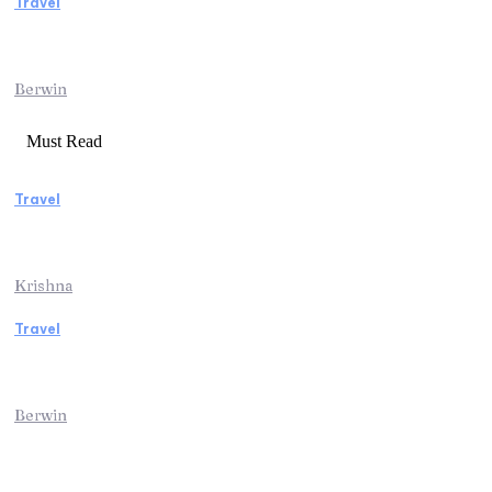
Travel
Traveling from Jaipur to Mumbai? Tips to
Save Time at the Airport
Berwin
Must Read
Travel
Weekend Getaway Essentials What to Pack
and How to Pack Light
Krishna
Travel
Kenya Safari: An Unforgettable Journey into
Africa’s Wild Heart
Berwin