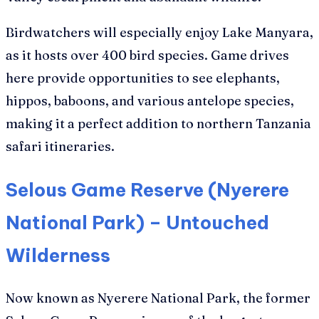
Birdwatchers will especially enjoy Lake Manyara,
as it hosts over 400 bird species. Game drives
here provide opportunities to see elephants,
hippos, baboons, and various antelope species,
making it a perfect addition to northern Tanzania
safari itineraries.
Selous Game Reserve (Nyerere
National Park) – Untouched
Wilderness
Now known as Nyerere National Park, the former