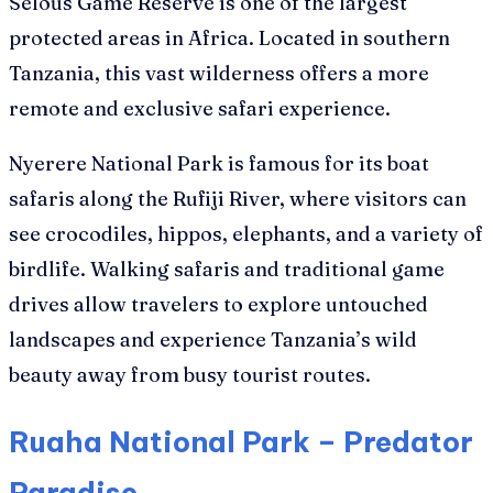
Selous Game Reserve is one of the largest
protected areas in Africa. Located in southern
Tanzania, this vast wilderness offers a more
remote and exclusive safari experience.
Nyerere National Park is famous for its boat
safaris along the Rufiji River, where visitors can
see crocodiles, hippos, elephants, and a variety of
birdlife. Walking safaris and traditional game
drives allow travelers to explore untouched
landscapes and experience Tanzania’s wild
beauty away from busy tourist routes.
Ruaha National Park – Predator
Paradise