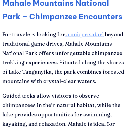
Mahale Mountains National
Park – Chimpanzee Encounters
For travelers looking for
a unique safari
beyond
traditional game drives, Mahale Mountains
National Park offers unforgettable chimpanzee
trekking experiences. Situated along the shores
of Lake Tanganyika, the park combines forested
mountains with crystal-clear waters.
Guided treks allow visitors to observe
chimpanzees in their natural habitat, while the
lake provides opportunities for swimming,
kayaking, and relaxation. Mahale is ideal for