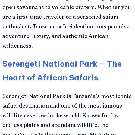
open savannahs to volcanic craters. Whether you
are a first-time traveler or a seasoned safari
enthusiast, Tanzania safari destinations promise
adventure, luxury, and authentic African
wilderness.
Serengeti National Park – The
Heart of African Safaris
Serengeti National Park is Tanzania’s most iconic
safari destination and one of the most famous
wildlife reserves in the world. Known for its
endless plains and abundant wildlife, the
Serengeti hosts the annual Great Migration,