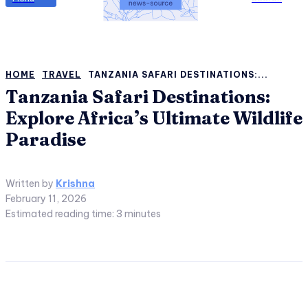
HOME
TRAVEL
TANZANIA SAFARI DESTINATIONS:...
Tanzania Safari Destinations:
Explore Africa’s Ultimate Wildlife
Paradise
Written by
Krishna
February 11, 2026
Estimated reading time:
3
minutes