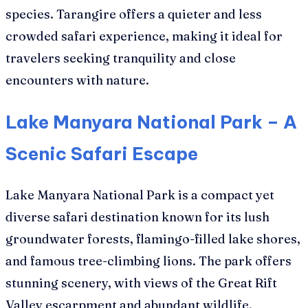
species. Tarangire offers a quieter and less
crowded safari experience, making it ideal for
travelers seeking tranquility and close
encounters with nature.
Lake Manyara National Park – A
Scenic Safari Escape
Lake Manyara National Park is a compact yet
diverse safari destination known for its lush
groundwater forests, flamingo-filled lake shores,
and famous tree-climbing lions. The park offers
stunning scenery, with views of the Great Rift
Valley escarpment and abundant wildlife.