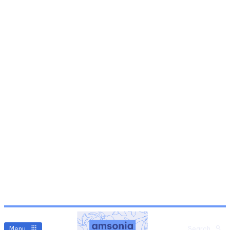
Menu
Search