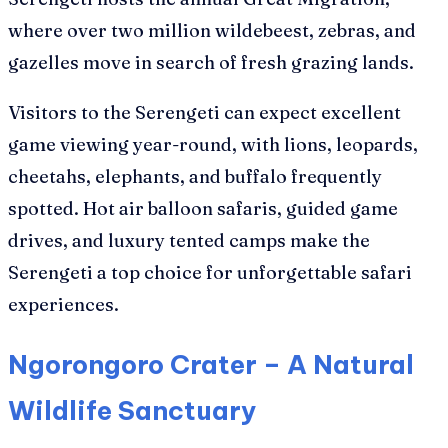
where over two million wildebeest, zebras, and
gazelles move in search of fresh grazing lands.
Visitors to the Serengeti can expect excellent
game viewing year-round, with lions, leopards,
cheetahs, elephants, and buffalo frequently
spotted. Hot air balloon safaris, guided game
drives, and luxury tented camps make the
Serengeti a top choice for unforgettable safari
experiences.
Ngorongoro Crater – A Natural
Wildlife Sanctuary