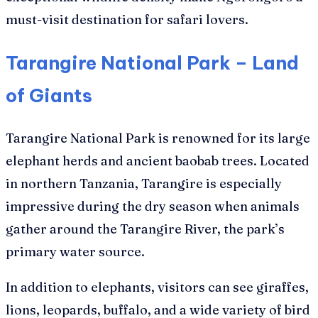
must-visit destination for safari lovers.
Tarangire National Park – Land
of Giants
Tarangire National Park is renowned for its large
elephant herds and ancient baobab trees. Located
in northern Tanzania, Tarangire is especially
impressive during the dry season when animals
gather around the Tarangire River, the park’s
primary water source.
In addition to elephants, visitors can see giraffes,
lions, leopards, buffalo, and a wide variety of bird