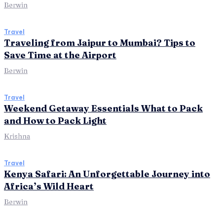
Berwin
Travel
Traveling from Jaipur to Mumbai? Tips to
Save Time at the Airport
Berwin
Travel
Weekend Getaway Essentials What to Pack
and How to Pack Light
Krishna
Travel
Kenya Safari: An Unforgettable Journey into
Africa’s Wild Heart
Berwin