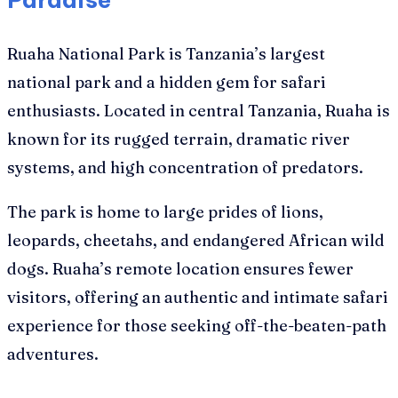
Ruaha National Park is Tanzania’s largest
national park and a hidden gem for safari
enthusiasts. Located in central Tanzania, Ruaha is
known for its rugged terrain, dramatic river
systems, and high concentration of predators.
The park is home to large prides of lions,
leopards, cheetahs, and endangered African wild
dogs. Ruaha’s remote location ensures fewer
visitors, offering an authentic and intimate safari
experience for those seeking off-the-beaten-path
adventures.