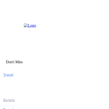
Don't Miss
Travel
Manaslu Circuit Trek: A Complete Guide to
Nepal’s Most Rewarding Himalayan
Adventure
Berwin