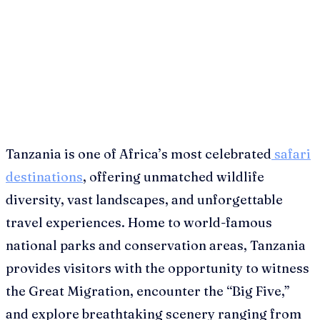
Tanzania is one of Africa’s most celebrated
safari
destinations
, offering unmatched wildlife
diversity, vast landscapes, and unforgettable
travel experiences. Home to world-famous
national parks and conservation areas, Tanzania
provides visitors with the opportunity to witness
the Great Migration, encounter the “Big Five,”
and explore breathtaking scenery ranging from