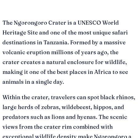
The Ngorongoro Crater is a UNESCO World
Heritage Site and one of the most unique safari
destinations in Tanzania. Formed by a massive
volcanic eruption millions of years ago, the
crater creates a natural enclosure for wildlife,
making it one of the best places in Africa to see
animals in a single day.
Within the crater, travelers can spot black rhinos,
large herds of zebras, wildebeest, hippos, and
predators such as lions and hyenas. The scenic
views from the crater rim combined with
exceptional wildlife density make Ngorongoro a