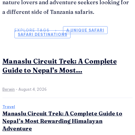
nature lovers and adventure seekers looking for
a different side of Tanzania safaris.
EXPLORE TAGS ⟶
A UNIQUE SAFARI
SAFARI DESTINATIONS
Manaslu Circuit Trek: A Complete
Guide to Nepal’s Most...
Berwin
-
August 4, 2026
Travel
Manaslu Circuit Trek: A Complete Guide to
Nepal’s Most Rewarding Himalayan
Adventure