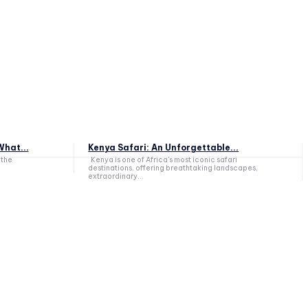
hat...
Kenya Safari: An Unforgettable...
 the
Kenya is one of Africa's most iconic safari
destinations, offering breathtaking landscapes,
extraordinary...