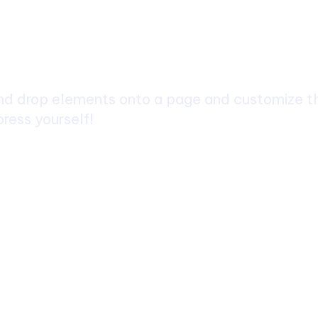
ch
d drop elements onto a page and customize the
ress yourself!
 Trek: A Complete Guide to Nepal’s Most
layan Adventure