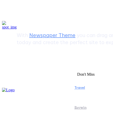
Create a website from scrat
With
Newspaper Theme
you can drag an
today and create the perfect site to exp
Don't Miss
Travel
Manaslu Circuit
Rewarding Hima
Berwin