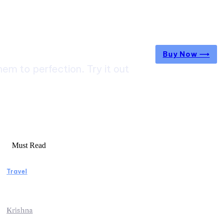
Buy Now ⟶
m to perfection. Try it out
Must Read
Travel
Weekend Getaway Essentials What to Pack
and How to Pack Light
Krishna