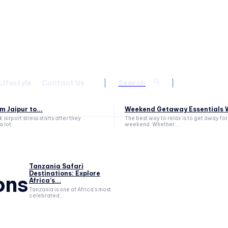
Lifestyle
Contact Us
Search
m Jaipur to...
Weekend Getaway Essentials W
 airport stress starts after they
The best way to relax is to get away for
a lot...
weekend. Whether...
Tanzania Safari
Destinations: Explore
ons
Africa’s...
Tanzania is one of Africa’s most
celebrated...