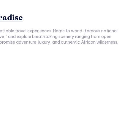
radise
rgettable travel experiences. Home to world-famous national
Five,” and explore breathtaking scenery ranging from open
 promise adventure, luxury, and authentic African wilderness.