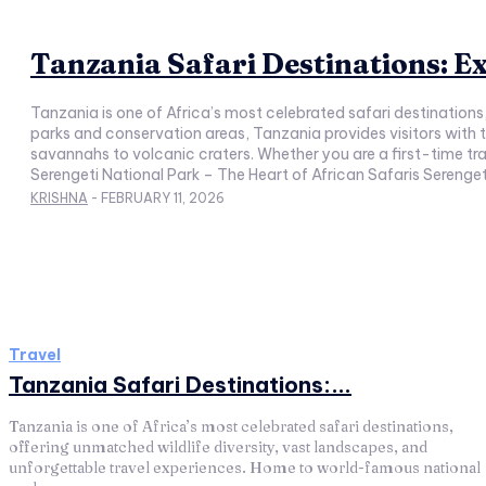
Tanzania Safari Destinations: Ex
Tanzania is one of Africa’s most celebrated safari destination
parks and conservation areas, Tanzania provides visitors with 
savannahs to volcanic craters. Whether you are a first-time tra
Serengeti National Park – The Heart of African Safaris Serengeti
KRISHNA
-
FEBRUARY 11, 2026
Travel
Tanzania Safari Destinations:...
Tanzania is one of Africa’s most celebrated safari destinations,
offering unmatched wildlife diversity, vast landscapes, and
unforgettable travel experiences. Home to world-famous national