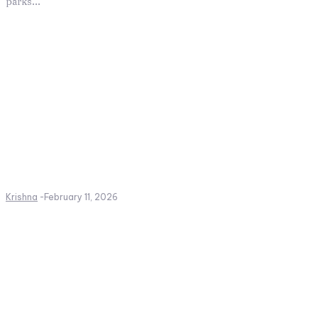
parks...
Krishna
-
February 11, 2026