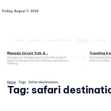
Friday, August 7, 2026
Home
Boats
Desert Safari
Flights
Hotels
Manaslu Circuit Trek: A...
Traveling fro
Introduction The Manaslu Circuit Trek is one of
Most people think
Nepal's most spectacular trekking experiences,
arrive. In reality, 
offering...
Home
Tags
Safari destinations
Tag:
safari destinati