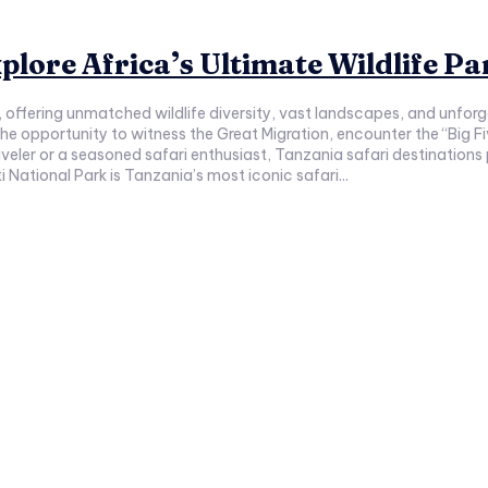
plore Africa’s Ultimate Wildlife Pa
s, offering unmatched wildlife diversity, vast landscapes, and unfo
the opportunity to witness the Great Migration, encounter the “Big 
veler or a seasoned safari enthusiast, Tanzania safari destinations
 National Park is Tanzania’s most iconic safari...