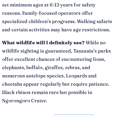
set minimum ages at 6-12 years for safety
reasons. Family-focused operators offer
specialized children’s programs. Walking safaris
and certain activities may have age restrictions.
What wildlife will I definitely see?
While no
wildlife sighting is guaranteed, Tanzania’s parks
offer excellent chances of encountering lions,
elephants, buffalo, giraffes, zebras, and
numerous antelope species. Leopards and
cheetahs appear regularly but require patience.
Black rhinos remain rare but possible in
Ngorongoro Crater.