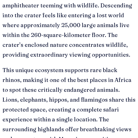
amphitheater teeming with wildlife. Descending
into the crater feels like entering a lost world
where approximately 25,000 large animals live
within the 260-square-kilometer floor. The
crater’s enclosed nature concentrates wildlife,
providing extraordinary viewing opportunities.
This unique ecosystem supports rare black
rhinos, making it one of the best places in Africa
to spot these critically endangered animals.
Lions, elephants, hippos, and flamingos share this
protected space, creating a complete safari
experience within a single location. The
surrounding highlands offer breathtaking views