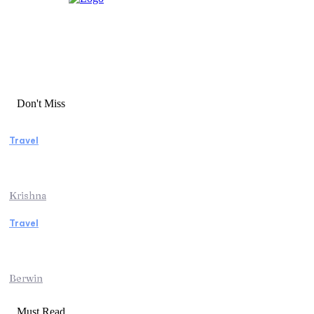
Don't Miss
Travel
Essential Factors to Consider Before
Booking Beach Vacation Rentals
Krishna
Travel
Switzerland Helicopter Tour: Discover the
Beauty of the Swiss Alps from Above
Berwin
Must Read