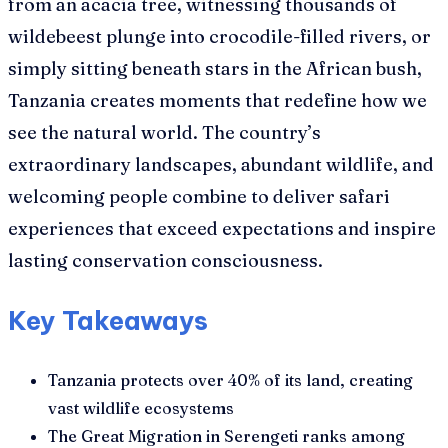
from an acacia tree, witnessing thousands of
wildebeest plunge into crocodile-filled rivers, or
simply sitting beneath stars in the African bush,
Tanzania creates moments that redefine how we
see the natural world. The country’s
extraordinary landscapes, abundant wildlife, and
welcoming people combine to deliver safari
experiences that exceed expectations and inspire
lasting conservation consciousness.
Key Takeaways
Tanzania protects over 40% of its land, creating
vast wildlife ecosystems
The Great Migration in Serengeti ranks among