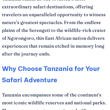
extraordinary safari destinations, offering
travelers an unparalleled opportunity to witness
nature’s greatest spectacles. From the endless
plains of the Serengeti to the wildlife-rich crater
of Ngorongoro, this East African nation delivers
experiences that remain etched in memory long
after the journey ends.
Why Choose Tanzania for Your
Safari Adventure
Tanzania encompasses some of the continent’s
most iconic wildlife reserves and national parks.