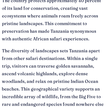
The country protects approximately 40 percent
of its land for conservation, creating vast
ecosystems where animals roam freely across
pristine landscapes. This commitment to
preservation has made Tanzania synonymous
with authentic African safari experiences.
The diversity of landscapes sets Tanzania apart
from other safari destinations. Within a single
trip, visitors can traverse golden savannahs,
ascend volcanic highlands, explore dense
woodlands, and relax on pristine Indian Ocean
beaches. This geographical variety supports an
incredible array of wildlife, from the Big Five to
rare and endangered species found nowhere else