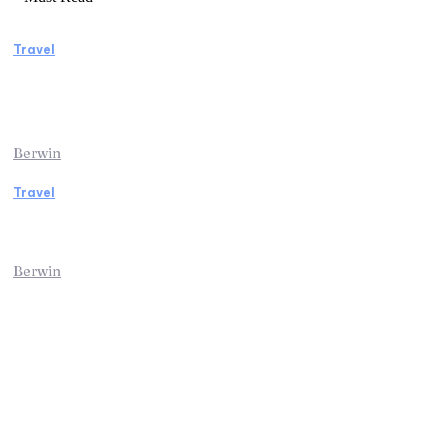
Travel
Manaslu Circuit Trek: A Complete Guide to
Nepal’s Most Rewarding Himalayan
Adventure
Berwin
Travel
Traveling from Jaipur to Mumbai? Tips to
Save Time at the Airport
Berwin