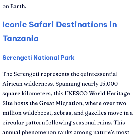
on Earth.
Iconic Safari Destinations in
Tanzania
Serengeti National Park
The Serengeti represents the quintessential
African wilderness. Spanning nearly 15,000
square kilometers, this UNESCO World Heritage
Site hosts the Great Migration, where over two
million wildebeest, zebras, and gazelles move in a
circular pattern following seasonal rains. This
annual phenomenon ranks among nature’s most