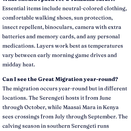
Essential items include neutral-colored clothing,
comfortable walking shoes, sun protection,
insect repellent, binoculars, camera with extra
batteries and memory cards, and any personal
medications. Layers work best as temperatures
vary between early morning game drives and
midday heat.
Can I see the Great Migration year-round?
The migration occurs year-round but in different
locations. The Serengeti hosts it from June
through October, while Maasai Mara in Kenya
sees crossings from July through September. The
calving season in southern Serengeti runs