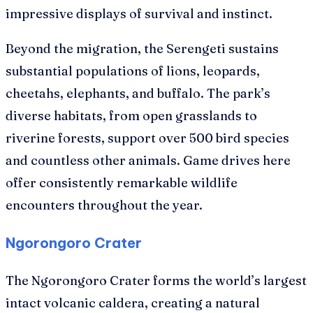
impressive displays of survival and instinct.
Beyond the migration, the Serengeti sustains
substantial populations of lions, leopards,
cheetahs, elephants, and buffalo. The park’s
diverse habitats, from open grasslands to
riverine forests, support over 500 bird species
and countless other animals. Game drives here
offer consistently remarkable wildlife
encounters throughout the year.
Ngorongoro Crater
The Ngorongoro Crater forms the world’s largest
intact volcanic caldera, creating a natural