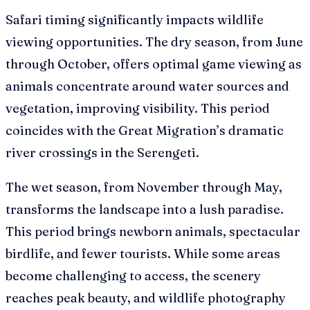
Safari timing significantly impacts wildlife
viewing opportunities. The dry season, from June
through October, offers optimal game viewing as
animals concentrate around water sources and
vegetation, improving visibility. This period
coincides with the Great Migration’s dramatic
river crossings in the Serengeti.
The wet season, from November through May,
transforms the landscape into a lush paradise.
This period brings newborn animals, spectacular
birdlife, and fewer tourists. While some areas
become challenging to access, the scenery
reaches peak beauty, and wildlife photography