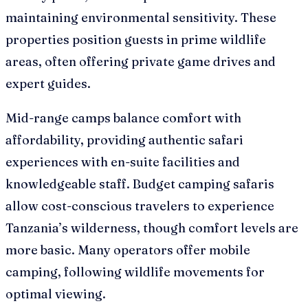
maintaining environmental sensitivity. These
properties position guests in prime wildlife
areas, often offering private game drives and
expert guides.
Mid-range camps balance comfort with
affordability, providing authentic safari
experiences with en-suite facilities and
knowledgeable staff. Budget camping safaris
allow cost-conscious travelers to experience
Tanzania’s wilderness, though comfort levels are
more basic. Many operators offer mobile
camping, following wildlife movements for
optimal viewing.