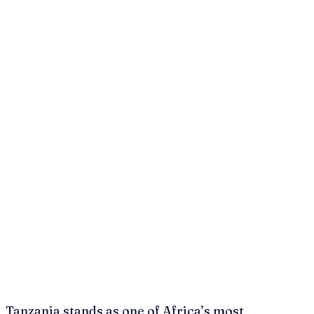
Tanzania stands as one of Africa’s most