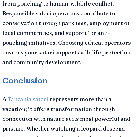
from poaching to human-wildlife conflict.
Responsible safari operators contribute to
conservation through park fees, employment of
local communities, and support for anti-
poaching initiatives. Choosing ethical operators
ensures your safari supports wildlife protection
and community development.
Conclusion
A
Tanzania safari
represents more than a
vacation; it offers transformation through
connection with nature at its most powerful and
pristine. Whether watching a leopard descend