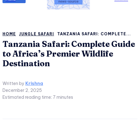
HOME
JUNGLE SAFARI
TANZANIA SAFARI: COMPLETE...
Tanzania Safari: Complete Guide
to Africa’s Premier Wildlife
Destination
Written by
Krishna
December 2, 2025
Estimated reading time:
7
minutes