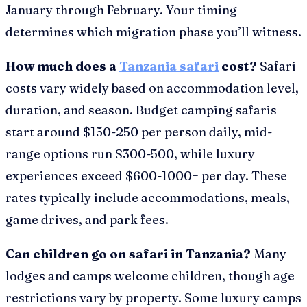
January through February. Your timing
determines which migration phase you’ll witness.
How much does a
Tanzania safari
cost?
Safari
costs vary widely based on accommodation level,
duration, and season. Budget camping safaris
start around $150-250 per person daily, mid-
range options run $300-500, while luxury
experiences exceed $600-1000+ per day. These
rates typically include accommodations, meals,
game drives, and park fees.
Can children go on safari in Tanzania?
Many
lodges and camps welcome children, though age
restrictions vary by property. Some luxury camps