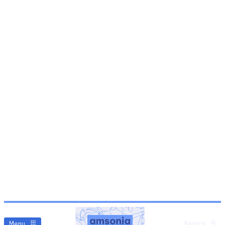
Menu
Search