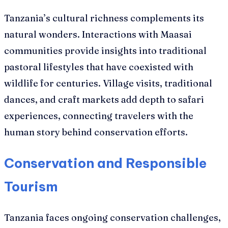
Tanzania’s cultural richness complements its
natural wonders. Interactions with Maasai
communities provide insights into traditional
pastoral lifestyles that have coexisted with
wildlife for centuries. Village visits, traditional
dances, and craft markets add depth to safari
experiences, connecting travelers with the
human story behind conservation efforts.
Conservation and Responsible
Tourism
Tanzania faces ongoing conservation challenges,