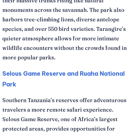
their massive trunks rising like natural
monuments across the savannah. The park also
harbors tree-climbing lions, diverse antelope
species, and over 550 bird varieties. Tarangire’s
quieter atmosphere allows for more intimate
wildlife encounters without the crowds found in
more popular parks.
Selous Game Reserve and Ruaha National
Park
Southern Tanzania’s reserves offer adventurous
travelers a more remote safari experience.
Selous Game Reserve, one of Africa’s largest
protected areas, provides opportunities for