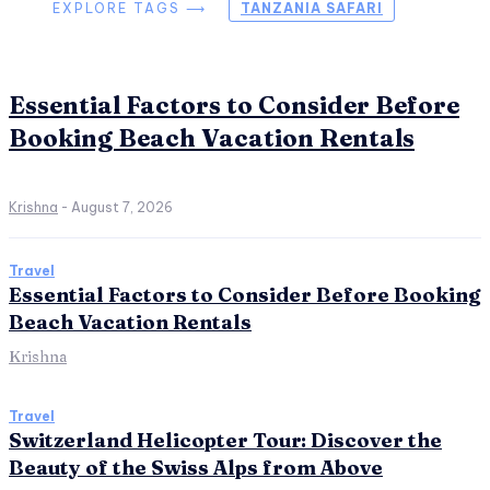
EXPLORE TAGS ⟶
TANZANIA SAFARI
Essential Factors to Consider Before
Booking Beach Vacation Rentals
Krishna
-
August 7, 2026
Travel
Essential Factors to Consider Before Booking
Beach Vacation Rentals
Krishna
Travel
Switzerland Helicopter Tour: Discover the
Beauty of the Swiss Alps from Above