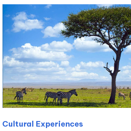
Cultural Experiences