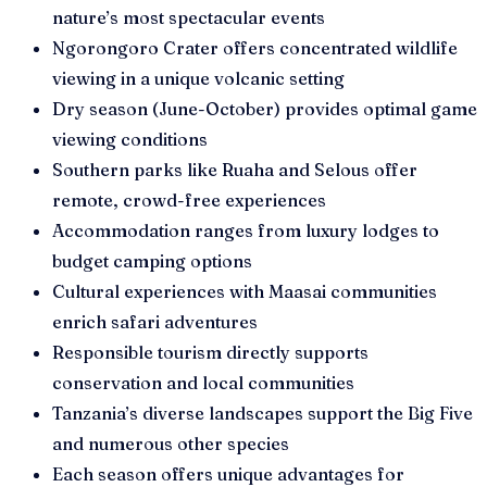
nature’s most spectacular events
Ngorongoro Crater offers concentrated wildlife
viewing in a unique volcanic setting
Dry season (June-October) provides optimal game
viewing conditions
Southern parks like Ruaha and Selous offer
remote, crowd-free experiences
Accommodation ranges from luxury lodges to
budget camping options
Cultural experiences with Maasai communities
enrich safari adventures
Responsible tourism directly supports
conservation and local communities
Tanzania’s diverse landscapes support the Big Five
and numerous other species
Each season offers unique advantages for