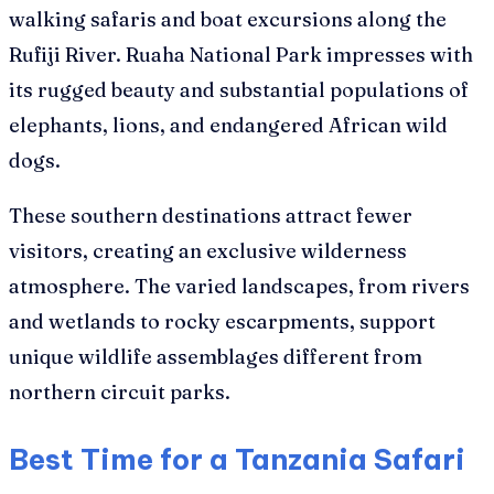
walking safaris and boat excursions along the
Rufiji River. Ruaha National Park impresses with
its rugged beauty and substantial populations of
elephants, lions, and endangered African wild
dogs.
These southern destinations attract fewer
visitors, creating an exclusive wilderness
atmosphere. The varied landscapes, from rivers
and wetlands to rocky escarpments, support
unique wildlife assemblages different from
northern circuit parks.
Best Time for a Tanzania Safari