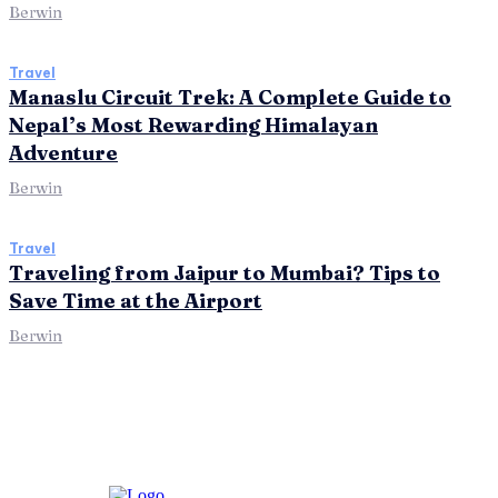
Berwin
Travel
Manaslu Circuit Trek: A Complete Guide to
Nepal’s Most Rewarding Himalayan
Adventure
Berwin
Travel
Traveling from Jaipur to Mumbai? Tips to
Save Time at the Airport
Berwin