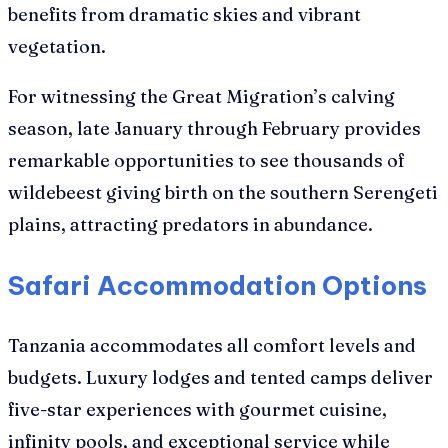
benefits from dramatic skies and vibrant
vegetation.
For witnessing the Great Migration’s calving
season, late January through February provides
remarkable opportunities to see thousands of
wildebeest giving birth on the southern Serengeti
plains, attracting predators in abundance.
Safari Accommodation Options
Tanzania accommodates all comfort levels and
budgets. Luxury lodges and tented camps deliver
five-star experiences with gourmet cuisine,
infinity pools, and exceptional service while