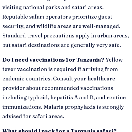
visiting national parks and safari areas.
Reputable safari operators prioritize guest
security, and wildlife areas are well-managed.
Standard travel precautions apply in urban areas,
but safari destinations are generally very safe.
Do I need vaccinations for Tanzania?
Yellow
fever vaccination is required if arriving from
endemic countries. Consult your healthcare
provider about recommended vaccinations
including typhoid, hepatitis A and B, and routine
immunizations. Malaria prophylaxis is strongly
advised for safari areas.
What should I pack for a Tanzania safari?