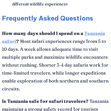
different wildlife experiences
Frequently Asked Questions
How many days should I spend on a
Tanzania
safari
?
Most safari experiences range from 5 to
10 days. A week allows adequate time to visit
multiple parks and maximize wildlife encounters
without rushing. Shorter 3-4 day safaris work for
time-limited travelers, while longer expeditions
enable exploration of both northern and southern
circuits.
Is Tanzania safe for safari travelers?
Tanzania
maintains a strong safety record for tourists