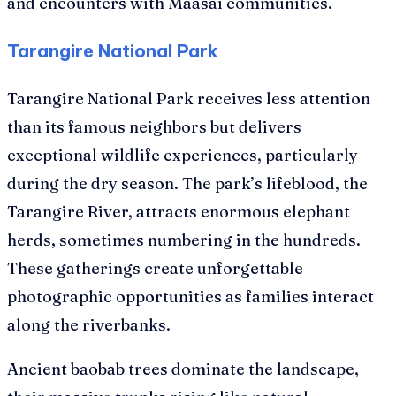
and encounters with Maasai communities.
Tarangire National Park
Tarangire National Park receives less attention
than its famous neighbors but delivers
exceptional wildlife experiences, particularly
during the dry season. The park’s lifeblood, the
Tarangire River, attracts enormous elephant
herds, sometimes numbering in the hundreds.
These gatherings create unforgettable
photographic opportunities as families interact
along the riverbanks.
Ancient baobab trees dominate the landscape,