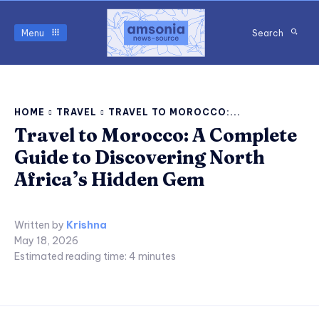
Menu
Search
HOME
TRAVEL
TRAVEL TO MOROCCO:...
Travel to Morocco: A Complete
Guide to Discovering North
Africa’s Hidden Gem
Written by
Krishna
May 18, 2026
Estimated reading time:
4
minutes