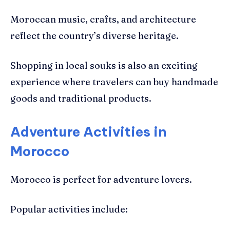
Moroccan music, crafts, and architecture
reflect the country’s diverse heritage.
Shopping in local souks is also an exciting
experience where travelers can buy handmade
goods and traditional products.
Adventure Activities in
Morocco
Morocco is perfect for adventure lovers.
Popular activities include: