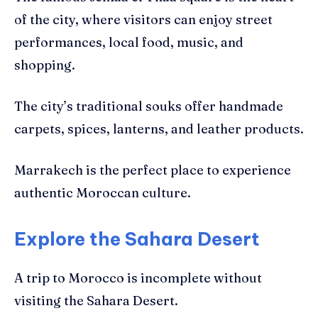
of the city, where visitors can enjoy street
performances, local food, music, and
shopping.
The city’s traditional souks offer handmade
carpets, spices, lanterns, and leather products.
Marrakech is the perfect place to experience
authentic Moroccan culture.
Explore the Sahara Desert
A trip to Morocco is incomplete without
visiting the Sahara Desert.