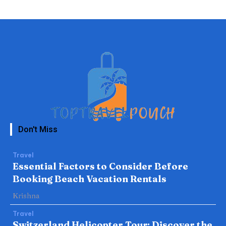
Don't Miss
Travel
Essential Factors to Consider Before
Booking Beach Vacation Rentals
Krishna
Travel
Switzerland Helicopter Tour: Discover the