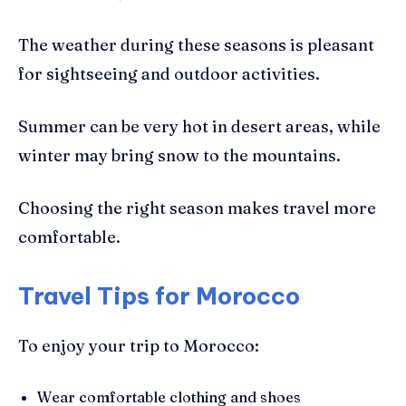
The weather during these seasons is pleasant
for sightseeing and outdoor activities.
Summer can be very hot in desert areas, while
winter may bring snow to the mountains.
Choosing the right season makes travel more
comfortable.
Travel Tips for Morocco
To enjoy your trip to Morocco:
Wear comfortable clothing and shoes