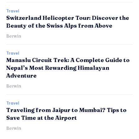
Travel
Switzerland Helicopter Tour: Discover the
Beauty of the Swiss Alps from Above
Berwin
Travel
Manaslu Circuit Trek: A Complete Guide to
Nepal’s Most Rewarding Himalayan
Adventure
Berwin
Travel
Traveling from Jaipur to Mumbai? Tips to
Save Time at the Airport
Berwin