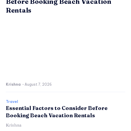
Before Booking Beach Vacation
Rentals
Krishna
-
August 7, 2026
Travel
Essential Factors to Consider Before
Booking Beach Vacation Rentals
Krishna