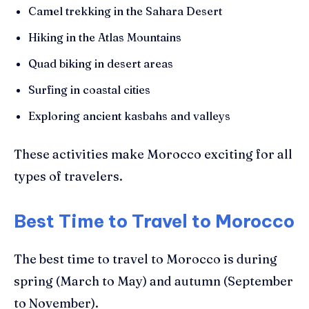
Camel trekking in the Sahara Desert
Hiking in the Atlas Mountains
Quad biking in desert areas
Surfing in coastal cities
Exploring ancient kasbahs and valleys
These activities make Morocco exciting for all
types of travelers.
Best Time to Travel to Morocco
The best time to travel to Morocco is during
spring (March to May) and autumn (September
to November).