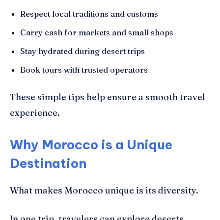
Respect local traditions and customs
Carry cash for markets and small shops
Stay hydrated during desert trips
Book tours with trusted operators
These simple tips help ensure a smooth travel
experience.
Why Morocco is a Unique
Destination
What makes Morocco unique is its diversity.
In one trip, travelers can explore deserts,