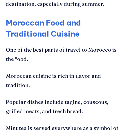
destination, especially during summer.
Moroccan Food and
Traditional Cuisine
One of the best parts of travel to Morocco is
the food.
Moroccan cuisine is rich in flavor and
tradition.
Popular dishes include tagine, couscous,
grilled meats, and fresh bread.
Mint tea is served everywhere as a symbol of