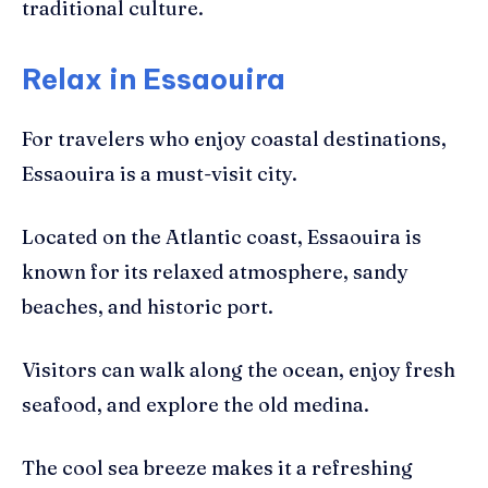
traditional culture.
Relax in Essaouira
For travelers who enjoy coastal destinations,
Essaouira is a must-visit city.
Located on the Atlantic coast, Essaouira is
known for its relaxed atmosphere, sandy
beaches, and historic port.
Visitors can walk along the ocean, enjoy fresh
seafood, and explore the old medina.
The cool sea breeze makes it a refreshing