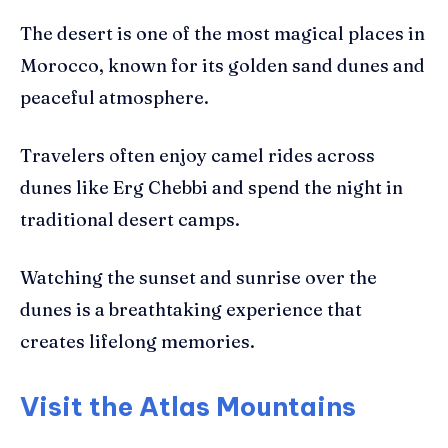
The desert is one of the most magical places in
Morocco, known for its golden sand dunes and
peaceful atmosphere.
Travelers often enjoy camel rides across
dunes like Erg Chebbi and spend the night in
traditional desert camps.
Watching the sunset and sunrise over the
dunes is a breathtaking experience that
creates lifelong memories.
Visit the Atlas Mountains