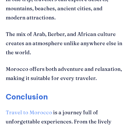
mountains, beaches, ancient cities, and
modern attractions.
The mix of Arab, Berber, and African culture
creates an atmosphere unlike anywhere else in
the world.
Morocco offers both adventure and relaxation,
making it suitable for every traveler.
Conclusion
Travel to Morocco
is a journey full of
unforgettable experiences. From the lively