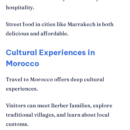
hospitality.
Street food in cities like Marrakech is both
delicious and affordable.
Cultural Experiences in
Morocco
Travel to Morocco offers deep cultural
experiences.
Visitors can meet Berber families, explore
traditional villages, and learn about local
customs.