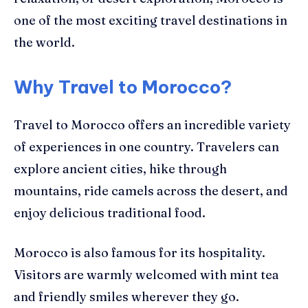
one of the most exciting travel destinations in
the world.
Why Travel to Morocco?
Travel to Morocco offers an incredible variety
of experiences in one country. Travelers can
explore ancient cities, hike through
mountains, ride camels across the desert, and
enjoy delicious traditional food.
Morocco is also famous for its hospitality.
Visitors are warmly welcomed with mint tea
and friendly smiles wherever they go.