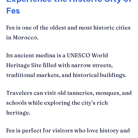
Fes
Fes is one of the oldest and most historic cities
in Morocco.
Its ancient medina is a UNESCO World
Heritage Site filled with narrow streets,
traditional markets, and historical buildings.
Travelers can visit old tanneries, mosques, and
schools while exploring the city’s rich
heritage.
Fes is perfect for visitors who love history and