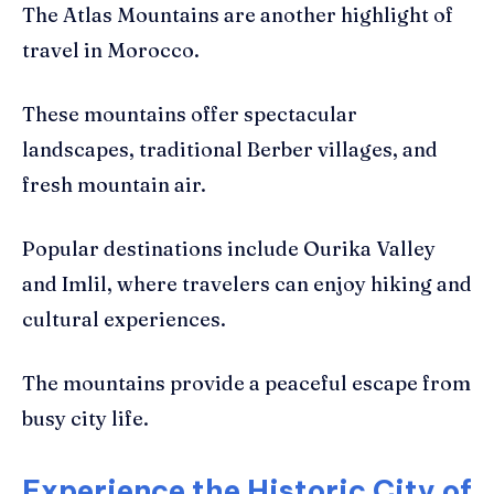
The Atlas Mountains are another highlight of
travel in Morocco.
These mountains offer spectacular
landscapes, traditional Berber villages, and
fresh mountain air.
Popular destinations include Ourika Valley
and Imlil, where travelers can enjoy hiking and
cultural experiences.
The mountains provide a peaceful escape from
busy city life.
Experience the Historic City of