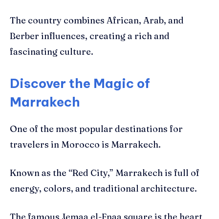
The country combines African, Arab, and
Berber influences, creating a rich and
fascinating culture.
Discover the Magic of
Marrakech
One of the most popular destinations for
travelers in Morocco is Marrakech.
Known as the “Red City,” Marrakech is full of
energy, colors, and traditional architecture.
The famous Jemaa el-Fnaa square is the heart