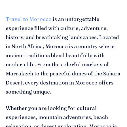
Travel to Morocco
is an unforgettable
experience filled with culture, adventure,
history, and breathtaking landscapes. Located
in North Africa, Morocco is a country where
ancient traditions blend beautifully with
modern life. From the colorful markets of
Marrakech to the peaceful dunes of the Sahara
Desert, every destination in Morocco offers
something unique.
Whether you are looking for cultural
experiences, mountain adventures, beach
relaxation, or desert exploration, Morocco is