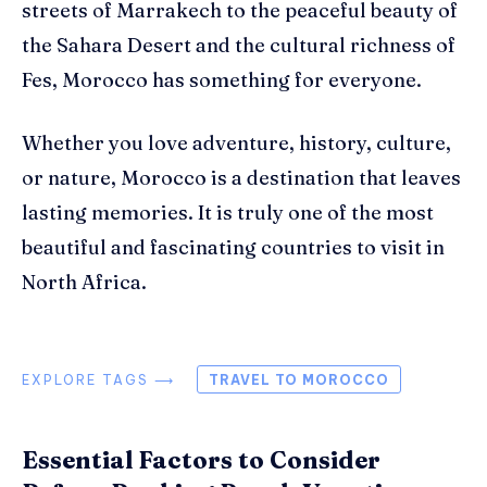
streets of Marrakech to the peaceful beauty of
the Sahara Desert and the cultural richness of
Fes, Morocco has something for everyone.
Whether you love adventure, history, culture,
or nature, Morocco is a destination that leaves
lasting memories. It is truly one of the most
beautiful and fascinating countries to visit in
North Africa.
EXPLORE TAGS ⟶
TRAVEL TO MOROCCO
Essential Factors to Consider