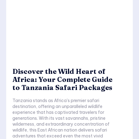
Discover the Wild Heart of
Africa: Your Complete Guide
to Tanzania Safari Packages
Tanzania stands as Africa's premier safari
destination, offering an unparalleled wildlife
experience that has captivated travelers for
generations. With its vast savannahs, pristine
wilderness, and extraordinary concentration of
wildlife, this East African nation delivers safari
adventures that exceed even the most vivid