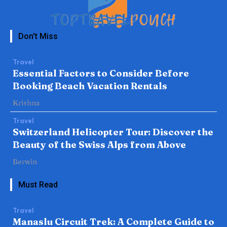
Don't Miss
Travel
Essential Factors to Consider Before
Booking Beach Vacation Rentals
Krishna
Travel
Switzerland Helicopter Tour: Discover the
Beauty of the Swiss Alps from Above
Berwin
Must Read
Travel
Manaslu Circuit Trek: A Complete Guide to