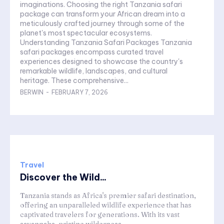
imaginations. Choosing the right Tanzania safari
package can transform your African dream into a
meticulously crafted journey through some of the
planet's most spectacular ecosystems.
Understanding Tanzania Safari Packages Tanzania
safari packages encompass curated travel
experiences designed to showcase the country's
remarkable wildlife, landscapes, and cultural
heritage. These comprehensive...
BERWIN
-
FEBRUARY 7, 2026
Travel
Discover the Wild...
Tanzania stands as Africa's premier safari destination,
offering an unparalleled wildlife experience that has
captivated travelers for generations. With its vast