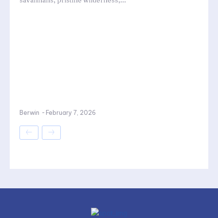
savannahs, pristine wilderness,...
Berwin
-
February 7, 2026