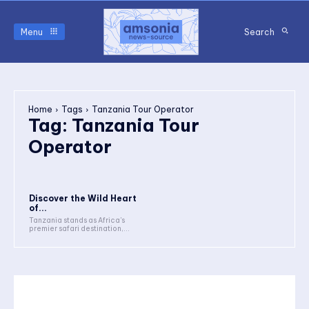
Menu
Search
Home
Tags
Tanzania Tour Operator
Tag:
Tanzania Tour
Operator
Discover the Wild Heart
of...
Tanzania stands as Africa's
premier safari destination,...