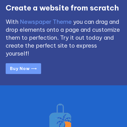
Create a website from scratch
With
Newspaper Theme
you can drag and
drop elements onto a page and customize
them to perfection. Try it out today and
create the perfect site to express
yourself!
Buy Now ⟶