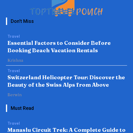
Don't Miss
Travel
Essential Factors to Consider Before
Booking Beach Vacation Rentals
Krishna
Travel
Switzerland Helicopter Tour: Discover the
Beauty of the Swiss Alps from Above
Berwin
Must Read
Travel
Manaslu Circuit Trek: A Complete Guide to