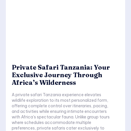
Private Safari Tanzania: Your
Exclusive Journey Through
Africa’s Wilderness
A private safari Tanzania experience elevates
wildlife exploration to its most personalized form,
offering complete control over itineraries, pacing,
and activities while ensuring intimate encounters
with Africa's spectacular fauna. Unlike group tours
where schedules accommodate multiple
preferences, private safaris cater exclusively to