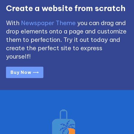
Create a website from scratch
With
Newspaper Theme
you can drag and
drop elements onto a page and customize
them to perfection. Try it out today and
create the perfect site to express
yourself!
Buy Now ⟶