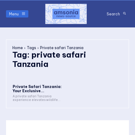
Menu
Search
Home
Tags
Private safari Tanzania
Tag:
private safari
Tanzania
Private Safari Tanzania:
Your Exclusive...
A private safari Tanzania
experience elevates wildlife...