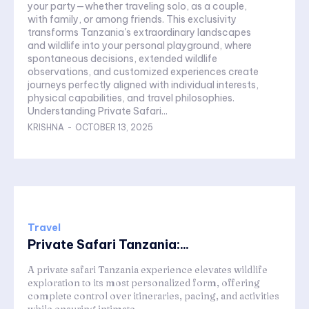
your party—whether traveling solo, as a couple,
with family, or among friends. This exclusivity
transforms Tanzania's extraordinary landscapes
and wildlife into your personal playground, where
spontaneous decisions, extended wildlife
observations, and customized experiences create
journeys perfectly aligned with individual interests,
physical capabilities, and travel philosophies.
Understanding Private Safari...
KRISHNA
-
OCTOBER 13, 2025
Travel
Private Safari Tanzania:...
A private safari Tanzania experience elevates wildlife
exploration to its most personalized form, offering
complete control over itineraries, pacing, and activities