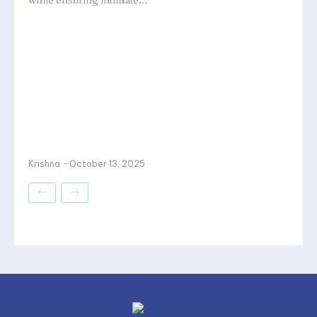
while ensuring intimate...
Krishna
-
October 13, 2025