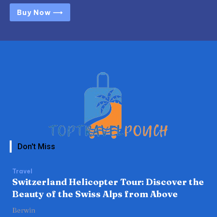
Buy Now ⟶
Don't Miss
Travel
Switzerland Helicopter Tour: Discover the
Beauty of the Swiss Alps from Above
Berwin