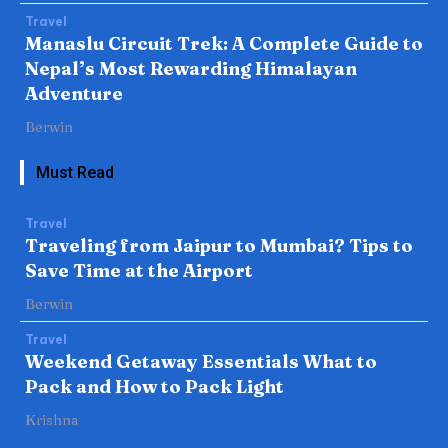
Travel
Manaslu Circuit Trek: A Complete Guide to
Nepal’s Most Rewarding Himalayan
Adventure
Berwin
Must Read
Travel
Traveling from Jaipur to Mumbai? Tips to
Save Time at the Airport
Berwin
Travel
Weekend Getaway Essentials What to
Pack and How to Pack Light
Krishna