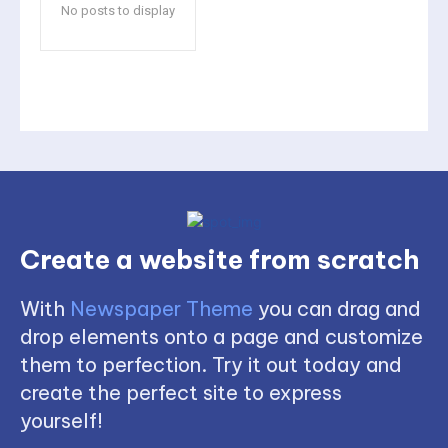
No posts to display
Create a website from scratch
With
Newspaper Theme
you can drag and
drop elements onto a page and customize
them to perfection. Try it out today and
create the perfect site to express
yourself!