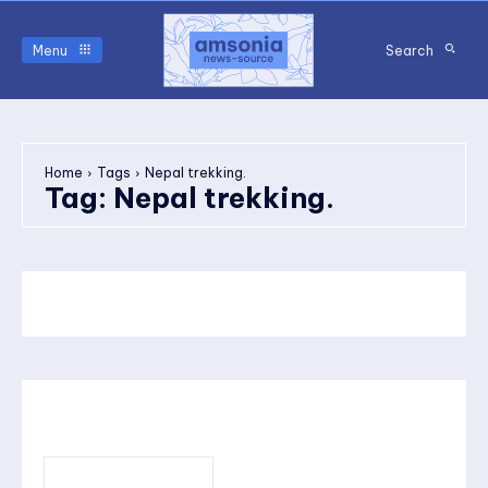
Menu
Search
Home
Tags
Nepal trekking.
Tag:
Nepal trekking.