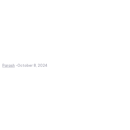
Parash
-
October 8, 2024