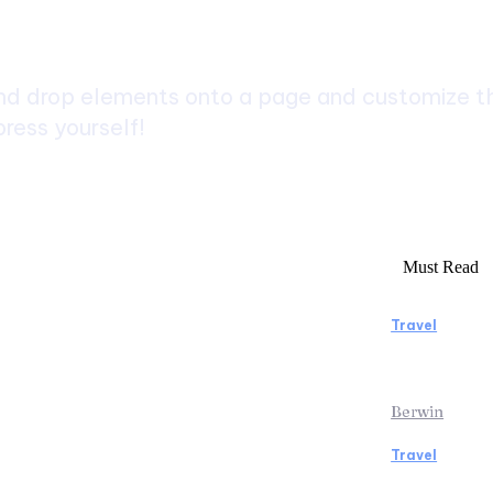
ch
d drop elements onto a page and customize the
ress yourself!
Must Read
Travel
rs to Consider Before Booking
Manaslu C
Rentals
Rewardin
Berwin
Travel
icopter Tour: Discover the Beauty
Traveling