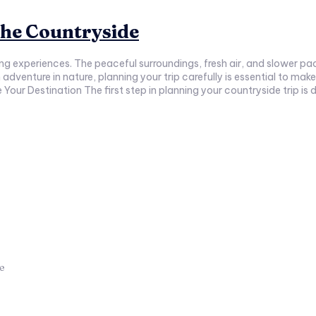
 the Countryside
ing experiences. The peaceful surroundings, fresh air, and slower pa
our Destination The first step in planning your countryside trip is d
ce