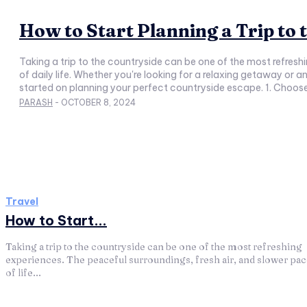
How to Start Planning a Trip to
Taking a trip to the countryside can be one of the most refresh
of daily life. Whether you're looking for a relaxing getaway or an adventure in nature, planning your trip carefully is essential to make the most out of your time. Here are some tips to help you get
started on planning your perfect countryside escape. 1. Choose Y
PARASH
-
OCTOBER 8, 2024
Travel
How to Start...
Taking a trip to the countryside can be one of the most refreshing
experiences. The peaceful surroundings, fresh air, and slower pa
of life...