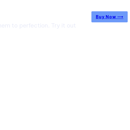
Buy Now ⟶
m to perfection. Try it out
ircuit Trek: A Complete Guide to Nepal’s Most
g Himalayan Adventure
 from Jaipur to Mumbai? Tips to Save Time at