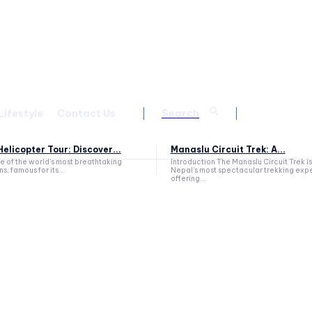
Lifestyle
Contact Us
Search
elicopter Tour: Discover...
Manaslu Circuit Trek: A...
ne of the world's most breathtaking
Introduction The Manaslu Circuit Trek is
s, famous for its...
Nepal's most spectacular trekking exp
offering...