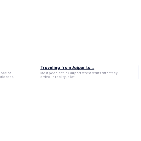
Traveling from Jaipur to...
 one of
Most people think airport stress starts after they
eriences,
arrive. In reality, a lot...