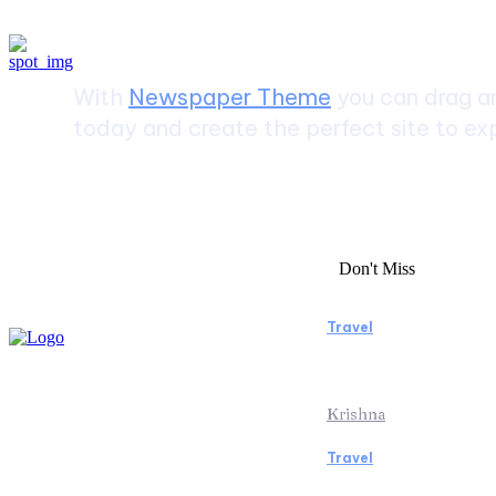
Create a website from scrat
With
Newspaper Theme
you can drag an
today and create the perfect site to exp
Don't Miss
Travel
Essential Facto
Beach Vacation 
Krishna
Travel
Switzerland Hel