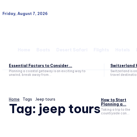
Friday, August 7, 2026
Home
Boats
Desert Safari
Flights
Hotels
Essential Factors to Consider...
Switzerland H
Planning a coastal getaway is an exciting way to
Switzerland is o
unwind, break away from...
travel destination
Home
Tags
Jeep tours
How to Start
Tag:
jeep tours
Planning a...
Taking a trip to the
countryside can...