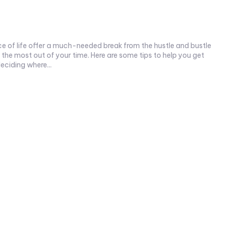
ce of life offer a much-needed break from the hustle and bustle
eciding where...