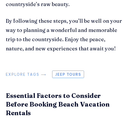
countryside’s raw beauty.
By following these steps, you’ll be well on your
way to planning a wonderful and memorable
trip to the countryside. Enjoy the peace,
nature, and new experiences that await you!
EXPLORE TAGS ⟶
JEEP TOURS
Essential Factors to Consider
Before Booking Beach Vacation
Rentals