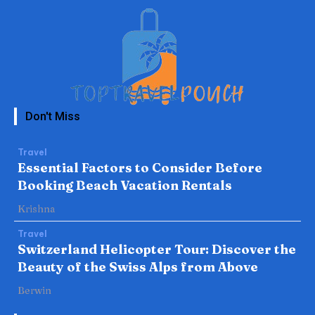
Don't Miss
Travel
Essential Factors to Consider Before
Booking Beach Vacation Rentals
Krishna
Travel
Switzerland Helicopter Tour: Discover the
Beauty of the Swiss Alps from Above
Berwin