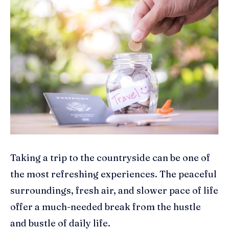
Taking a trip to the countryside can be one of
the most refreshing experiences. The peaceful
surroundings, fresh air, and slower pace of life
offer a much-needed break from the hustle
and bustle of daily life.