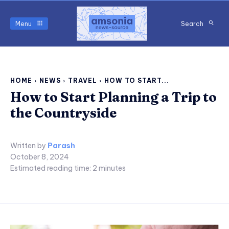
Menu
Search
HOME
NEWS
TRAVEL
HOW TO START...
How to Start Planning a Trip to
the Countryside
Written by
Parash
October 8, 2024
Estimated reading time:
2
minutes