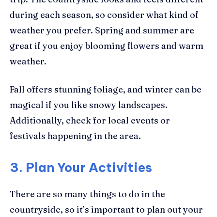
during each season, so consider what kind of
weather you prefer. Spring and summer are
great if you enjoy blooming flowers and warm
weather.
Fall offers stunning foliage, and winter can be
magical if you like snowy landscapes.
Additionally, check for local events or
festivals happening in the area.
3. Plan Your Activities
There are so many things to do in the
countryside, so it’s important to plan out your