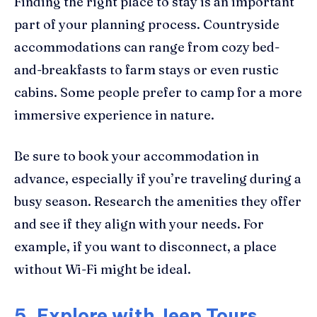
Finding the right place to stay is an important
part of your planning process. Countryside
accommodations can range from cozy bed-
and-breakfasts to farm stays or even rustic
cabins. Some people prefer to camp for a more
immersive experience in nature.
Be sure to book your accommodation in
advance, especially if you’re traveling during a
busy season. Research the amenities they offer
and see if they align with your needs. For
example, if you want to disconnect, a place
without Wi-Fi might be ideal.
5. Explore with Jeep Tours