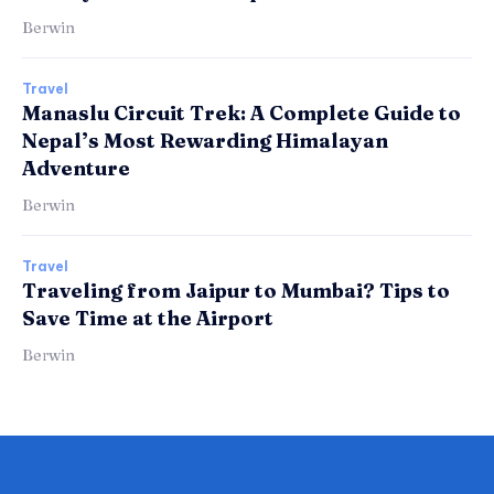
Berwin
Travel
Manaslu Circuit Trek: A Complete Guide to
Nepal’s Most Rewarding Himalayan
Adventure
Berwin
Travel
Traveling from Jaipur to Mumbai? Tips to
Save Time at the Airport
Berwin