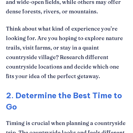
and wide-open fields, while others may offer
dense forests, rivers, or mountains.
Think about what kind of experience you’re
looking for. Are you hoping to explore nature
trails, visit farms, or stay in a quaint
countryside village? Research different
countryside locations and decide which one
fits your idea of the perfect getaway.
2. Determine the Best Time to
Go
Timing is crucial when planning a countryside
trip. The countryside looks and feels different