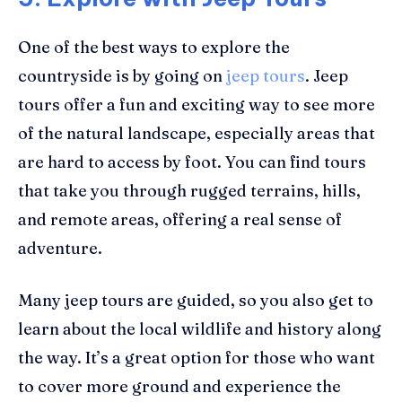
One of the best ways to explore the
countryside is by going on
jeep tours
. Jeep
tours offer a fun and exciting way to see more
of the natural landscape, especially areas that
are hard to access by foot. You can find tours
that take you through rugged terrains, hills,
and remote areas, offering a real sense of
adventure.
Many jeep tours are guided, so you also get to
learn about the local wildlife and history along
the way. It’s a great option for those who want
to cover more ground and experience the