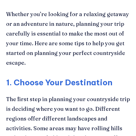
Whether you’re looking for a relaxing getaway
or an adventure in nature, planning your trip
carefully is essential to make the most out of
your time. Here are some tips to help you get
started on planning your perfect countryside
escape.
1. Choose Your Destination
The first step in planning your countryside trip
is deciding where you want to go. Different
regions offer different landscapes and
activities. Some areas may have rolling hills