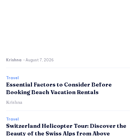
Krishna
-
August 7, 2026
Travel
Essential Factors to Consider Before
Booking Beach Vacation Rentals
Krishna
Travel
Switzerland Helicopter Tour: Discover the
Beauty of the Swiss Alps from Above