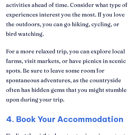
activities ahead of time. Consider what type of
experiences interest you the most. If you love
the outdoors, you can go hiking, cycling, or
bird watching.
For a more relaxed trip, you can explore local
farms, visit markets, or have picnics in scenic
spots. Be sure to leave some room for
spontaneous adventures, as the countryside
often has hidden gems that you might stumble
upon during your trip.
4. Book Your Accommodation