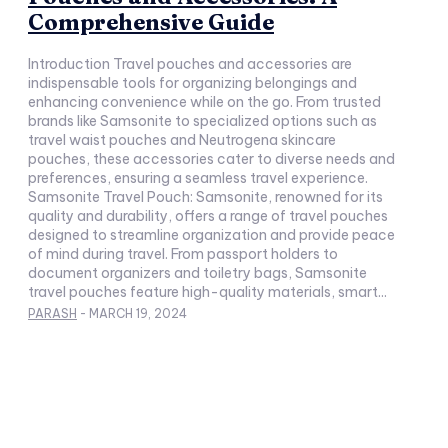
Comprehensive Guide
Introduction Travel pouches and accessories are
indispensable tools for organizing belongings and
enhancing convenience while on the go. From trusted
brands like Samsonite to specialized options such as
travel waist pouches and Neutrogena skincare
pouches, these accessories cater to diverse needs and
preferences, ensuring a seamless travel experience.
Samsonite Travel Pouch: Samsonite, renowned for its
quality and durability, offers a range of travel pouches
designed to streamline organization and provide peace
of mind during travel. From passport holders to
document organizers and toiletry bags, Samsonite
travel pouches feature high-quality materials, smart...
PARASH
-
MARCH 19, 2024