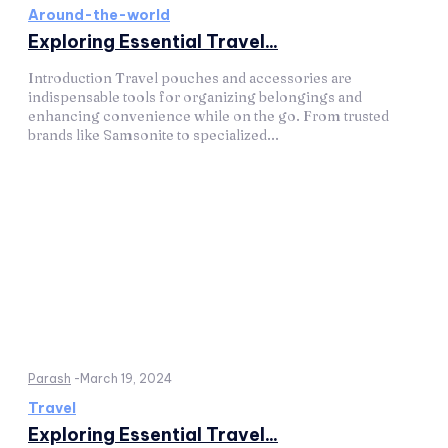
Around-the-world
Exploring Essential Travel...
Introduction Travel pouches and accessories are
indispensable tools for organizing belongings and
enhancing convenience while on the go. From trusted
brands like Samsonite to specialized...
Parash
-
March 19, 2024
Travel
Exploring Essential Travel...