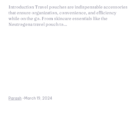
Introduction Travel pouches are indispensable accessories
that ensure organization, convenience, and efficiency
while on the go. From skincare essentials like the
Neutrogena travel pouch to...
Parash
-
March 19, 2024