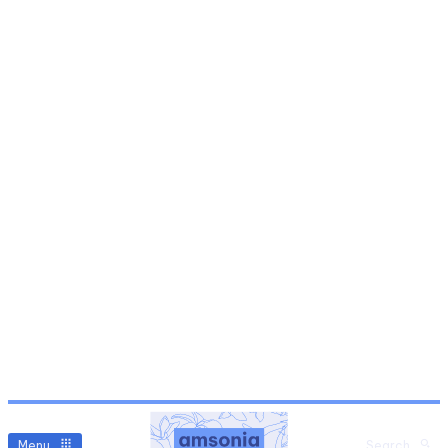
Menu
Search