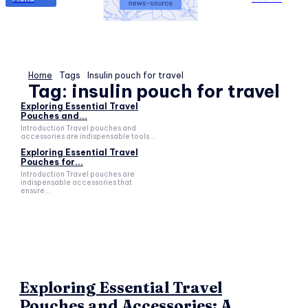
Home
Tags
Insulin pouch for travel
Tag:
insulin pouch for travel
Exploring Essential Travel
Pouches and...
Introduction Travel pouches and
accessories are indispensable tools...
Exploring Essential Travel
Pouches for...
Introduction Travel pouches are
indispensable accessories that
ensure...
Exploring Essential Travel
Pouches and Accessories: A