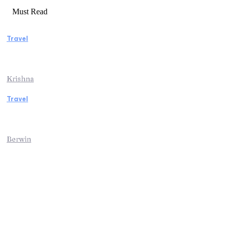
Must Read
Travel
Weekend Getaway Essentials What to Pack
and How to Pack Light
Krishna
Travel
Kenya Safari: An Unforgettable Journey into
Africa’s Wild Heart
Berwin