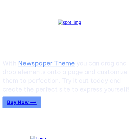
Create a website from scratch
With
Newspaper Theme
you can drag and
drop elements onto a page and customize
them to perfection. Try it out today and
create the perfect site to express yourself!
Buy Now ⟶