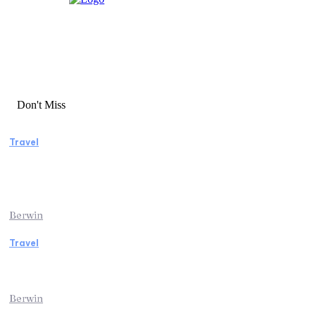
Don't Miss
Travel
Manaslu Circuit Trek: A Complete Guide to
Nepal’s Most Rewarding Himalayan
Adventure
Berwin
Travel
Traveling from Jaipur to Mumbai? Tips to
Save Time at the Airport
Berwin