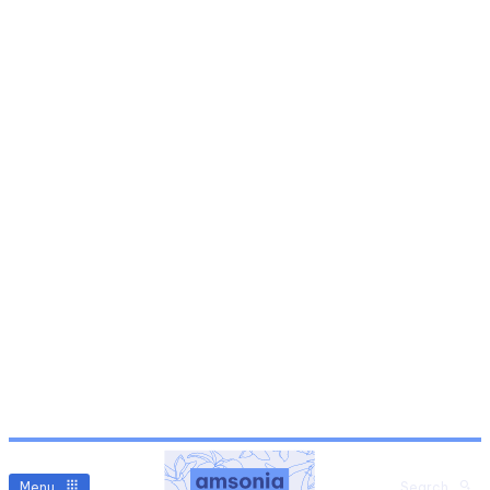
Menu
Search