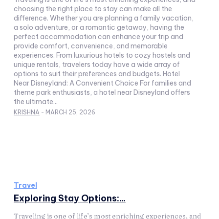
choosing the right place to stay can make all the
difference. Whether you are planning a family vacation,
a solo adventure, or a romantic getaway, having the
perfect accommodation can enhance your trip and
provide comfort, convenience, and memorable
experiences. From luxurious hotels to cozy hostels and
unique rentals, travelers today have a wide array of
options to suit their preferences and budgets. Hotel
Near Disneyland: A Convenient Choice For families and
theme park enthusiasts, a hotel near Disneyland offers
the ultimate...
KRISHNA
-
MARCH 25, 2026
Travel
Exploring Stay Options:...
Traveling is one of life’s most enriching experiences, and