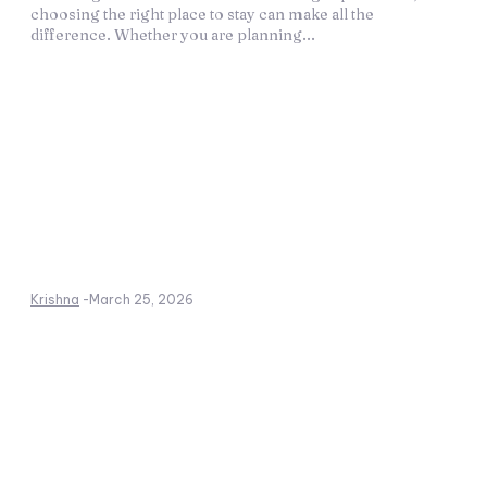
choosing the right place to stay can make all the
difference. Whether you are planning...
Krishna
-
March 25, 2026