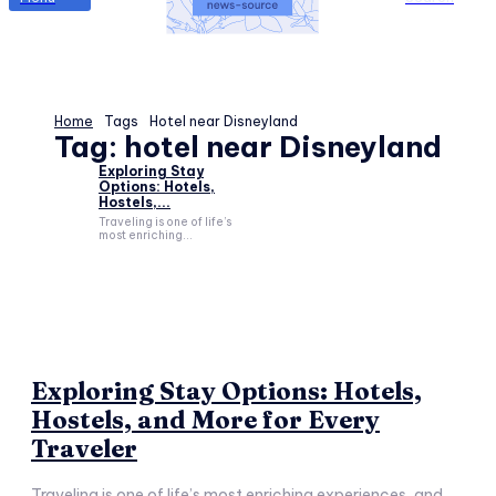
Home
Tags
Hotel near Disneyland
Tag:
hotel near Disneyland
Exploring Stay
Options: Hotels,
Hostels,...
Traveling is one of life’s
most enriching...
Exploring Stay Options: Hotels,
Hostels, and More for Every
Traveler
Traveling is one of life’s most enriching experiences, and