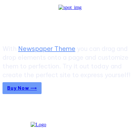
Create a website from scratch
With
Newspaper Theme
you can drag and
drop elements onto a page and customize
them to perfection. Try it out today and
create the perfect site to express yourself!
Buy Now ⟶