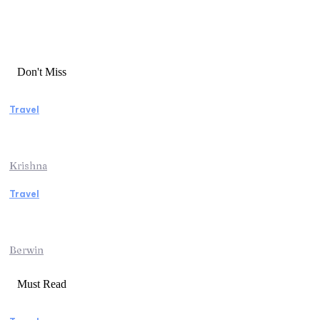
Don't Miss
Travel
Essential Factors to Consider Before
Booking Beach Vacation Rentals
Krishna
Travel
Switzerland Helicopter Tour: Discover the
Beauty of the Swiss Alps from Above
Berwin
Must Read