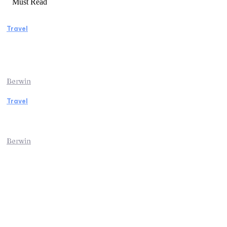
Must Read
Travel
Manaslu Circuit Trek: A Complete Guide to
Nepal’s Most Rewarding Himalayan
Adventure
Berwin
Travel
Traveling from Jaipur to Mumbai? Tips to
Save Time at the Airport
Berwin