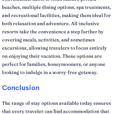
beaches, multiple dining options, spa treatments,
and recreational facilities, making them ideal for
both relaxation and adventure. All-inclusive
resorts take the convenience a step further by
covering meals, activities, and sometimes
excursions, allowing travelers to focus entirely
on enjoying their vacation. These options are
perfect for families, honeymooners, or anyone
looking to indulge in a worry-free getaway.
Conclusion
The range of stay options available today ensures
that every traveler can find accommodation that