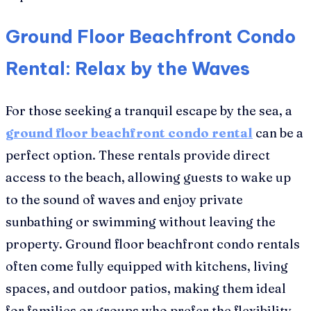
Ground Floor Beachfront Condo
Rental: Relax by the Waves
For those seeking a tranquil escape by the sea, a
ground floor beachfront condo rental
can be a
perfect option. These rentals provide direct
access to the beach, allowing guests to wake up
to the sound of waves and enjoy private
sunbathing or swimming without leaving the
property. Ground floor beachfront condo rentals
often come fully equipped with kitchens, living
spaces, and outdoor patios, making them ideal
for families or groups who prefer the flexibility