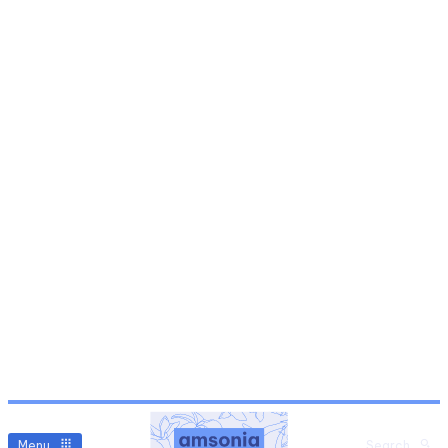
Menu
Search