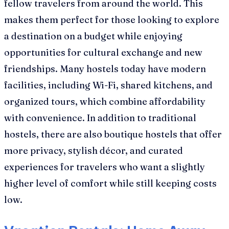
fellow travelers from around the world. This
makes them perfect for those looking to explore
a destination on a budget while enjoying
opportunities for cultural exchange and new
friendships. Many hostels today have modern
facilities, including Wi-Fi, shared kitchens, and
organized tours, which combine affordability
with convenience. In addition to traditional
hostels, there are also boutique hostels that offer
more privacy, stylish décor, and curated
experiences for travelers who want a slightly
higher level of comfort while still keeping costs
low.