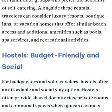
of self-catering. Alongside these rentals,
travelers can consider luxury resorts, boutique
inns, or vacation homes that offer similar beach
access and additional amenities such as pools,
spa services, and recreational activities.
Hostels: Budget-Friendly and
Social
For backpackers and solo travelers, hostels offer
an affordable and social stay option. Hostels
often provide shared dormitories, private rooms,
and communal spaces where guests can meet