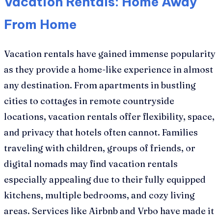
Vacation Rentals: Home Away
From Home
Vacation rentals have gained immense popularity
as they provide a home-like experience in almost
any destination. From apartments in bustling
cities to cottages in remote countryside
locations, vacation rentals offer flexibility, space,
and privacy that hotels often cannot. Families
traveling with children, groups of friends, or
digital nomads may find vacation rentals
especially appealing due to their fully equipped
kitchens, multiple bedrooms, and cozy living
areas. Services like Airbnb and Vrbo have made it