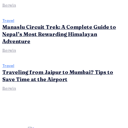
Berwin
Travel
Manaslu Circuit Trek: A Complete Guide to
Nepal’s Most Rewarding Himalayan
Adventure
Berwin
Travel
Traveling from Jaipur to Mumbai? Tips to
Save Time at the Airport
Berwin