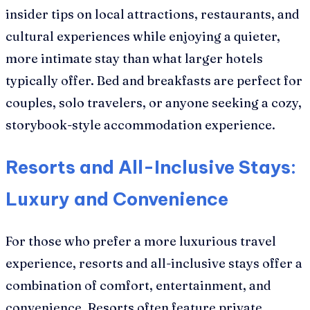
insider tips on local attractions, restaurants, and
cultural experiences while enjoying a quieter,
more intimate stay than what larger hotels
typically offer. Bed and breakfasts are perfect for
couples, solo travelers, or anyone seeking a cozy,
storybook-style accommodation experience.
Resorts and All-Inclusive Stays:
Luxury and Convenience
For those who prefer a more luxurious travel
experience, resorts and all-inclusive stays offer a
combination of comfort, entertainment, and
convenience. Resorts often feature private