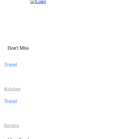
Don't Miss
Travel
Essential Factors to Consider Before
Booking Beach Vacation Rentals
Krishna
Travel
Switzerland Helicopter Tour: Discover the
Beauty of the Swiss Alps from Above
Berwin