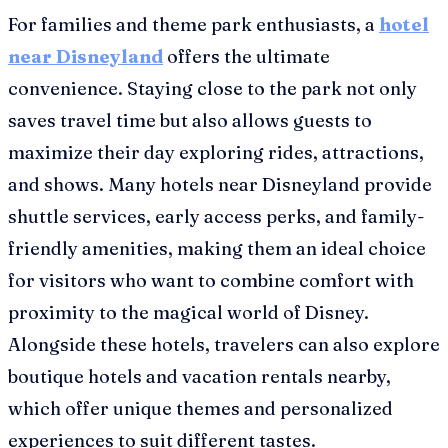
For families and theme park enthusiasts, a
hotel
near Disneyland
offers the ultimate
convenience. Staying close to the park not only
saves travel time but also allows guests to
maximize their day exploring rides, attractions,
and shows. Many hotels near Disneyland provide
shuttle services, early access perks, and family-
friendly amenities, making them an ideal choice
for visitors who want to combine comfort with
proximity to the magical world of Disney.
Alongside these hotels, travelers can also explore
boutique hotels and vacation rentals nearby,
which offer unique themes and personalized
experiences to suit different tastes.