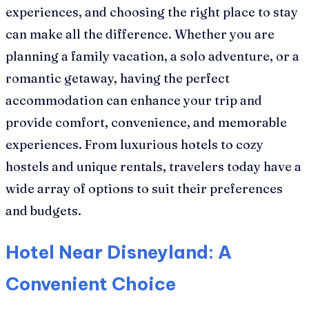
experiences, and choosing the right place to stay
can make all the difference. Whether you are
planning a family vacation, a solo adventure, or a
romantic getaway, having the perfect
accommodation can enhance your trip and
provide comfort, convenience, and memorable
experiences. From luxurious hotels to cozy
hostels and unique rentals, travelers today have a
wide array of options to suit their preferences
and budgets.
Hotel Near Disneyland: A
Convenient Choice