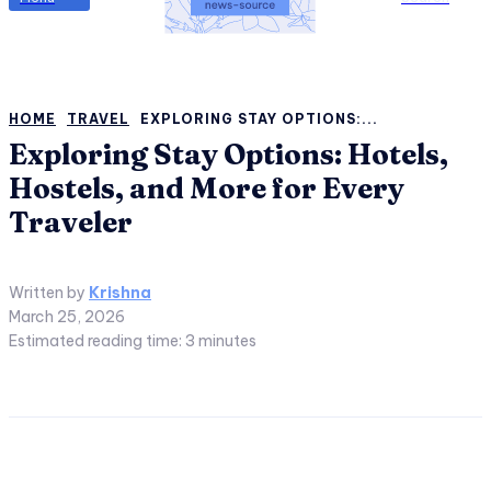
HOME
TRAVEL
EXPLORING STAY OPTIONS:...
Exploring Stay Options: Hotels,
Hostels, and More for Every
Traveler
Written by
Krishna
March 25, 2026
Estimated reading time:
3
minutes