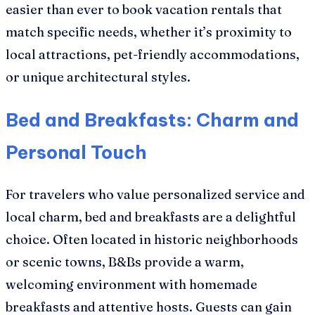
easier than ever to book vacation rentals that
match specific needs, whether it’s proximity to
local attractions, pet-friendly accommodations,
or unique architectural styles.
Bed and Breakfasts: Charm and
Personal Touch
For travelers who value personalized service and
local charm, bed and breakfasts are a delightful
choice. Often located in historic neighborhoods
or scenic towns, B&Bs provide a warm,
welcoming environment with homemade
breakfasts and attentive hosts. Guests can gain