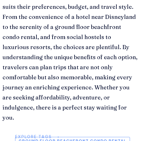
suits their preferences, budget, and travel style.
From the convenience of a hotel near Disneyland
to the serenity of a ground floor beachfront
condo rental, and from social hostels to
luxurious resorts, the choices are plentiful. By
understanding the unique benefits of each option,
travelers can plan trips that are not only
comfortable but also memorable, making every
journey an enriching experience. Whether you
are seeking affordability, adventure, or
indulgence, there is a perfect stay waiting for
you.
EXPLORE TAGS ⟶