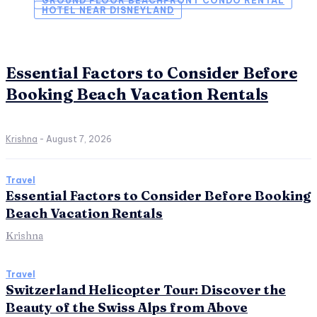
GROUND FLOOR BEACHFRONT CONDO RENTAL
HOTEL NEAR DISNEYLAND
Essential Factors to Consider Before
Booking Beach Vacation Rentals
Krishna
-
August 7, 2026
Travel
Essential Factors to Consider Before Booking
Beach Vacation Rentals
Krishna
Travel
Switzerland Helicopter Tour: Discover the
Beauty of the Swiss Alps from Above