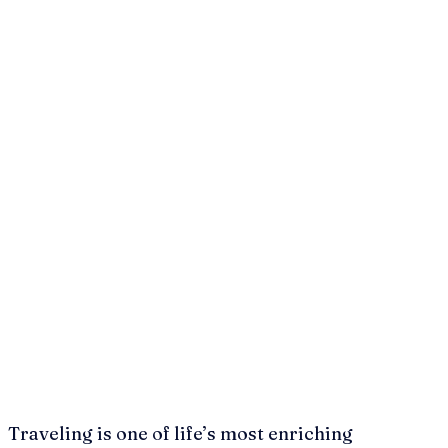
Traveling is one of life’s most enriching