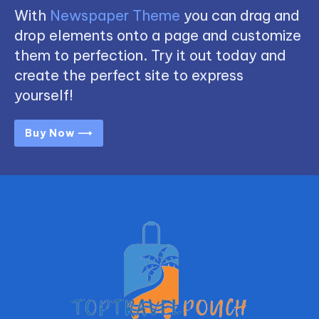
With
Newspaper Theme
you can drag and
drop elements onto a page and customize
them to perfection. Try it out today and
create the perfect site to express
yourself!
Buy Now ⟶