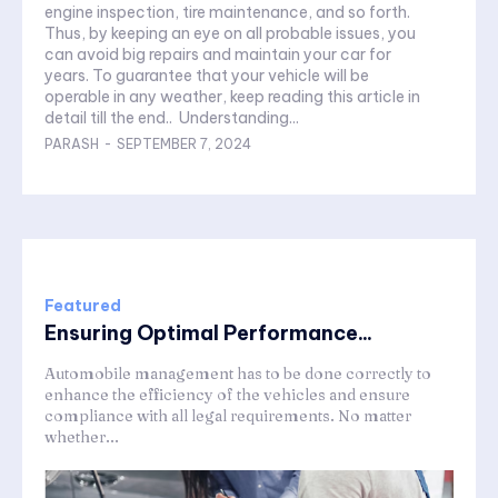
engine inspection, tire maintenance, and so forth.
Thus, by keeping an eye on all probable issues, you
can avoid big repairs and maintain your car for
years. To guarantee that your vehicle will be
operable in any weather, keep reading this article in
detail till the end.. Understanding...
PARASH
-
SEPTEMBER 7, 2024
Featured
Ensuring Optimal Performance...
Automobile management has to be done correctly to
enhance the efficiency of the vehicles and ensure
compliance with all legal requirements. No matter
whether...