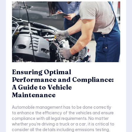
Ensuring Optimal
Performance and Compliance:
A Guide to Vehicle
Maintenance
Automobile management has to be done correctly
to enhance the efficiency of the vehicles and ensure
compliance with all legal requirements. No matter
whether you’re driving a truck or a car, it is critical to
consider all the details including emissions testing,