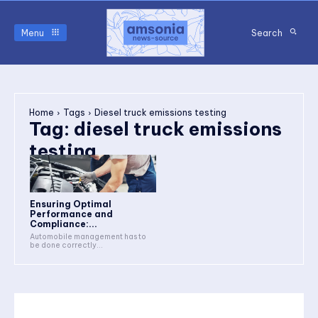
Menu
Search
Home
Tags
Diesel truck emissions testing
Tag:
diesel truck emissions
testing
Ensuring Optimal
Performance and
Compliance:...
Automobile management has to
be done correctly...