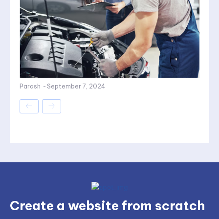
Parash
-
September 7, 2024
Create a website from scratch