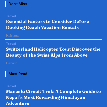
Don't Miss
Travel
Essential Factors to Consider Before
Booking Beach Vacation Rentals
Krishna
Travel
Switzerland Helicopter Tour: Discover the
Beauty of the Swiss Alps from Above
Berwin
Must Read
Travel
Manaslu Circuit Trek: A Complete Guide to
Nepal’s Most Rewarding Himalayan
Adventure