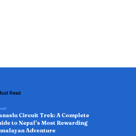
ust Read
vel
naslu Circuit Trek: A Complete
ide to Nepal’s Most Rewarding
imalayan Adventure