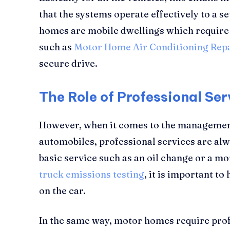
that the systems operate effectively to a s
homes are mobile dwellings which require 
such as
Motor Home Air Conditioning Rep
secure drive.
The Role of Professional Ser
However, when it comes to the managemen
automobiles, professional services are alwa
basic service such as an oil change or a m
truck emissions testing
, it is important t
on the car.
In the same way, motor homes require profe