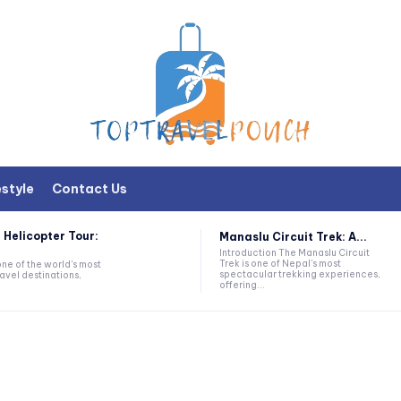
estyle
Contact Us
 Helicopter Tour:
Manaslu Circuit Trek: A...
Introduction The Manaslu Circuit
Trek is one of Nepal's most
one of the world's most
spectacular trekking experiences,
avel destinations,
offering...