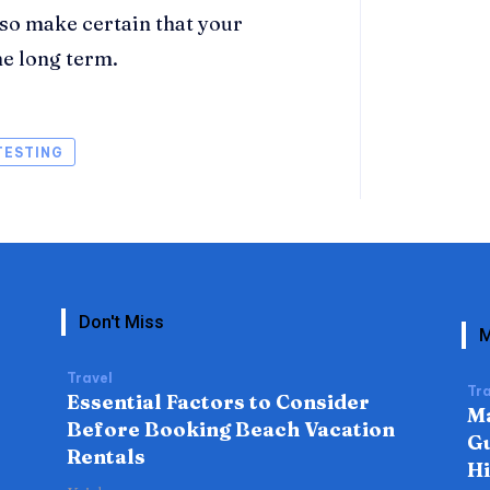
lso make certain that your
he long term.
TESTING
Don't Miss
M
Travel
Tra
Essential Factors to Consider
Ma
Before Booking Beach Vacation
Gu
Rentals
H