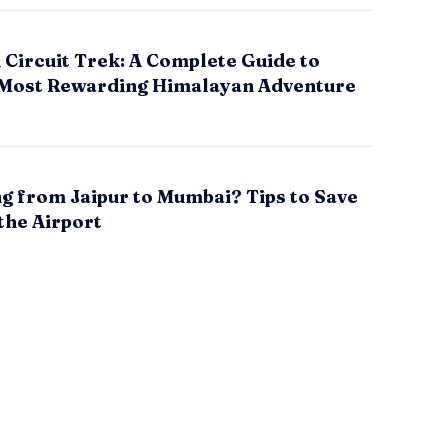
Circuit Trek: A Complete Guide to
 Most Rewarding Himalayan Adventure
g from Jaipur to Mumbai? Tips to Save
the Airport