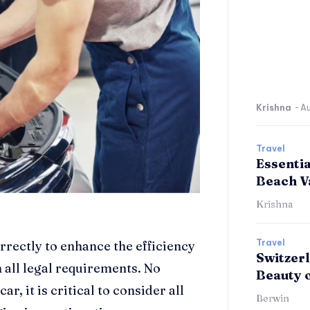
Krishna
-
Au
Travel
Essenti
Beach V
Krishna
Travel
rectly to enhance the efficiency
Switzerl
 all legal requirements. No
Beauty 
r, it is critical to consider all
Berwin