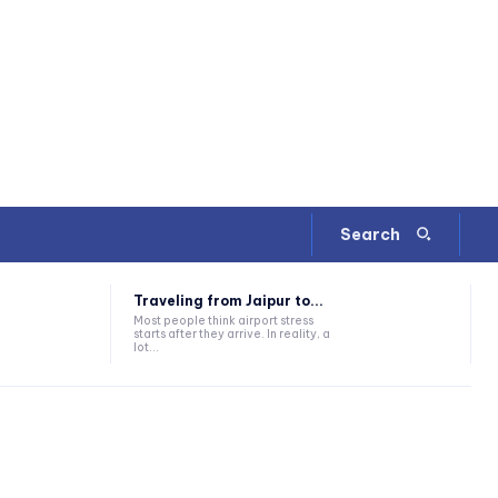
Search
Traveling from Jaipur to...
Most people think airport stress
starts after they arrive. In reality, a
lot...