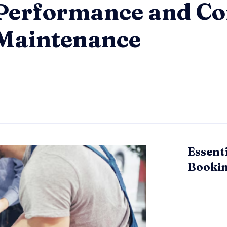
Performance and Co
 Maintenance
Essent
Bookin