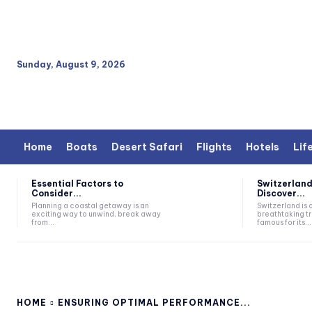
Sunday, August 9, 2026
Home
Boats
Desert Safari
Flights
Hotels
Lif
Essential Factors to
Switzerland
Consider...
Discover...
Planning a coastal getaway is an
Switzerland is 
exciting way to unwind, break away
breathtaking tr
from...
famous for its...
HOME
ENSURING OPTIMAL PERFORMANCE...