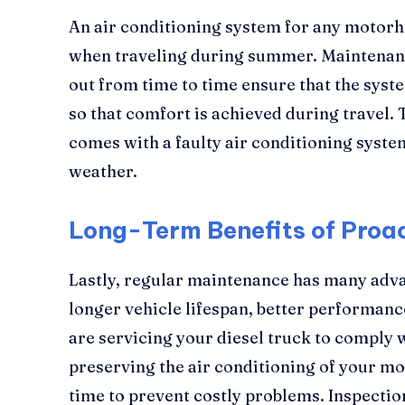
An air conditioning system for any motorh
when traveling during summer. Maintenanc
out from time to time ensure that the syst
so that comfort is achieved during travel. 
comes with a faulty air conditioning system
weather.
Long-Term Benefits of Proa
Lastly, regular maintenance has many advan
longer vehicle lifespan, better performan
are servicing your diesel truck to comply 
preserving the air conditioning of your mo
time to prevent costly problems. Inspecti