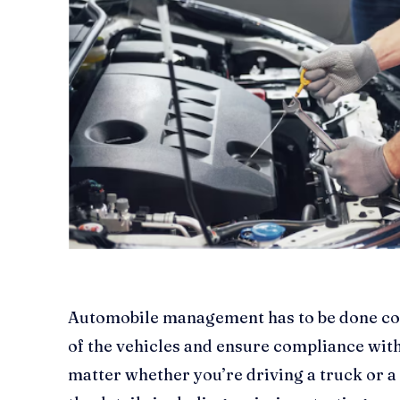
Automobile management has to be done cor
of the vehicles and ensure compliance with
matter whether you’re driving a truck or a ca