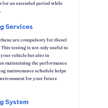
m for an extended period while
.
ng Services
d these are compulsory for diesel
his testing is not only useful in
your vehicle but also in
ides maintaining the performance
ting maintenance schedule helps
 environment for your future
ng System