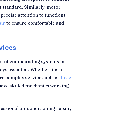
et standard. Similarly, motor
precise attention to functions
air
to ensure comfortable and
vices
t of compounding systems in
ys essential. Whether it is a
ore complex service such as
diesel
o have skilled mechanics working
ssional air conditioning repair,