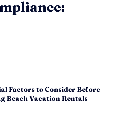
mpliance:
ial Factors to Consider Before
g Beach Vacation Rentals