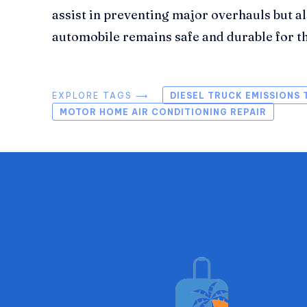
assist in preventing major overhauls but a
automobile remains safe and durable for t
EXPLORE TAGS ⟶
DIESEL TRUCK EMISSIONS 
MOTOR HOME AIR CONDITIONING REPAIR