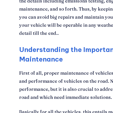
the details including emissions testing, eng
maintenance, and so forth. Thus, by keeping
you can avoid big repairs and maintain you
your vehicle will be operable in any weather
detail till the end..
Understanding the Importan
Maintenance
First of all, proper maintenance of vehicles
and performance of vehicles on the road. N
performance, but it is also crucial to addr
road and which need immediate solutions.
Basically for all the vehicles, this entails