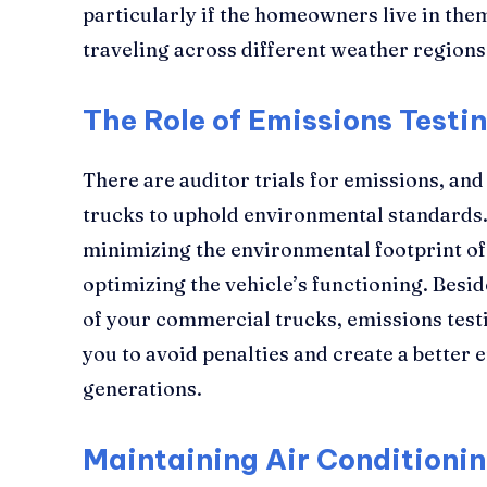
particularly if the homeowners live in the
traveling across different weather regions
The Role of Emissions Testi
There are auditor trials for emissions, an
trucks to uphold environmental standards. T
minimizing the environmental footprint of 
optimizing the vehicle’s functioning. Bes
of your commercial trucks, emissions tes
you to avoid penalties and create a better
generations.
Maintaining Air Conditioni