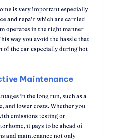
ome is very important especially
e and repair which are carried
em operates in the right manner
This way you avoid the hassle that
 of the car especially during hot
ctive Maintenance
tages in the long run, such as a
ce, and lower costs. Whether you
with emissions testing or
torhome, it pays to be ahead of
ons and maintenance not only