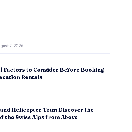
gust 7, 2026
al Factors to Consider Before Booking
acation Rentals
and Helicopter Tour: Discover the
of the Swiss Alps from Above