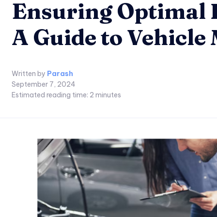
Ensuring Optimal 
A Guide to Vehicle
Written by
Parash
September 7, 2024
Estimated reading time:
2
minutes