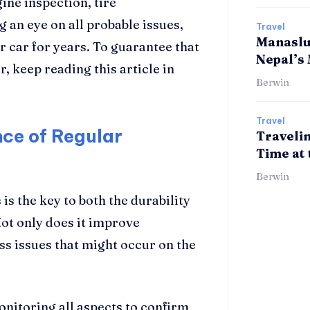
ine inspection, tire
 an eye on all probable issues,
Travel
Manaslu 
r car for years. To guarantee that
Nepal’s
, keep reading this article in
Berwin
Travel
ce of Regular
Travelin
Time at 
Berwin
 is the key to both the durability
ot only does it improve
ess issues that might occur on the
 monitoring all aspects to confirm