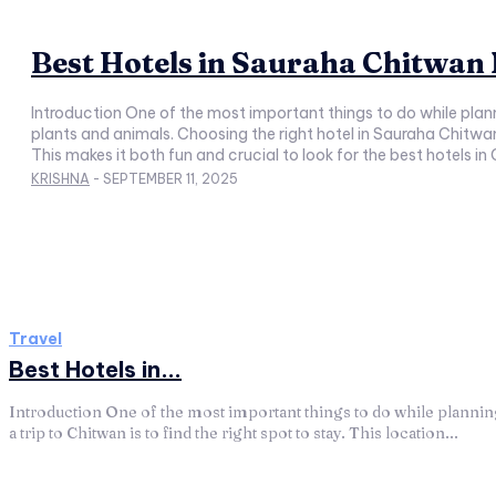
Best Hotels in Sauraha Chitwan
Introduction One of the most important things to do while planni
plants and animals. Choosing the right hotel in Sauraha Chitwan 
This makes it both fun and crucial to look for the best hotels i
KRISHNA
-
SEPTEMBER 11, 2025
Travel
Best Hotels in...
Introduction One of the most important things to do while planni
a trip to Chitwan is to find the right spot to stay. This location...