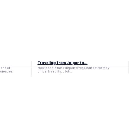
Traveling from Jaipur to...
 one of
Most people think airport stress starts after they
eriences,
arrive. In reality, a lot...