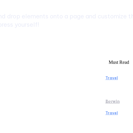
d drop elements onto a page and customize the
ress yourself!
Must Read
Travel
rs to Consider Before Booking
Manaslu C
Rentals
Rewardin
Berwin
Travel
icopter Tour: Discover the Beauty
Traveling
ps from Above
the Airpo