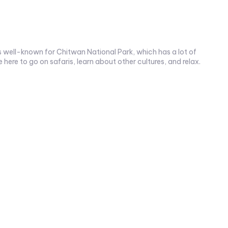
 is well-known for Chitwan National Park, which has a lot of
here to go on safaris, learn about other cultures, and relax.