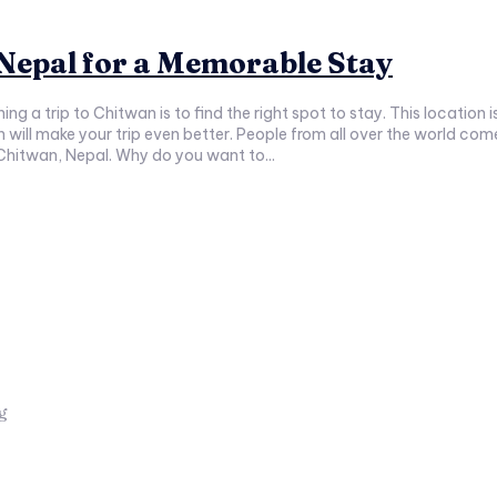
 Nepal for a Memorable Stay
ng a trip to Chitwan is to find the right spot to stay. This location
will make your trip even better. People from all over the world come 
n Chitwan, Nepal. Why do you want to...
ng