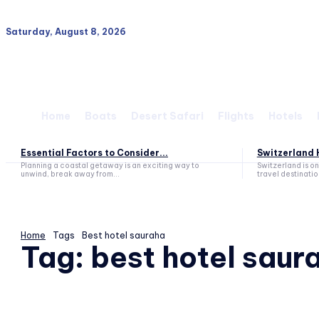
Saturday, August 8, 2026
Home
Boats
Desert Safari
Flights
Hotels
Essential Factors to Consider...
Switzerland H
Planning a coastal getaway is an exciting way to
Switzerland is o
unwind, break away from...
travel destination
Home
Tags
Best hotel sauraha
Tag:
best hotel saur