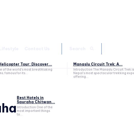
Lifestyle
Contact Us
Search
elicopter Tour: Discover...
Manaslu Circuit Trek: A...
ne of the world's most breathtaking
Introduction The Manaslu Circuit Trek is
s, famous for its...
Nepal's most spectacular trekking exp
offering...
Best Hotels in
Sauraha Chitwan...
aha
Introduction One of the
most important things
to...