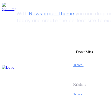
With
Newspaper Theme
you can drag an
today and create the perfect site to exp
Don't Miss
Travel
Essential Facto
Beach Vacation 
Krishna
Travel
Switzerland Hel
of the Swiss Al