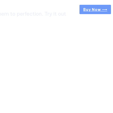
Buy Now ⟶
m to perfection. Try it out
ircuit Trek: A Complete Guide to Nepal’s Most
g Himalayan Adventure
 from Jaipur to Mumbai? Tips to Save Time at
rt