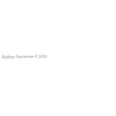
Krishna
-
September 11, 2025
Create a website from scrat