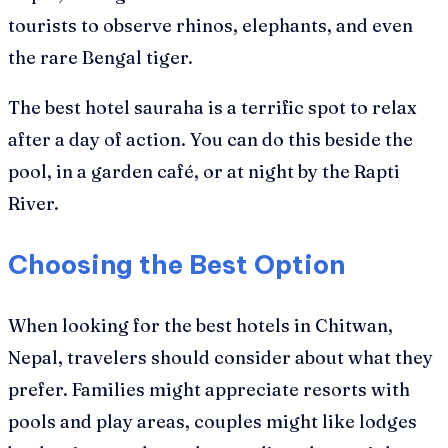
tourists to observe rhinos, elephants, and even
the rare Bengal tiger.
The best hotel sauraha is a terrific spot to relax
after a day of action. You can do this beside the
pool, in a garden café, or at night by the Rapti
River.
Choosing the Best Option
When looking for the best hotels in Chitwan,
Nepal, travelers should consider about what they
prefer. Families might appreciate resorts with
pools and play areas, couples might like lodges