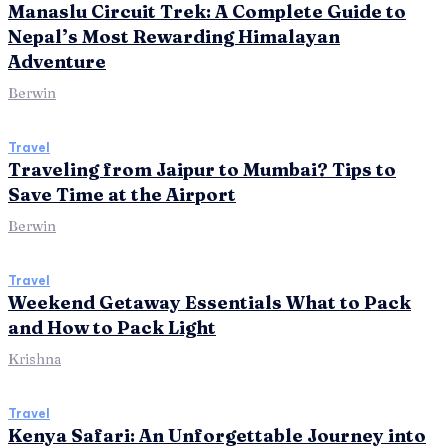
Manaslu Circuit Trek: A Complete Guide to
Nepal’s Most Rewarding Himalayan
Adventure
Berwin
Travel
Traveling from Jaipur to Mumbai? Tips to
Save Time at the Airport
Berwin
Travel
Weekend Getaway Essentials What to Pack
and How to Pack Light
Krishna
Travel
Kenya Safari: An Unforgettable Journey into