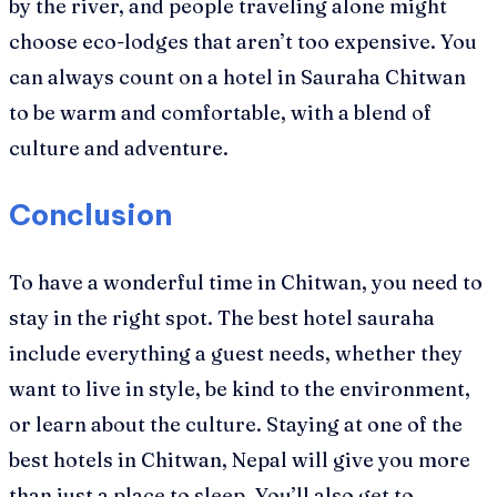
by the river, and people traveling alone might
choose eco-lodges that aren’t too expensive. You
can always count on a hotel in Sauraha Chitwan
to be warm and comfortable, with a blend of
culture and adventure.
Conclusion
To have a wonderful time in Chitwan, you need to
stay in the right spot. The best hotel sauraha
include everything a guest needs, whether they
want to live in style, be kind to the environment,
or learn about the culture. Staying at one of the
best hotels in Chitwan, Nepal will give you more
than just a place to sleep. You’ll also get to