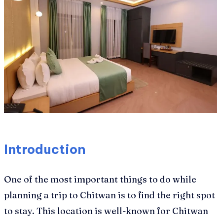
Introduction
One of the most important things to do while
planning a trip to Chitwan is to find the right spot
to stay. This location is well-known for Chitwan