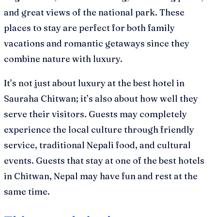
and great views of the national park. These
places to stay are perfect for both family
vacations and romantic getaways since they
combine nature with luxury.
It’s not just about luxury at the best hotel in
Sauraha Chitwan; it’s also about how well they
serve their visitors. Guests may completely
experience the local culture through friendly
service, traditional Nepali food, and cultural
events. Guests that stay at one of the best hotels
in Chitwan, Nepal may have fun and rest at the
same time.