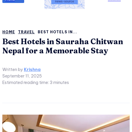
HOME
TRAVEL
BEST HOTELS IN...
Best Hotels in Sauraha Chitwan
Nepal for a Memorable Stay
Written by
Krishna
September 11, 2025
Estimated reading time:
3
minutes