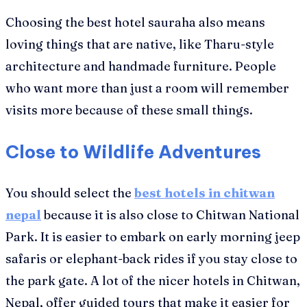
Choosing the best hotel sauraha also means
loving things that are native, like Tharu-style
architecture and handmade furniture. People
who want more than just a room will remember
visits more because of these small things.
Close to Wildlife Adventures
You should select the
best hotels in chitwan
nepal
because it is also close to Chitwan National
Park. It is easier to embark on early morning jeep
safaris or elephant-back rides if you stay close to
the park gate. A lot of the nicer hotels in Chitwan,
Nepal, offer guided tours that make it easier for