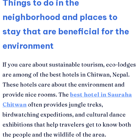
Things to do in the
neighborhood and places to
stay that are beneficial for the
environment
If you care about sustainable tourism, eco-lodges
are among of the best hotels in Chitwan, Nepal.
These hotels care about the environment and
provide nice rooms. The
best hotel in Sauraha
Chitwan
often provides jungle treks,
birdwatching expeditions, and cultural dance
exhibitions that help travelers get to know both
the people and the wildlife of the area.