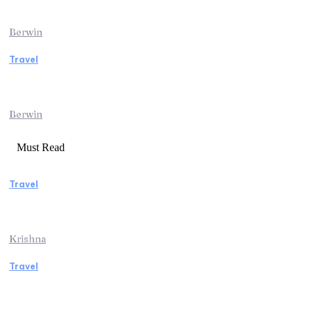
Adventure
Berwin
Travel
Traveling from Jaipur to Mumbai? Tips to
Save Time at the Airport
Berwin
Must Read
Travel
Weekend Getaway Essentials What to Pack
and How to Pack Light
Krishna
Travel
Kenya Safari: An Unforgettable Journey into
Africa’s Wild Heart