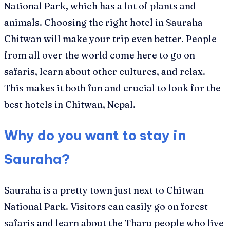
National Park, which has a lot of plants and
animals. Choosing the right hotel in Sauraha
Chitwan will make your trip even better. People
from all over the world come here to go on
safaris, learn about other cultures, and relax.
This makes it both fun and crucial to look for the
best hotels in Chitwan, Nepal.
Why do you want to stay in
Sauraha?
Sauraha is a pretty town just next to Chitwan
National Park. Visitors can easily go on forest
safaris and learn about the Tharu people who live