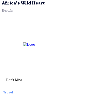
Africa’s Wild Heart
Berwin
Don't Miss
Travel
Manaslu Circuit Trek: A Complete Guide to
Nepal’s Most Rewarding Himalayan