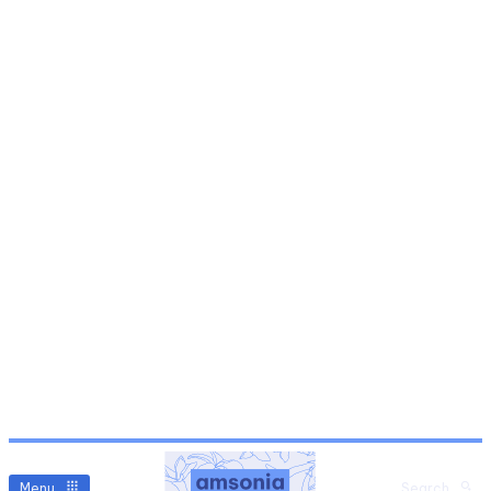
Menu
Search