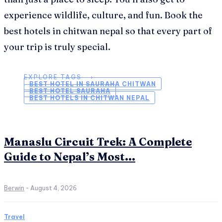
experience wildlife, culture, and fun. Book the
best hotels in chitwan nepal so that every part of
your trip is truly special.
EXPLORE TAGS ⟶
BEST HOTEL IN SAURAHA CHITWAN
BEST HOTEL SAURAHA
BEST HOTELS IN CHITWAN NEPAL
Manaslu Circuit Trek: A Complete
Guide to Nepal’s Most...
Berwin
-
August 4, 2026
Travel