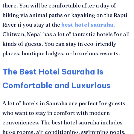
there. You will be comfortable after a day of
hiking via animal paths or kayaking on the Rapti
River if you stay at the
best hotel sauraha
.
Chitwan, Nepal has a lot of fantastic hotels for all
kinds of guests. You can stay in eco-friendly
places, boutique lodges, or luxurious resorts.
The Best Hotel Sauraha Is
Comfortable and Luxurious
A lot of hotels in Sauraha are perfect for guests
who want to stay in comfort with modern
conveniences. The best hotel sauraha includes
huge rooms, air conditioning, swimming pools,