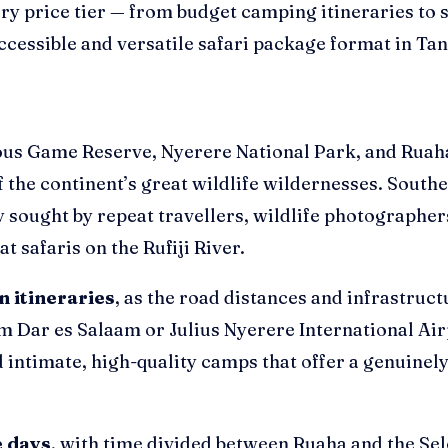
ery price tier — from budget camping itineraries to
ccessible and versatile safari package format in Tan
s Game Reserve, Nyerere National Park, and Ruaha 
 of the continent’s great wildlife wildernesses. Sou
y sought by repeat travellers, wildlife photographers
t safaris on the Rufiji River.
in itineraries
, as the road distances and infrastruc
om Dar es Salaam or Julius Nyerere International Air
 intimate, high-quality camps that offer a genuinely
e days
, with time divided between Ruaha and the Sel