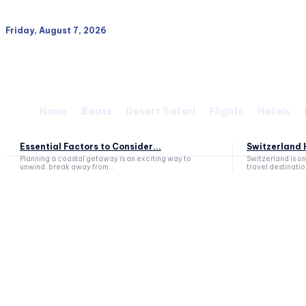
Friday, August 7, 2026
Home
Boats
Desert Safari
Flights
Hotels
Essential Factors to Consider...
Switzerland H
Planning a coastal getaway is an exciting way to
Switzerland is o
unwind, break away from...
travel destination