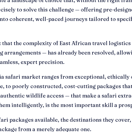
te a landscape of choice that, without the right fram
cisely to solve this challenge — offering pre-design
into coherent, well-paced journeys tailored to specif
e: that the complexity of East African travel logisti
g arrangements — has already been resolved, allowin
amless, expert precision.
ia safari market ranges from exceptional, ethically 
e, to poorly constructed, cost-cutting packages th
nd authentic wildlife access — that make a safari ex
em intelligently, is the most important skill a pros
ri packages available, the destinations they cover, 
 package from a merely adequate one.