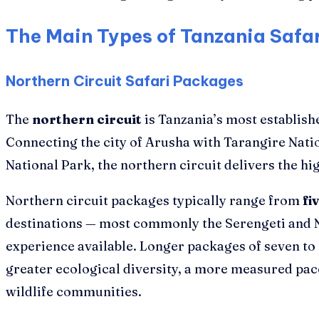
The Main Types of Tanzania Safa
Northern Circuit Safari Packages
The
northern circuit
is Tanzania’s most establish
Connecting the city of Arusha with Tarangire Nat
National Park, the northern circuit delivers the hi
Northern circuit packages typically range from
fi
destinations — most commonly the Serengeti and N
experience available. Longer packages of seven to
greater ecological diversity, a more measured pace
wildlife communities.