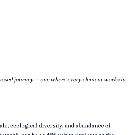
composed journey — one where every element works in
ale, ecological diversity, and abundance of