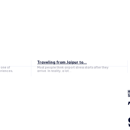
Traveling from Jaipur to...
 one of
Most people think airport stress starts after they
eriences,
arrive. In reality, a lot...