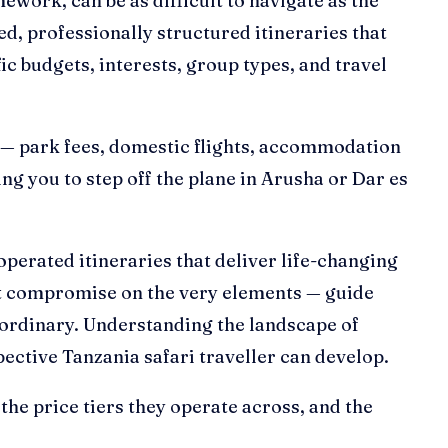
ework, can be as difficult to navigate as the
ed, professionally structured itineraries that
ic budgets, interests, group types, and travel
cs — park fees, domestic flights, accommodation
g you to step off the plane in Arusha or Dar es
operated itineraries that deliver life-changing
at compromise on the very elements — guide
traordinary. Understanding the landscape of
pective Tanzania safari traveller can develop.
the price tiers they operate across, and the