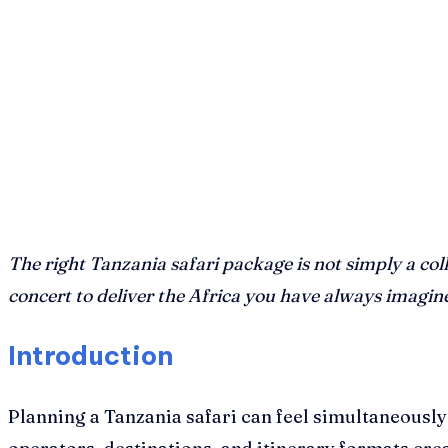
The right Tanzania safari package is not simply a col
concert to deliver the Africa you have always imagin
Introduction
Planning a Tanzania safari can feel simultaneously