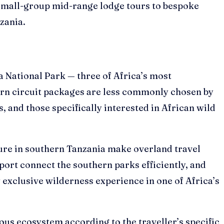
 small-group mid-range lodge tours to bespoke
zania.
National Park — three of Africa’s most
thern circuit packages are less commonly chosen by
, and those specifically interested in African wild
ture in southern Tanzania make overland travel
port connect the southern parks efficiently, and
 exclusive wilderness experience in one of Africa’s
ous ecosystem according to the traveller’s specific