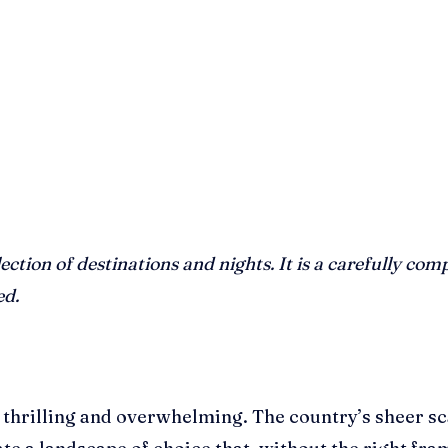
lection of destinations and nights. It is a carefully 
ed.
 thrilling and overwhelming. The country’s sheer sc