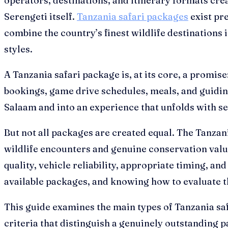
operators, destinations, and itinerary formats crea
Serengeti itself.
Tanzania safari packages
exist pre
combine the country’s finest wildlife destinations 
styles.
A Tanzania safari package is, at its core, a promis
bookings, game drive schedules, meals, and guidin
Salaam and into an experience that unfolds with se
But not all packages are created equal. The Tanzan
wildlife encounters and genuine conservation valu
quality, vehicle reliability, appropriate timing, a
available packages, and knowing how to evaluate th
This guide examines the main types of Tanzania safa
criteria that distinguish a genuinely outstanding