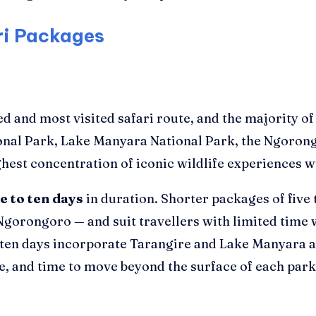
ri Packages
ed and most visited safari route, and the majority o
ional Park, Lake Manyara National Park, the Ngoron
ghest concentration of iconic wildlife experiences wi
ve to ten days
in duration. Shorter packages of five 
gorongoro — and suit travellers with limited time 
 ten days incorporate Tarangire and Lake Manyara al
, and time to move beyond the surface of each park 