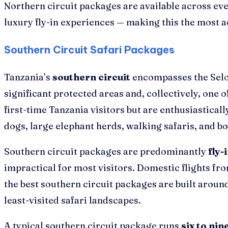
Northern circuit packages are available across ev
luxury fly-in experiences — making this the most a
Southern Circuit Safari Packages
Tanzania’s
southern circuit
encompasses the Selou
significant protected areas and, collectively, one
first-time Tanzania visitors but are enthusiasticall
dogs, large elephant herds, walking safaris, and boa
Southern circuit packages are predominantly
fly-
impractical for most visitors. Domestic flights fr
the best southern circuit packages are built around
least-visited safari landscapes.
A typical southern circuit package runs
six to nin