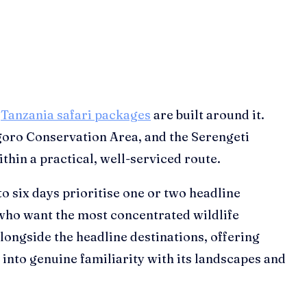
f
Tanzania safari packages
are built around it.
goro Conservation Area, and the Serengeti
thin a practical, well-serviced route.
to six days prioritise one or two headline
who want the most concentrated wildlife
ongside the headline destinations, offering
into genuine familiarity with its landscapes and