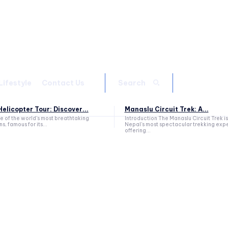
Lifestyle
Contact Us
Search
elicopter Tour: Discover...
Manaslu Circuit Trek: A...
ne of the world's most breathtaking
Introduction The Manaslu Circuit Trek is
s, famous for its...
Nepal's most spectacular trekking exp
offering...