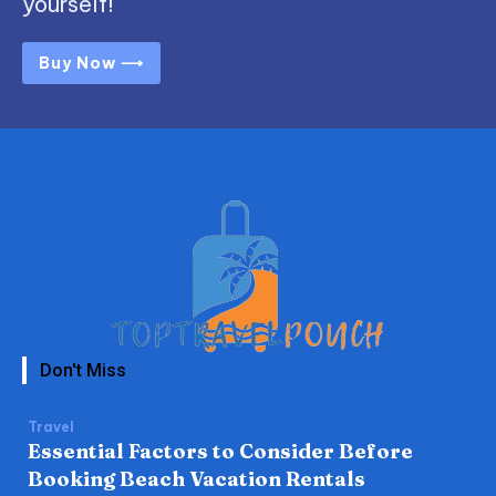
yourself!
Buy Now ⟶
Don't Miss
Travel
Essential Factors to Consider Before
Booking Beach Vacation Rentals