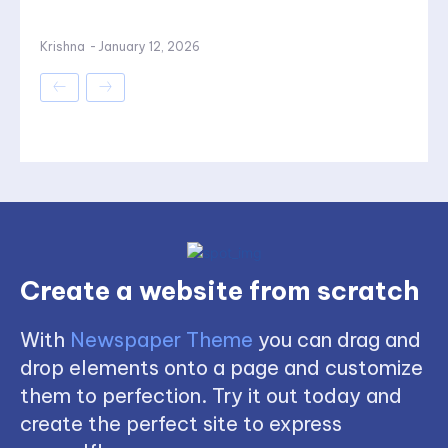
Krishna
-
January 12, 2026
Create a website from scratch
With
Newspaper Theme
you can drag and
drop elements onto a page and customize
them to perfection. Try it out today and
create the perfect site to express