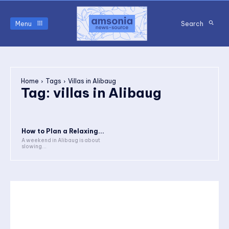
Menu
Search
Home
Tags
Villas in Alibaug
Tag:
villas in Alibaug
How to Plan a Relaxing...
A weekend in Alibaug is about
slowing...