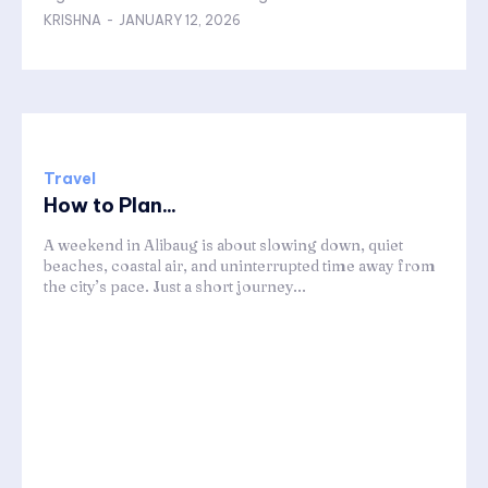
KRISHNA
-
JANUARY 12, 2026
Travel
How to Plan...
A weekend in Alibaug is about slowing down, quiet
beaches, coastal air, and uninterrupted time away from
the city’s pace. Just a short journey...