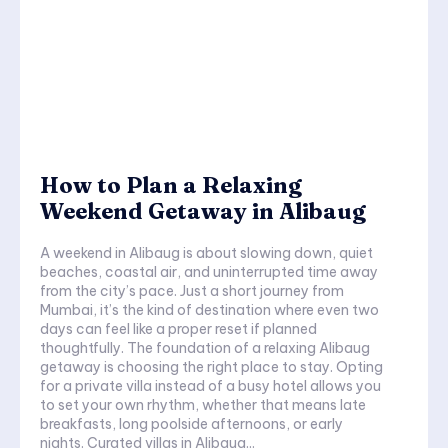
How to Plan a Relaxing
Weekend Getaway in Alibaug
A weekend in Alibaug is about slowing down, quiet
beaches, coastal air, and uninterrupted time away
from the city’s pace. Just a short journey from
Mumbai, it’s the kind of destination where even two
days can feel like a proper reset if planned
thoughtfully. The foundation of a relaxing Alibaug
getaway is choosing the right place to stay. Opting
for a private villa instead of a busy hotel allows you
to set your own rhythm, whether that means late
breakfasts, long poolside afternoons, or early
nights. Curated villas in Alibaug...