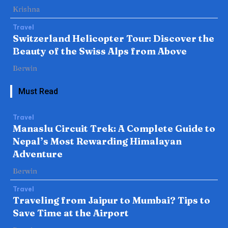
Krishna
Travel
Switzerland Helicopter Tour: Discover the
Beauty of the Swiss Alps from Above
Berwin
Must Read
Travel
Manaslu Circuit Trek: A Complete Guide to
Nepal’s Most Rewarding Himalayan
Adventure
Berwin
Travel
Traveling from Jaipur to Mumbai? Tips to
Save Time at the Airport