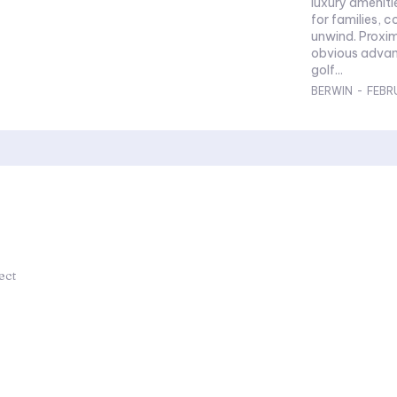
luxury ameniti
for families, c
unwind. Proxim
obvious advan
golf...
BERWIN
-
FEBR
ect