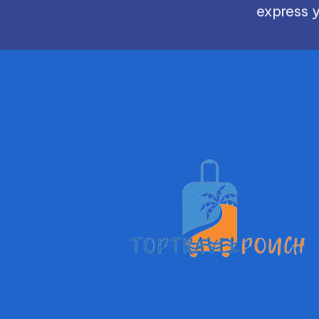
express y