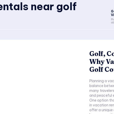
entals near golf
G
V
Pl
ab
Golf, C
Why Va
Golf Co
Planning a vaca
balance betwe
many travelers
and peaceful e
One option tha
in vacation re
offer a unique