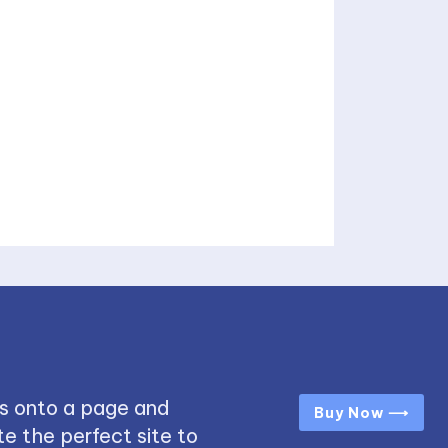
s onto a page and
Buy Now ⟶
e the perfect site to