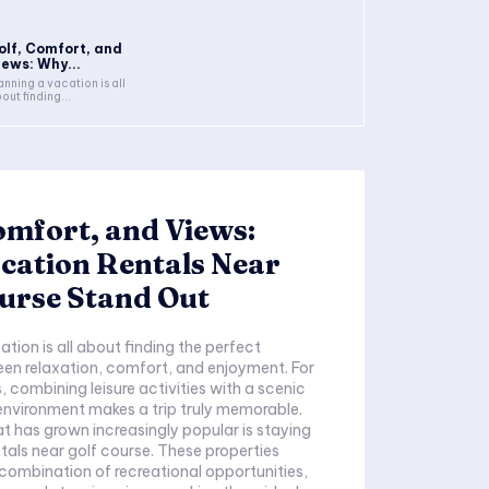
olf, Comfort, and
iews: Why...
anning a vacation is all
out finding...
omfort, and Views:
cation Rentals Near
urse Stand Out
tion is all about finding the perfect
en relaxation, comfort, and enjoyment. For
, combining leisure activities with a scenic
nvironment makes a trip truly memorable.
t has grown increasingly popular is staying
ntals near golf course. These properties
 combination of recreational opportunities,