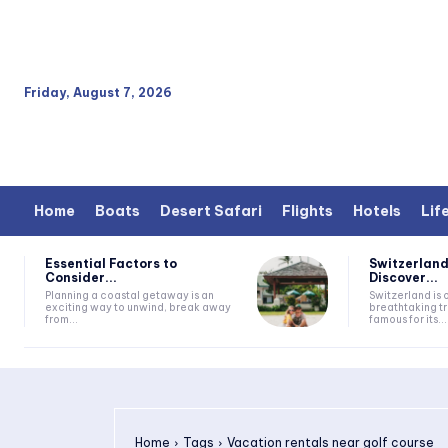
Friday, August 7, 2026
Home
Boats
Desert Safari
Flights
Hotels
Lif
Essential Factors to
Switzerland
Consider...
Discover...
Planning a coastal getaway is an
Switzerland is 
exciting way to unwind, break away
breathtaking tr
from...
famous for its...
Home
Tags
Vacation rentals near golf course