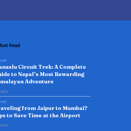
ust Read
vel
naslu Circuit Trek: A Complete
ide to Nepal’s Most Rewarding
imalayan Adventure
rwin
vel
aveling from Jaipur to Mumbai?
ps to Save Time at the Airport
rwin