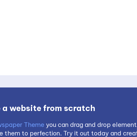
 a website from scratch
spaper Theme
you can drag and drop element
 them to perfection. Try it out today and creat