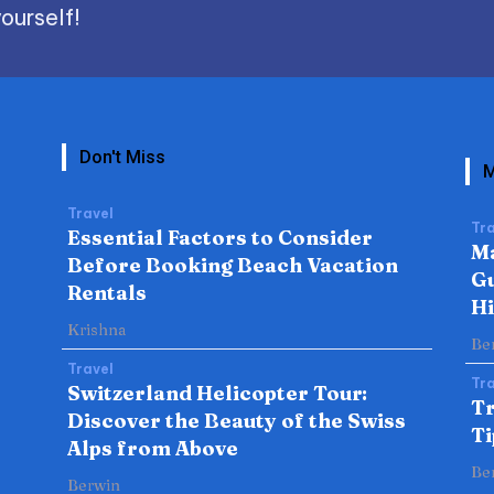
ourself!
Don't Miss
M
Travel
Tra
Essential Factors to Consider
Ma
Before Booking Beach Vacation
Gu
Rentals
H
Krishna
Be
Travel
Tra
Switzerland Helicopter Tour:
Tr
Discover the Beauty of the Swiss
Ti
Alps from Above
Be
Berwin