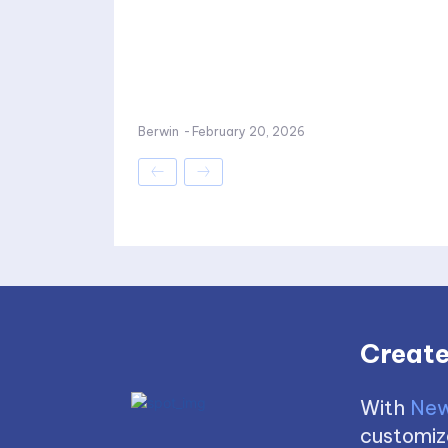
Berwin
-
February 20, 2026
Create
With
New
customize