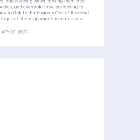
es, and stunning views, making them ideal
ouples, and even solo travelers looking to
ity to Golf for Enthusiasts One of the most
tages of choosing vacation rentals near
UARY 20, 2026