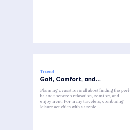
Travel
Golf, Comfort, and...
Planning a vacation is all about finding the perf
balance between relaxation, comfort, and
enjoyment. For many travelers, combining
leisure activities with a scenic...