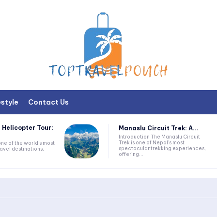
estyle
Contact Us
 Helicopter Tour:
Manaslu Circuit Trek: A...
Introduction The Manaslu Circuit
Trek is one of Nepal's most
one of the world's most
spectacular trekking experiences,
avel destinations,
offering...