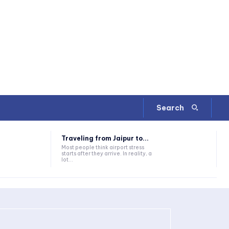
Search
Traveling from Jaipur to...
Most people think airport stress
starts after they arrive. In reality, a
lot...