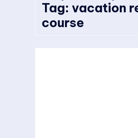
Tag:
vacation r
course