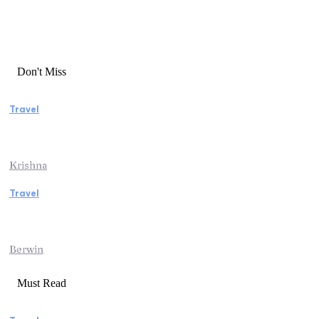
Don't Miss
Travel
Essential Factors to Consider Before
Booking Beach Vacation Rentals
Krishna
Travel
Switzerland Helicopter Tour: Discover the
Beauty of the Swiss Alps from Above
Berwin
Must Read