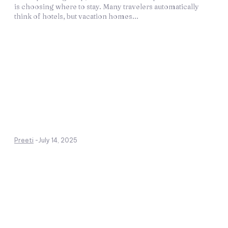
is choosing where to stay. Many travelers automatically
think of hotels, but vacation homes...
Preeti
-
July 14, 2025