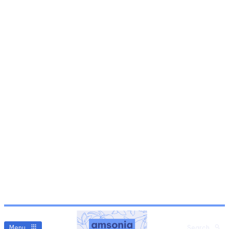
Menu
Search