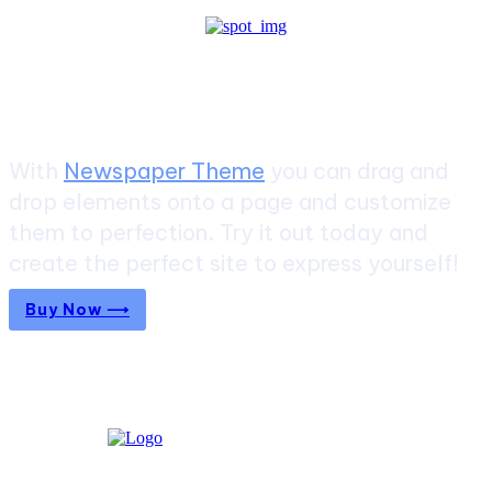
Create a website from scratch
With
Newspaper Theme
you can drag and
drop elements onto a page and customize
them to perfection. Try it out today and
create the perfect site to express yourself!
Buy Now ⟶