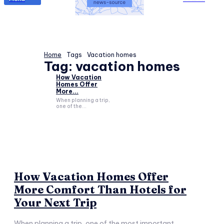
Home
Tags
Vacation homes
Tag:
vacation homes
How Vacation
Homes Offer
More...
When planning a trip,
one of the...
How Vacation Homes Offer
More Comfort Than Hotels for
Your Next Trip
When planning a trip, one of the most important