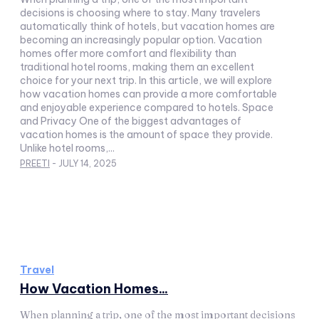
decisions is choosing where to stay. Many travelers
automatically think of hotels, but vacation homes are
becoming an increasingly popular option. Vacation
homes offer more comfort and flexibility than
traditional hotel rooms, making them an excellent
choice for your next trip. In this article, we will explore
how vacation homes can provide a more comfortable
and enjoyable experience compared to hotels. Space
and Privacy One of the biggest advantages of
vacation homes is the amount of space they provide.
Unlike hotel rooms,...
PREETI
-
JULY 14, 2025
Travel
How Vacation Homes...
When planning a trip, one of the most important decisions