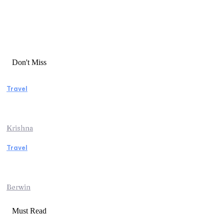
Don't Miss
Travel
Essential Factors to Consider Before
Booking Beach Vacation Rentals
Krishna
Travel
Switzerland Helicopter Tour: Discover the
Beauty of the Swiss Alps from Above
Berwin
Must Read