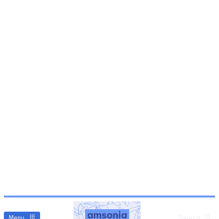
Menu
Search