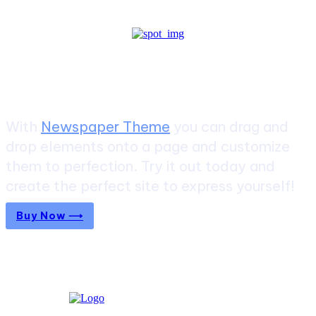
Create a website from scratch
With
Newspaper Theme
you can drag and
drop elements onto a page and customize
them to perfection. Try it out today and
create the perfect site to express yourself!
Buy Now ⟶