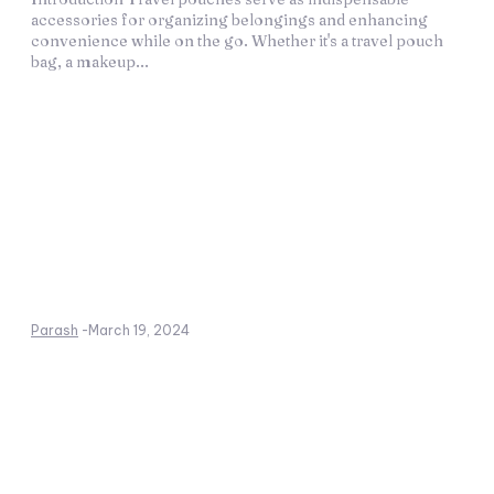
accessories for organizing belongings and enhancing
convenience while on the go. Whether it's a travel pouch
bag, a makeup...
Parash
-
March 19, 2024