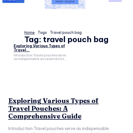
Home
Tags
Travel pouch bag
Tag:
travel pouch bag
Exploring Various Types of
Travel...
Introduction Travel pouches serve
as indispensable accessories for...
Exploring Various Types of
Travel Pouches: A
Comprehensive Guide
Introduction Travel pouches serve as indispensable