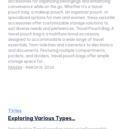
accessories for organizing belongings and enhancing
convenience while on the go. Whether it's a travel
pouch bag, a makeup pouch, an organizer pouch, or
specialized options for men and women, these versatile
accessories offer customizable storage solutions to
suit diverse needs and preferences. Travel Pouch Bag: A
travel pouch bag is a multifunctional accessory
designed to accommodate a wide range of travel
essentials, from toiletries and cosmetics to electronics
and documents. Featuring multiple compartments,
pockets, and dividers, travel pouch bags offer ample
storage space for...
PARASH
-
MARCH 19, 2024
Ttrips
Exploring Various Types...
Introduction Travel pouches serve as indispensable