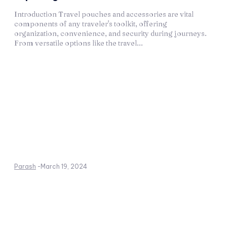
Introduction Travel pouches and accessories are vital
components of any traveler's toolkit, offering
organization, convenience, and security during journeys.
From versatile options like the travel...
Parash
-
March 19, 2024