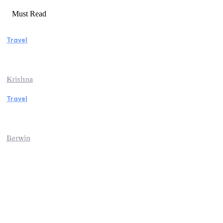
Must Read
Travel
Weekend Getaway Essentials What to Pack
and How to Pack Light
Krishna
Travel
Kenya Safari: An Unforgettable Journey into
Africa’s Wild Heart
Berwin