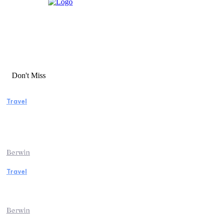
Don't Miss
Travel
Manaslu Circuit Trek: A Complete Guide to
Nepal’s Most Rewarding Himalayan
Adventure
Berwin
Travel
Traveling from Jaipur to Mumbai? Tips to
Save Time at the Airport
Berwin