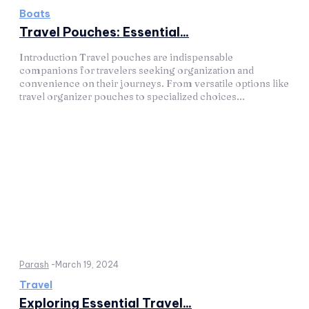
Boats
Travel Pouches: Essential...
Introduction Travel pouches are indispensable
companions for travelers seeking organization and
convenience on their journeys. From versatile options like
travel organizer pouches to specialized choices...
Parash
-
March 19, 2024
Travel
Exploring Essential Travel...