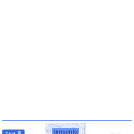
Menu
Search