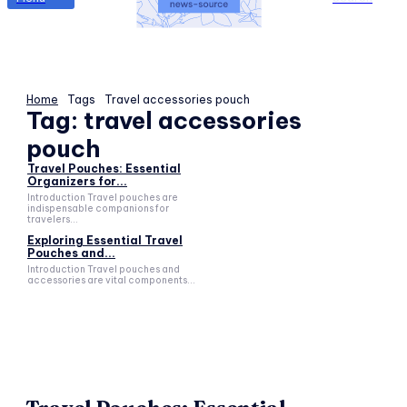
Home
Tags
Travel accessories pouch
Tag:
travel accessories
pouch
Travel Pouches: Essential
Organizers for...
Introduction Travel pouches are
indispensable companions for
travelers...
Exploring Essential Travel
Pouches and...
Introduction Travel pouches and
accessories are vital components...