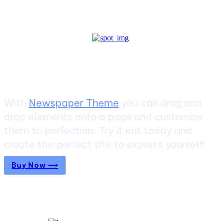
Create a website from scratch
With
Newspaper Theme
you can drag and
drop elements onto a page and customize
them to perfection. Try it out today and
create the perfect site to express yourself!
Buy Now ⟶