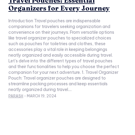
Travel Pouches: Essential
Organizers for Every Journey
Introduction Travel pouches are indispensable
companions for travelers seeking organization and
convenience on their journeys. From versatile options
like travel organizer pouches to specialized choices
such as pouches for toiletries and clothes, these
accessories play a vital role in keeping belongings
neatly organized and easily accessible during travel.
Let's delve into the different types of travel pouches
and their functionalities to help you choose the perfect
companion for your next adventure. 1. Travel Organizer
Pouch: Travel organizer pouches are designed to
streamline packing processes and keep essentials
neatly organized during travel....
PARASH
-
MARCH 19, 2024