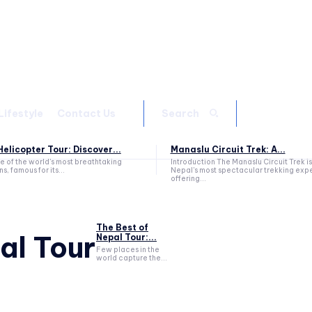
Lifestyle
Contact Us
Search
elicopter Tour: Discover...
Manaslu Circuit Trek: A...
ne of the world's most breathtaking
Introduction The Manaslu Circuit Trek is
s, famous for its...
Nepal's most spectacular trekking exp
offering...
The Best of
al Tour
Nepal Tour:...
Few places in the
world capture the...