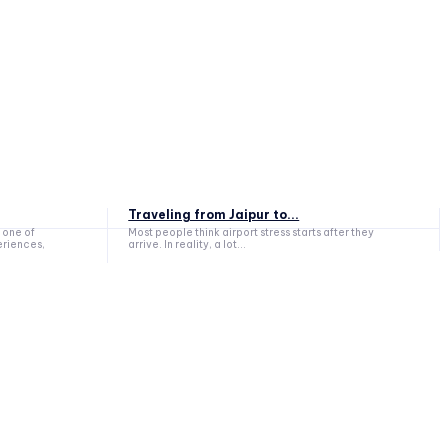
Traveling from Jaipur to...
 one of
Most people think airport stress starts after they
eriences,
arrive. In reality, a lot...