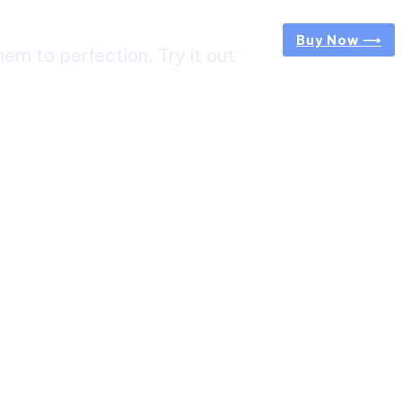
Buy Now ⟶
m to perfection. Try it out
ircuit Trek: A Complete Guide to Nepal’s Most
g Himalayan Adventure
 from Jaipur to Mumbai? Tips to Save Time at
rt