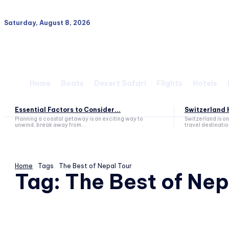
Saturday, August 8, 2026
Home
Boats
Desert Safari
Flights
Hotels
Essential Factors to Consider...
Switzerland H
Planning a coastal getaway is an exciting way to
Switzerland is o
unwind, break away from...
travel destination
Home
Tags
The Best of Nepal Tour
Tag:
The Best of Nep