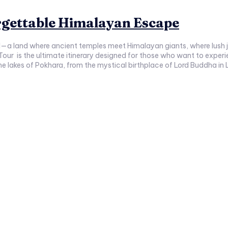
rgettable Himalayan Escape
al—a land where ancient temples meet Himalayan giants, where lush 
 Tour is the ultimate itinerary designed for those who want to experie
serene lakes of Pokhara, from the mystical birthplace of Lord Buddha in 