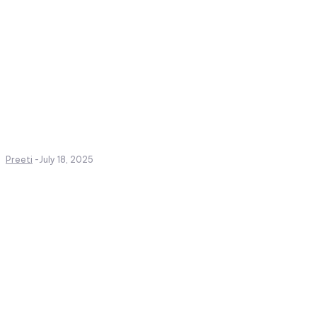
Preeti
-
July 18, 2025
Create a website from scrat