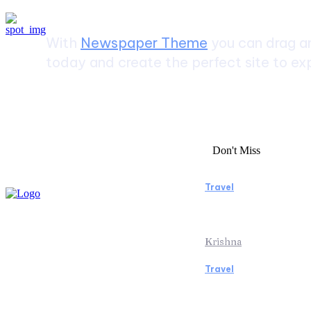
With
Newspaper Theme
you can drag an
today and create the perfect site to exp
Don't Miss
Travel
Essential Facto
Beach Vacation 
Krishna
Travel
Switzerland Hel
of the Swiss Al