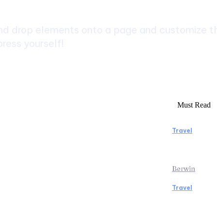
d drop elements onto a page and customize the
ress yourself!
Must Read
Travel
rs to Consider Before Booking
Manaslu C
Rentals
Rewardin
Berwin
Travel
icopter Tour: Discover the Beauty
Traveling
ps from Above
the Airpo