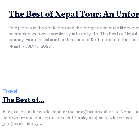
The Best of Nepal Tour: An Unfo
Few places in the world capture the imagination quite like Nep
spirituality weaves seamlessly into daily life. The Best of Nepal
journey. From the vibrant cultural hub of Kathmandu to the 
PREETI
-
JULY 18, 2025
Travel
The Best of...
Few places in the world capture the imagination quite like Nepal—a
land where ancient temples meet Himalayan giants, where lush
jungles sit side by...