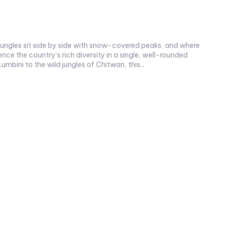
jungles sit side by side with snow-covered peaks, and where
nce the country’s rich diversity in a single, well-rounded
Lumbini to the wild jungles of Chitwan, this...