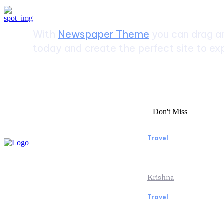
With
Newspaper Theme
you can drag an
today and create the perfect site to exp
Don't Miss
Travel
Essential Facto
Beach Vacation 
Krishna
Travel
Switzerland Hel
of the Swiss Al