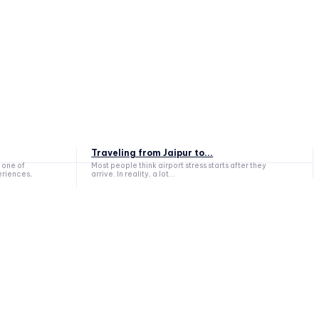
Traveling from Jaipur to...
 one of
Most people think airport stress starts after they
eriences,
arrive. In reality, a lot...