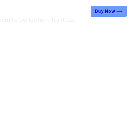
Buy Now ⟶
m to perfection. Try it out
ircuit Trek: A Complete Guide to Nepal’s Most
g Himalayan Adventure
 from Jaipur to Mumbai? Tips to Save Time at
rt