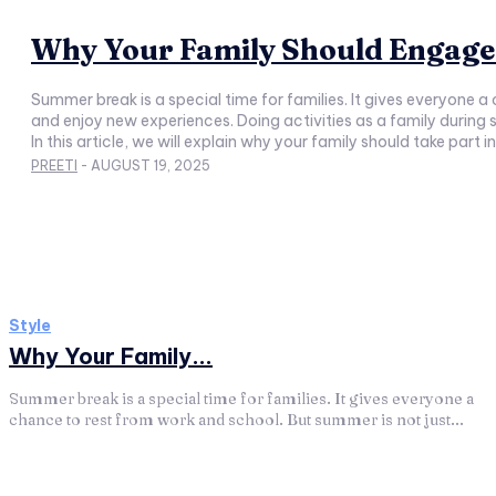
Why Your Family Should Engage 
Summer break is a special time for families. It gives everyone a
and enjoy new experiences. Doing activities as a family during summer can make this break more fun a
In this article, we will explain why your family should take par
PREETI
-
AUGUST 19, 2025
Style
Why Your Family...
Summer break is a special time for families. It gives everyone a
chance to rest from work and school. But summer is not just...