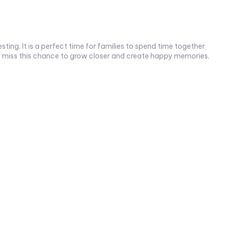
ting. It is a perfect time for families to spend time together