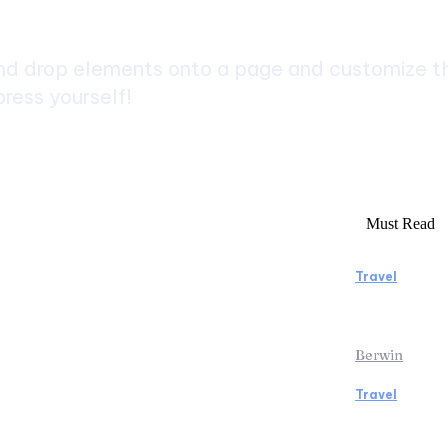
d drop elements onto a page and customize the
ress yourself!
Must Read
Travel
rs to Consider Before Booking
Manaslu C
Rentals
Rewardin
Berwin
Travel
icopter Tour: Discover the Beauty
Traveling
ps from Above
the Airpo