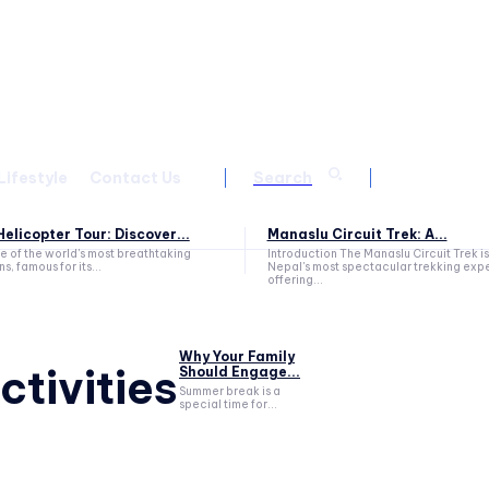
Lifestyle
Contact Us
Search
elicopter Tour: Discover...
Manaslu Circuit Trek: A...
ne of the world's most breathtaking
Introduction The Manaslu Circuit Trek is
s, famous for its...
Nepal's most spectacular trekking exp
offering...
Why Your Family
tivities
Should Engage...
Summer break is a
special time for...