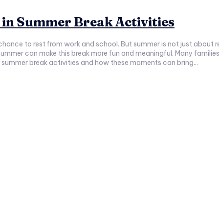
in Summer Break Activities
 chance to rest from work and school. But summer is not just about res
nd meaningful. Many families miss this chance to grow closer and create happy memories.
t in summer break activities and how these moments can bring...