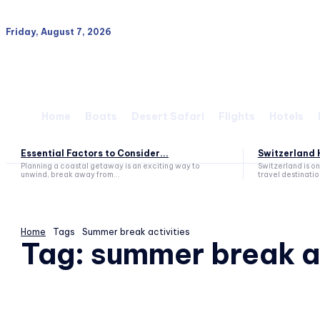
Friday, August 7, 2026
Home
Boats
Desert Safari
Flights
Hotels
Essential Factors to Consider...
Switzerland H
Planning a coastal getaway is an exciting way to
Switzerland is o
unwind, break away from...
travel destination
Home
Tags
Summer break activities
Tag:
summer break ac