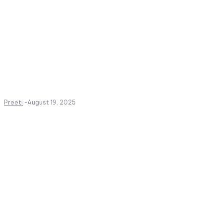
Preeti
-
August 19, 2025
Create a website from scrat