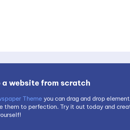
 a website from scratch
spaper Theme
you can drag and drop element
 them to perfection. Try it out today and creat
ourself!