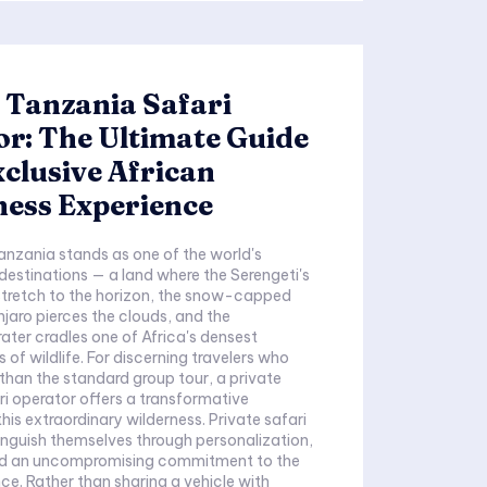
 Tanzania Safari
r: The Ultimate Guide
xclusive African
ness Experience
anzania stands as one of the world's
 destinations — a land where the Serengeti's
stretch to the horizon, the snow-capped
njaro pierces the clouds, and the
ter cradles one of Africa's densest
 of wildlife. For discerning travelers who
han the standard group tour, a private
i operator offers a transformative
xtraordinary wilderness. Private safari
inguish themselves through personalization,
and an uncompromising commitment to the
ce. Rather than sharing a vehicle with