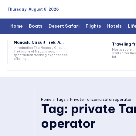
Thursday, August 6, 2026
Home
Boats
Desert Safari
Flights
Hotels
Lif
Manaslu Circuit Trek: A...
Traveling fr
Introduction The Manaslu Circuit
Most people thi
Trek is one of Nepal's most
starts after they
spectacular trekking experiences,
lot...
offering...
Home
Tags
Private Tanzania safari operator
Tag:
private Ta
operator