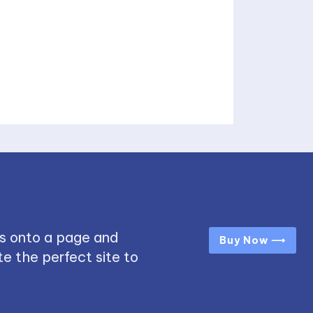
s onto a page and
Buy Now ⟶
e the perfect site to