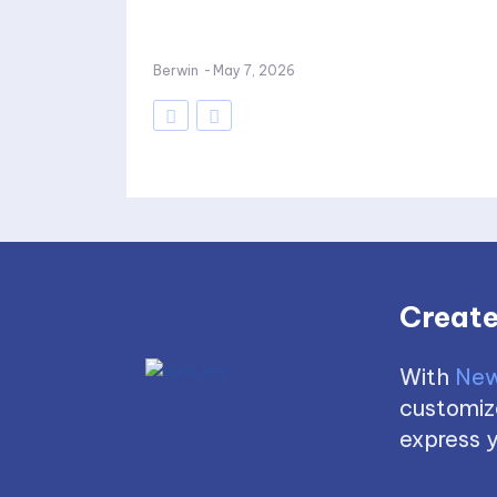
Berwin
-
May 7, 2026
Create
With
New
customize
express y