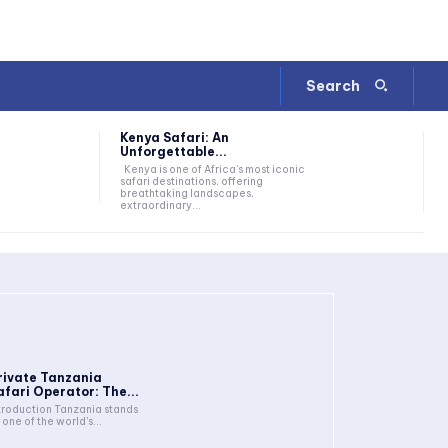
Search
Kenya Safari: An
Unforgettable...
Kenya is one of Africa's most iconic
safari destinations, offering
breathtaking landscapes,
extraordinary...
rivate Tanzania
afari Operator: The...
troduction Tanzania stands
 one of the world's...