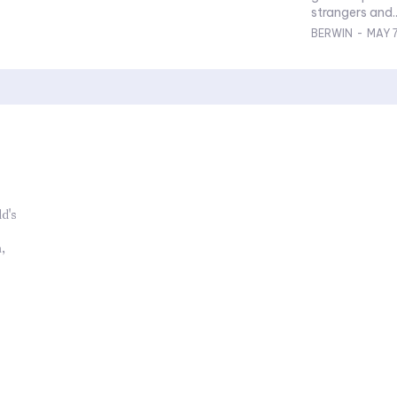
strangers and..
BERWIN
-
MAY 7
d's
,