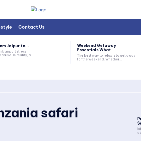
estyle
Contact Us
Weekend Getaway
om Jaipur to...
Essentials What...
nk airport stress
 arrive. In reality, a
The best way to relax is to get away
for the weekend. Whether...
nzania safari
P
S
In
as