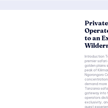
Private
Operato
to an E
Wilder
Introduction T
premier safari
golden plains 
peak of Kilima
Ngorongoro Cra
concentrations
demand more t
Tanzania safar
gateway into this e
operators dist
exclusivity, 
guest experien