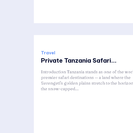
Travel
Private Tanzania Safari...
Introduction Tanzania stands as one of the worl
premier safari destinations — a land where the
Serengeti's golden plains stretch to the horizon
the snow-capped...