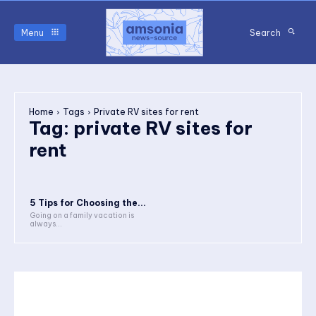
Menu
Search
Home
Tags
Private RV sites for rent
Tag:
private RV sites for
rent
5 Tips for Choosing the...
Going on a family vacation is
always...