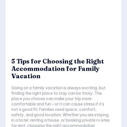
5 Tips for Choosing the Right
Accommodation for Family
Vacation
Going on a family vacation is always exciting, but
finding the right place to stay can be tricky. The
place you choose can make your trip more
comfortable and fun—or it can cause stress if it’s
not a good fit. Families need space, comfort,
safety, and good location. Whether you are staying
in a hotel, renting a house, or booking private rv sites
for rent, choosing the right accommodation