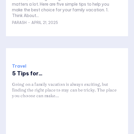
matters a lot. Here are five simple tips to help you
make the best choice for your family vacation. 1.
Think About...
PARASH
-
APRIL 21, 2025
Travel
5 Tips for...
Going on a family vacation is always exciting, but
finding the right place to stay can be tricky. The place
you choose can make...