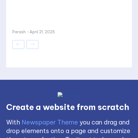
Parash
-
April 21, 2025
Create a website from scratch
With
Newspaper Theme
you can drag and
drop elements onto a page and customize