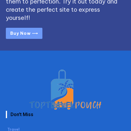
them to perfection. Try it out today and
create the perfect site to express
yourself!
Buy Now ⟶
Don't Miss
Travel