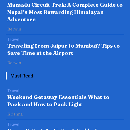
Manaslu Circuit Trek: A Complete Guide to
Nepal’s Most Rewarding Himalayan
Adventure
Berwin
Travel
Traveling from Jaipur to Mumbai? Tips to
Save Time at the Airport
Berwin
Must Read
Travel
Weekend Getaway Essentials What to
Pack and How to Pack Light
Krishna
Travel