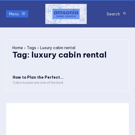
Menu
Search
Home
Tags
Luxury cabin rental
Tag:
luxury cabin rental
How to Plan the Perfect...
Cabin houses are one of the best...