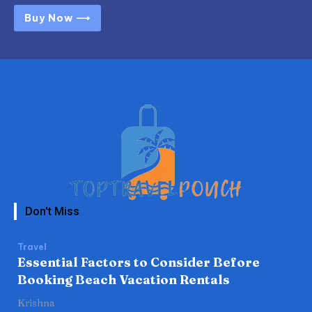
Buy Now ⟶
Don't Miss
Travel
Essential Factors to Consider Before
Booking Beach Vacation Rentals
Krishna