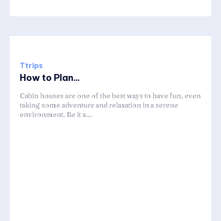
Ttrips
How to Plan...
Cabin houses are one of the best ways to have fun, even
taking some adventure and relaxation in a serene
environment. Be it a...