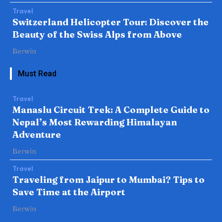
Travel
Switzerland Helicopter Tour: Discover the
Beauty of the Swiss Alps from Above
Berwin
Must Read
Travel
Manaslu Circuit Trek: A Complete Guide to
Nepal’s Most Rewarding Himalayan
Adventure
Berwin
Travel
Traveling from Jaipur to Mumbai? Tips to
Save Time at the Airport
Berwin