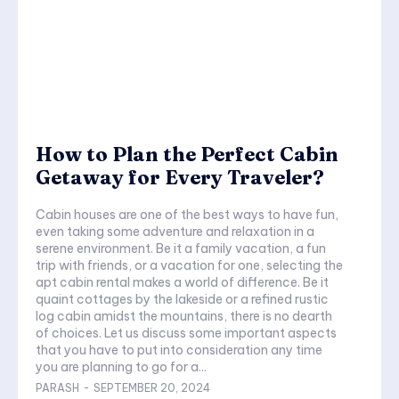
How to Plan the Perfect Cabin
Getaway for Every Traveler?
Cabin houses are one of the best ways to have fun,
even taking some adventure and relaxation in a
serene environment. Be it a family vacation, a fun
trip with friends, or a vacation for one, selecting the
apt cabin rental makes a world of difference. Be it
quaint cottages by the lakeside or a refined rustic
log cabin amidst the mountains, there is no dearth
of choices. Let us discuss some important aspects
that you have to put into consideration any time
you are planning to go for a...
PARASH
-
SEPTEMBER 20, 2024