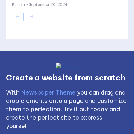
Parash
-
September 20, 2024
Create a website from scratch
With
Newspaper Theme
you can drag and
drop elements onto a page and customize
them to perfection. Try it out today and
create the perfect site to express
yourself!