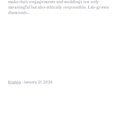
make their engagements and weddings not only
meaningful but also ethically responsible. Lab-grown
diamonds...
Krishna
-
January 21, 2026