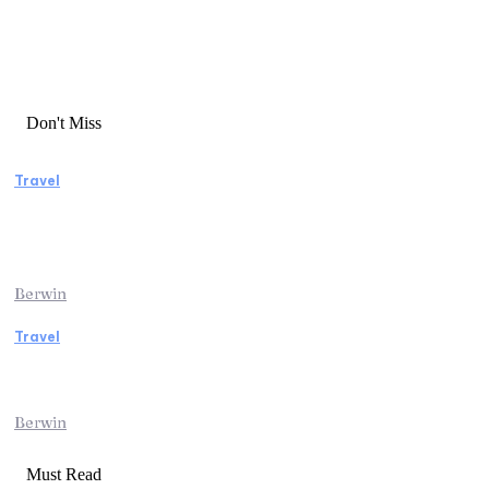
Don't Miss
Travel
Manaslu Circuit Trek: A Complete Guide to
Nepal’s Most Rewarding Himalayan
Adventure
Berwin
Travel
Traveling from Jaipur to Mumbai? Tips to
Save Time at the Airport
Berwin
Must Read