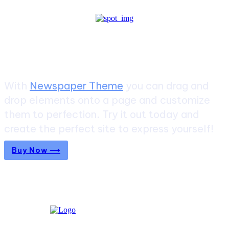
Create a website from scratch
With
Newspaper Theme
you can drag and
drop elements onto a page and customize
them to perfection. Try it out today and
create the perfect site to express yourself!
Buy Now ⟶