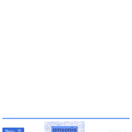
Menu
Search