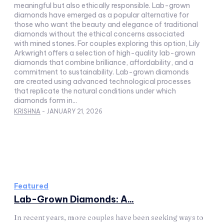
meaningful but also ethically responsible. Lab-grown
diamonds have emerged as a popular alternative for
those who want the beauty and elegance of traditional
diamonds without the ethical concerns associated
with mined stones. For couples exploring this option, Lily
Arkwright offers a selection of high-quality lab-grown
diamonds that combine brilliance, affordability, and a
commitment to sustainability. Lab-grown diamonds
are created using advanced technological processes
that replicate the natural conditions under which
diamonds form in...
KRISHNA
-
JANUARY 21, 2026
Featured
Lab-Grown Diamonds: A...
In recent years, more couples have been seeking ways to