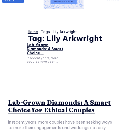
Home
Tags
Lily Arkwright
Tag:
Lily Arkwright
Lab-Grown
Diamonds: A Smart
Choice...
In recent years, more
couples have been...
Lab-Grown Diamonds: A Smart
Choice for Ethical Couples
In recent years, more couples have been seeking ways
to make their engagements and weddings not only