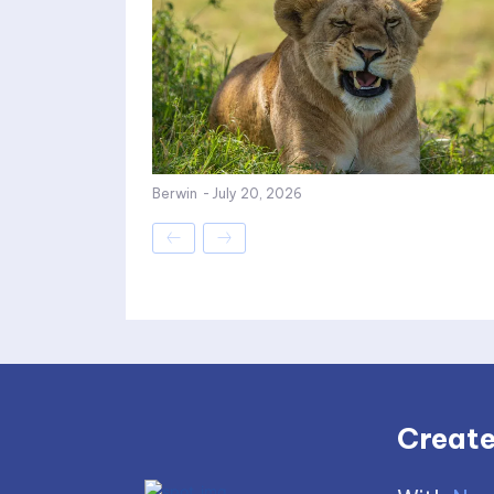
Berwin
-
July 20, 2026
Create