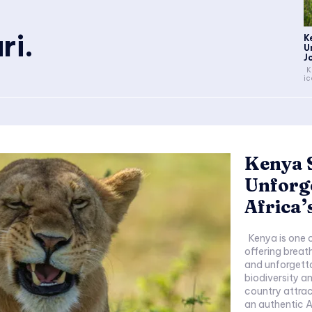
ri.
K
U
J
Kenya is one of Africa's most
ic
Kenya S
Unforge
Africa’
Kenya is one of Africa's most iconic safari destinations,
offering breat
and unforgetta
biodiversity a
country attrac
an authentic A