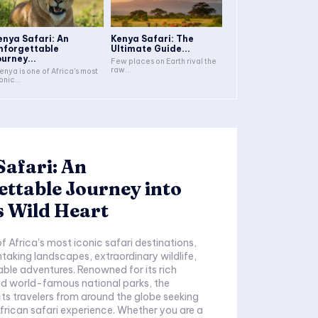
enya Safari: An
Kenya Safari: The
nforgettable
Ultimate Guide...
ourney...
Few places on Earth rival the
raw...
onic...
afari: An
ttable Journey into
s Wild Heart
htaking landscapes, extraordinary wildlife,
ble adventures. Renowned for its rich
nd world-famous national parks, the
ts travelers from around the globe seeking
frican safari experience. Whether you are a