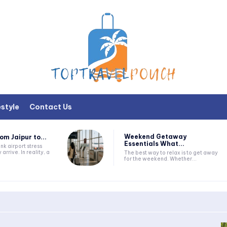
estyle
Contact Us
Weekend Getaway
om Jaipur to...
Essentials What...
nk airport stress
 arrive. In reality, a
The best way to relax is to get away
for the weekend. Whether...