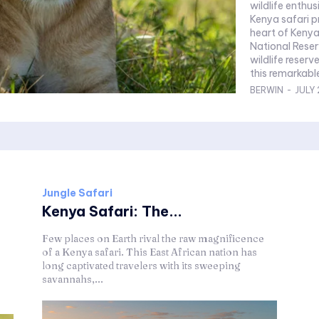
wildlife enthu
Kenya safari pro
heart of Kenya
National Reser
wildlife reser
this remarkable
BERWIN
-
JULY 
Jungle Safari
Kenya Safari: The...
Few places on Earth rival the raw magnificence
of a Kenya safari. This East African nation has
long captivated travelers with its sweeping
savannahs,...