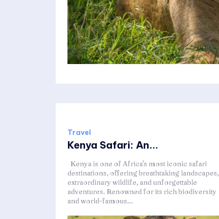
Travel
Kenya Safari: An...
Kenya is one of Africa's most iconic safari
destinations, offering breathtaking landscapes,
extraordinary wildlife, and unforgettable
adventures. Renowned for its rich biodiversity
and world-famous...