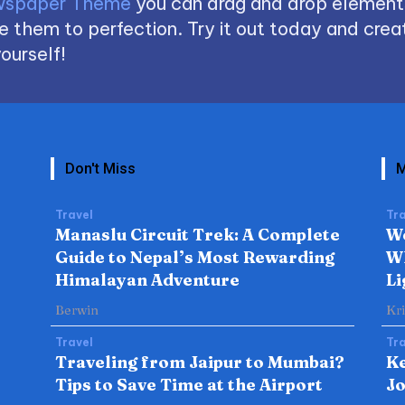
spaper Theme
you can drag and drop element
 them to perfection. Try it out today and creat
ourself!
Don't Miss
M
Travel
Tra
Manaslu Circuit Trek: A Complete
W
Guide to Nepal’s Most Rewarding
Wh
Himalayan Adventure
Li
Berwin
Kr
Travel
Tra
Traveling from Jaipur to Mumbai?
Ke
Tips to Save Time at the Airport
Jo