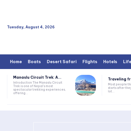
Tuesday, August 4, 2026
Home
Boats
Desert Safari
Flights
Hotels
Lif
Manaslu Circuit Trek: A...
Traveling fr
Introduction The Manaslu Circuit
Most people thi
Trek is one of Nepal's most
starts after they
spectacular trekking experiences,
lot...
offering...