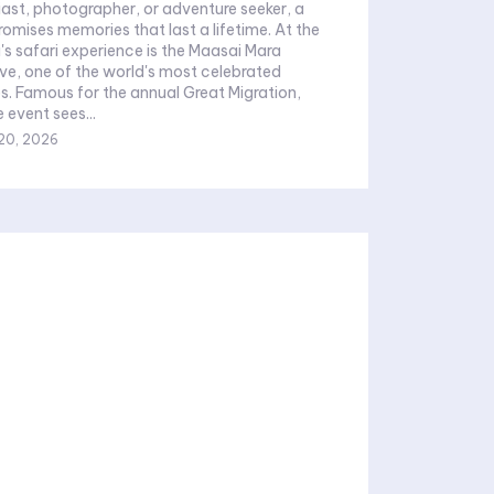
siast, photographer, or adventure seeker, a
mises memories that last a lifetime. At the
's safari experience is the Maasai Mara
ve, one of the world's most celebrated
ves. Famous for the annual Great Migration,
 event sees...
20, 2026