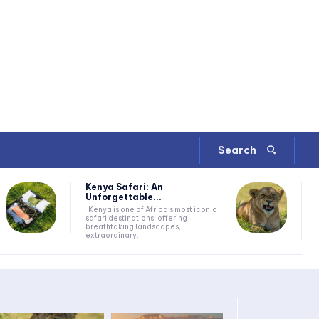
Search
Kenya Safari: An
Unforgettable...
Kenya is one of Africa's most iconic
safari destinations, offering
breathtaking landscapes,
extraordinary...