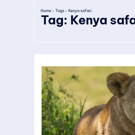
Home
Tags
Kenya safari.
Tag:
Kenya safa