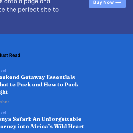
s onto a page and
Buy Now ⟶
e the perfect site to
ust Read
vel
eekend Getaway Essentials
at to Pack and How to Pack
ght
ishna
vel
nya Safari: An Unforgettable
urney into Africa’s Wild Heart