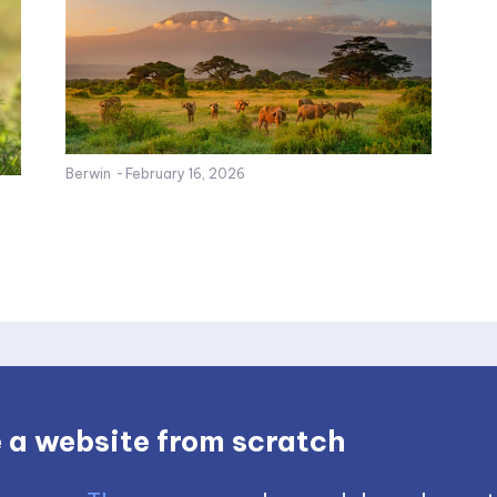
Berwin
-
February 16, 2026
 a website from scratch