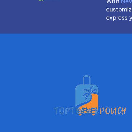
With
New
customize
express y