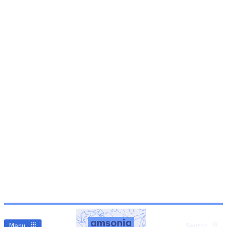
Menu
Search