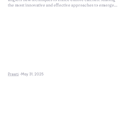
the most innovative and effective approaches to emerge...
Preeti
-
May 31, 2025