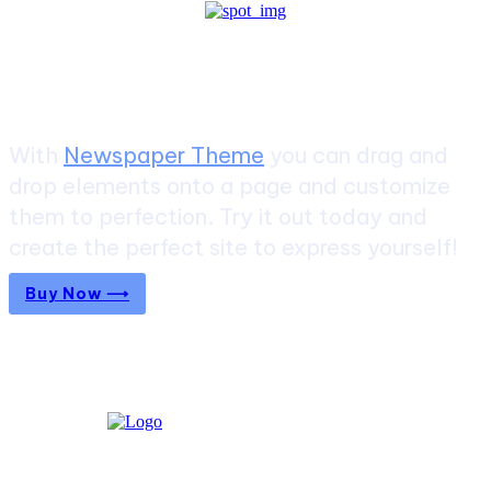
Create a website from scratch
With
Newspaper Theme
you can drag and
drop elements onto a page and customize
them to perfection. Try it out today and
create the perfect site to express yourself!
Buy Now ⟶