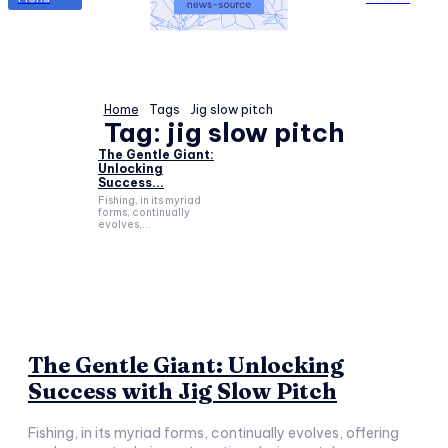
Home
Tags
Jig slow pitch
Tag:
jig slow pitch
The Gentle Giant:
Unlocking
Success...
Fishing, in its myriad
forms, continually
evolves,...
The Gentle Giant: Unlocking
Success with Jig Slow Pitch
Fishing, in its myriad forms, continually evolves, offering