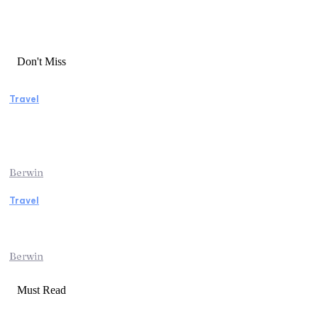
Don't Miss
Travel
Manaslu Circuit Trek: A Complete Guide to
Nepal’s Most Rewarding Himalayan
Adventure
Berwin
Travel
Traveling from Jaipur to Mumbai? Tips to
Save Time at the Airport
Berwin
Must Read