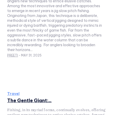
anglers new techniques to entice elusive catches.
Among the most innovative and effective approaches
to emerge in recent years is jig slow pitch fishing.
Originating from Japan, this technique is a deliberate,
methodical style of vertical jigging designed to mimic
injured or dying baitfish, triggering predatory instincts in
even the most finicky of game fish. Far from the
aggressive, fast-paced jigging styles, slow pitch offers
a subtle dance in the water column that can be
incredibly rewarding. For anglers looking to broaden
their horizons...
PREETI
-
MAY 31, 2025
Travel
The Gentle Giant:...
Fishing, in its myriad forms, continually evolves, offering
anglers new techniques to entice elusive catches. Among