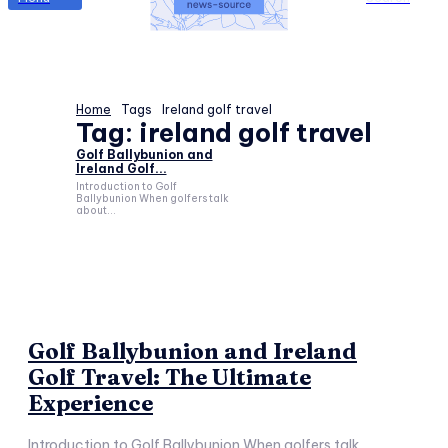
Home
Tags
Ireland golf travel
Tag:
ireland golf travel
Golf Ballybunion and
Ireland Golf...
Introduction to Golf
Ballybunion When golfers talk
about...
Golf Ballybunion and Ireland
Golf Travel: The Ultimate
Experience
Introduction to Golf Ballybunion When golfers talk