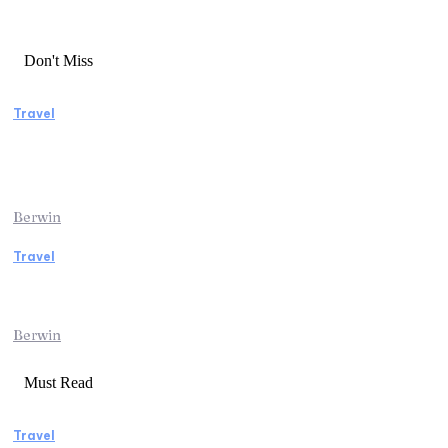
Don't Miss
Travel
Manaslu Circuit Trek: A Complete Guide to
Nepal’s Most Rewarding Himalayan
Adventure
Berwin
Travel
Traveling from Jaipur to Mumbai? Tips to
Save Time at the Airport
Berwin
Must Read
Travel