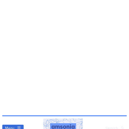
Menu
Search