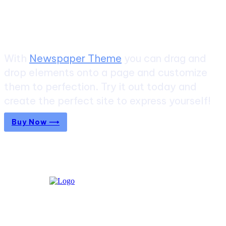
Create a website from scratch
With
Newspaper Theme
you can drag and
drop elements onto a page and customize
them to perfection. Try it out today and
create the perfect site to express yourself!
Buy Now ⟶