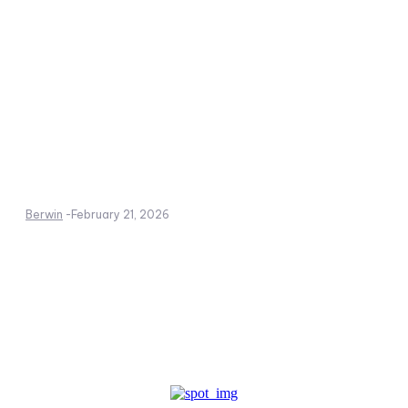
Berwin
-
February 21, 2026