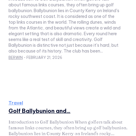
about famous links courses, they often bring up golf
ballybunion. Ballybunion lies in County Kerry on Ireland's
rocky southwest coast. It is considered as one of the
top links courses in the world. The rolling dunes, winds
from the Atlantic, and beautiful views create a wild and
elegant setting that is also dramatic. Every round here
seems like a real test of skill and creativity. Golf
Ballybunion is distinctive not just because it's hard, but
also because of its history. The club has been...
BERWIN
-
FEBRUARY 21, 2026
Travel
Golf Ballybunion and...
Introduction to Golf Ballybunion When golfers talk about
famous links courses, they often bring up golf ballybunion.
Ballybunion lies in County Kerry on Ireland's rocky...