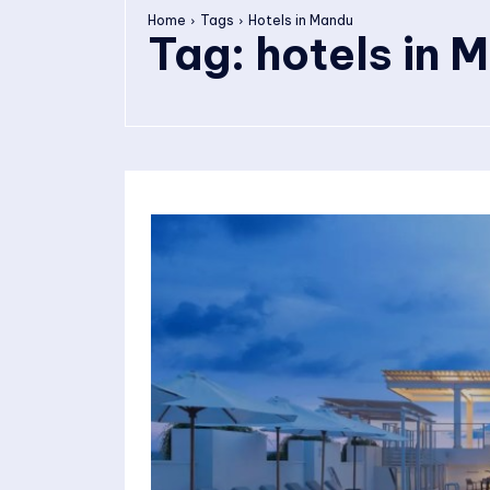
Home
Tags
Hotels in Mandu
Tag:
hotels in 