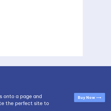
s onto a page and
Buy Now ⟶
e the perfect site to