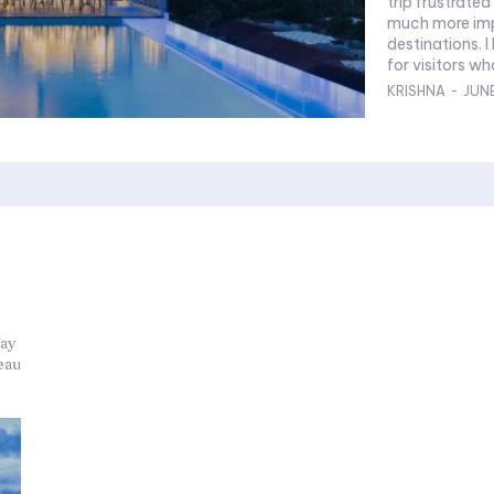
trip frustrated
much more impo
destinations. I have approached this as a practical guide
for visitors wh
KRISHNA
-
JUNE
tay
eau