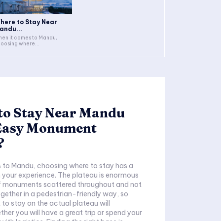
here to Stay Near
andu...
en it comes to Mandu,
oosing where...
to Stay Near Mandu
 Easy Monument
?
 to Mandu, choosing where to stay has a
 your experience. The plateau is enormous
of monuments scattered throughout and not
together in a pedestrian-friendly way, so
 to stay on the actual plateau will
her you will have a great trip or spend your