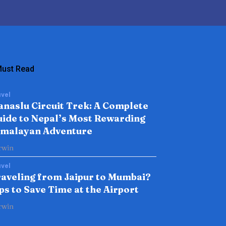
ust Read
vel
naslu Circuit Trek: A Complete
ide to Nepal’s Most Rewarding
imalayan Adventure
rwin
vel
aveling from Jaipur to Mumbai?
ps to Save Time at the Airport
rwin