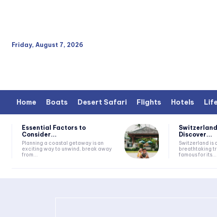
Friday, August 7, 2026
Home
Boats
Desert Safari
Flights
Hotels
Lif
Essential Factors to
Switzerland
Consider...
Discover...
Planning a coastal getaway is an
Switzerland is 
exciting way to unwind, break away
breathtaking tr
from...
famous for its...