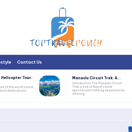
estyle
Contact Us
 Helicopter Tour:
Manaslu Circuit Trek: A...
Introduction The Manaslu Circuit
Trek is one of Nepal's most
one of the world's most
spectacular trekking experiences,
avel destinations,
offering...