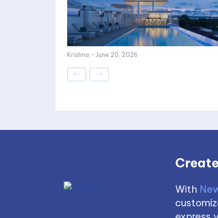
Krishna
-
June 20, 2026
Create
With
New
customize
express y