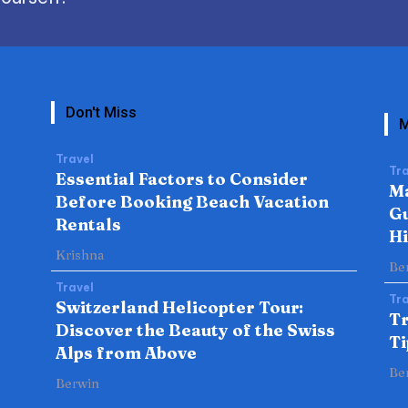
Don't Miss
M
Travel
Tra
Essential Factors to Consider
Ma
Before Booking Beach Vacation
Gu
Rentals
H
Krishna
Be
Travel
Tra
Switzerland Helicopter Tour:
Tr
Discover the Beauty of the Swiss
Ti
Alps from Above
Be
Berwin