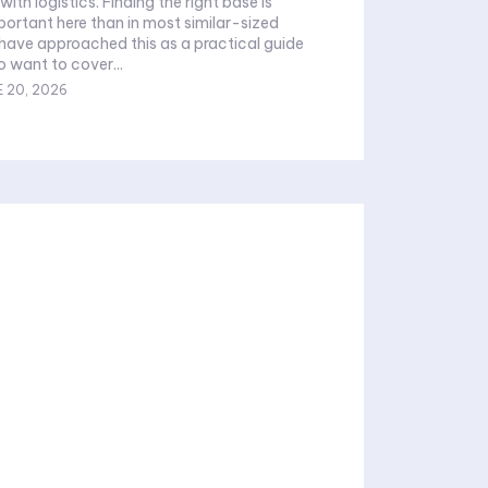
 with logistics. Finding the right base is
rtant here than in most similar-sized
o want to cover...
 20, 2026