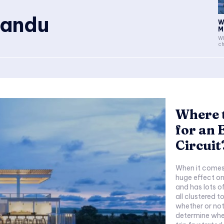
Mandu
W
M
Wh
ch
Where 
for an
Circuit
When it comes
huge effect on
and has lots 
all clustered 
whether or not
determine whet