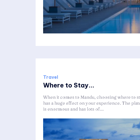
Travel
Where to Stay...
When it comes to Mandu, choosing where to s
has a huge effect on your experience. The plat
is enormous and has lots of...