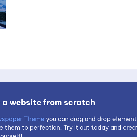
 a website from scratch
spaper Theme
you can drag and drop element
 them to perfection. Try it out today and creat
ourself!