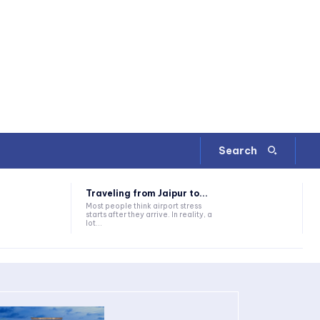
Search
Traveling from Jaipur to...
Most people think airport stress
starts after they arrive. In reality, a
lot...