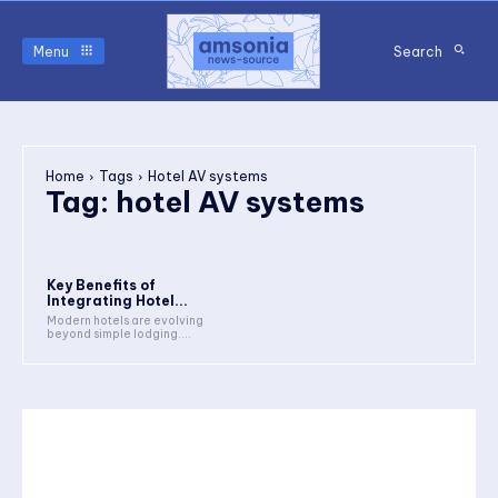
Menu
Search
Home
Tags
Hotel AV systems
Tag:
hotel AV systems
Key Benefits of
Integrating Hotel...
Modern hotels are evolving
beyond simple lodging....