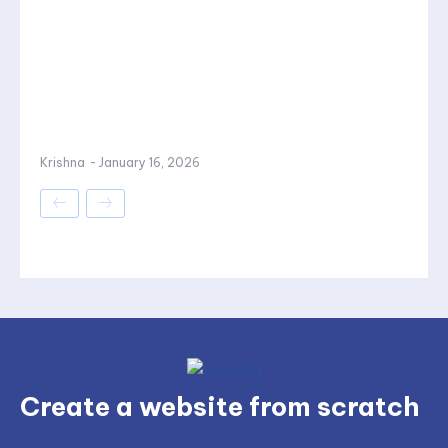
Krishna
-
January 16, 2026
Create a website from scratch