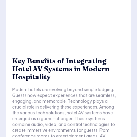
Key Benefits of Integrating
Hotel AV Systems in Modern
Hospitality
Modern hotels are evolving beyond simple lodging.
Guests now expect experiences that are seamless,
engaging, and memorable. Technology plays a
crucial role in delivering these experiences. Among
the various tech solutions, hotel AV systems have
emerged as a game-changer. These systems
combine audio, video, and control technologies to
create immersive environments for guests. From
conference rooms to entertainment areas, AV