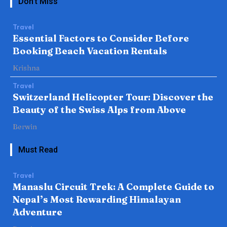
Don't Miss
Travel
Essential Factors to Consider Before
Booking Beach Vacation Rentals
Krishna
Travel
Switzerland Helicopter Tour: Discover the
Beauty of the Swiss Alps from Above
Berwin
Must Read
Travel
Manaslu Circuit Trek: A Complete Guide to
Nepal’s Most Rewarding Himalayan
Adventure