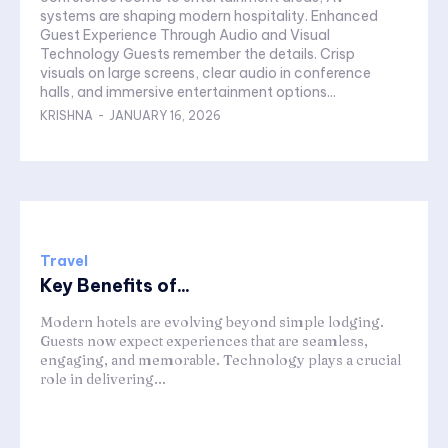
systems are shaping modern hospitality. Enhanced
Guest Experience Through Audio and Visual
Technology Guests remember the details. Crisp
visuals on large screens, clear audio in conference
halls, and immersive entertainment options...
KRISHNA
-
JANUARY 16, 2026
Travel
Key Benefits of...
Modern hotels are evolving beyond simple lodging.
Guests now expect experiences that are seamless,
engaging, and memorable. Technology plays a crucial
role in delivering...