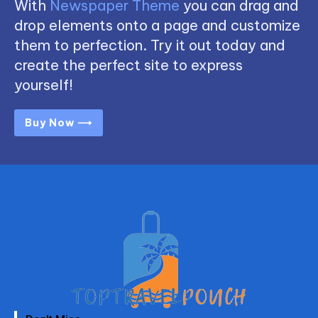
With
Newspaper Theme
you can drag and
drop elements onto a page and customize
them to perfection. Try it out today and
create the perfect site to express
yourself!
Buy Now ⟶