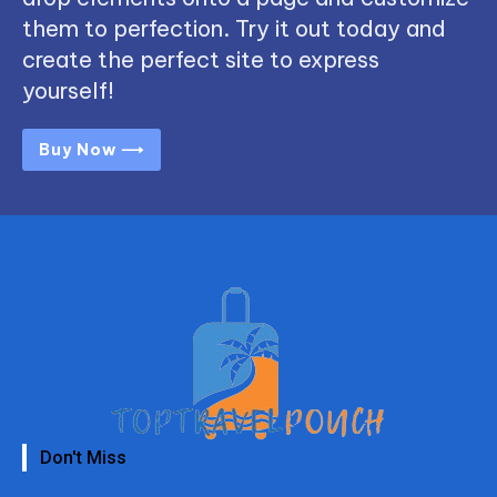
them to perfection. Try it out today and
create the perfect site to express
yourself!
Buy Now ⟶
Don't Miss