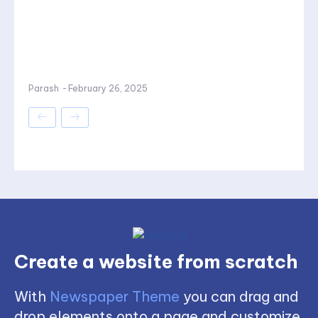
Parash
-
February 26, 2025
Create a website from scratch
With
Newspaper Theme
you can drag and
drop elements onto a page and customize