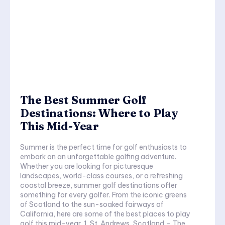
The Best Summer Golf
Destinations: Where to Play
This Mid-Year
Summer is the perfect time for golf enthusiasts to
embark on an unforgettable golfing adventure.
Whether you are looking for picturesque
landscapes, world-class courses, or a refreshing
coastal breeze, summer golf destinations offer
something for every golfer. From the iconic greens
of Scotland to the sun-soaked fairways of
California, here are some of the best places to play
golf this mid-year. 1. St. Andrews, Scotland – The