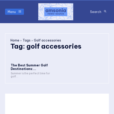
Menu
Search
Home
Tags
Golf accessories
Tag:
golf accessories
The Best Summer Golf
Destinations:...
Summer is the perfect time for
golf...