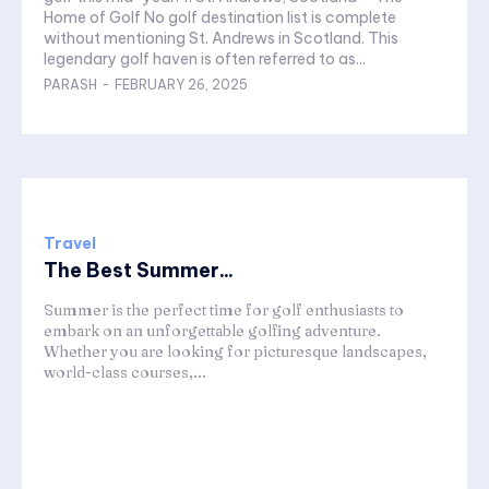
Home of Golf No golf destination list is complete
without mentioning St. Andrews in Scotland. This
legendary golf haven is often referred to as...
PARASH
-
FEBRUARY 26, 2025
Travel
The Best Summer...
Summer is the perfect time for golf enthusiasts to
embark on an unforgettable golfing adventure.
Whether you are looking for picturesque landscapes,
world-class courses,...