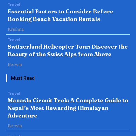
Travel
Essential Factors to Consider Before
Booking Beach Vacation Rentals
Krishna
Travel
Switzerland Helicopter Tour: Discover the
Beauty of the Swiss Alps from Above
Berwin
Must Read
Travel
Manaslu Circuit Trek: A Complete Guide to
Nepal’s Most Rewarding Himalayan
Adventure
Berwin