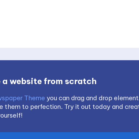
 a website from scratch
spaper Theme
you can drag and drop element
 them to perfection. Try it out today and creat
ourself!