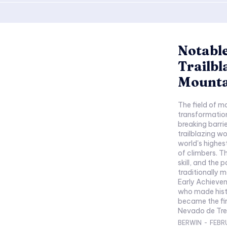
Notable
Trailbl
Mounta
The field of m
transformation
breaking barri
trailblazing 
world's highes
of climbers. T
skill, and the 
traditionally 
Early Achieve
who made histo
became the fi
Nevado de Tres
BERWIN
-
FEBR