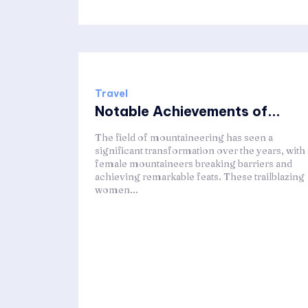
Travel
Notable Achievements of...
The field of mountaineering has seen a
significant transformation over the years, with
female mountaineers breaking barriers and
achieving remarkable feats. These trailblazing
women...