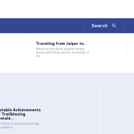
Search
Traveling from Jaipur to...
Most people think airport stress
starts after they arrive. In reality, a
lot...
otable Achievements
f Trailblazing
emale...
e field of mountaineering
s seen a...