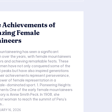
 Achievements of
azing Female
ineers
ountaineering has seen a significant
 over the years, with female mountaineers
ers and achieving remarkable feats. These
women have not only conquered some of the
t peaks but have also inspired generations
heir achievements represent perseverance,
power of female representation in a
male-dominated sport. 1. Pioneering Heights:
ments One of the early female mountaineers
ry is Annie Smith Peck. In 1908, she
rst woman to reach the summit of Peru's
...
UARY 16, 2026