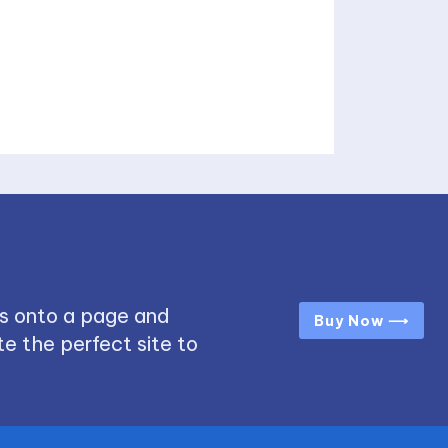
s onto a page and
Buy Now ⟶
e the perfect site to