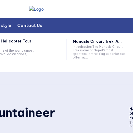
estyle
Contact Us
 Helicopter Tour:
Manaslu Circuit Trek: A...
Introduction The Manaslu Circuit
Trek is one of Nepal's most
one of the world's most
spectacular trekking experiences,
avel destinations,
offering...
untaineer
N
o
F
Th
ha