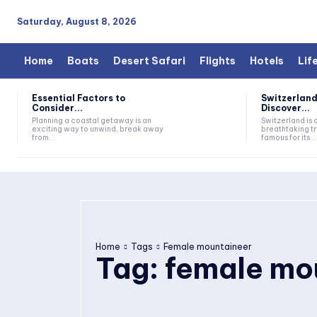
Saturday, August 8, 2026
Home
Boats
Desert Safari
Flights
Hotels
Lif
Essential Factors to
Switzerland
Consider...
Discover...
Planning a coastal getaway is an
Switzerland is 
exciting way to unwind, break away
breathtaking tr
from...
famous for its...
Home
Tags
Female mountaineer
Tag:
female mo