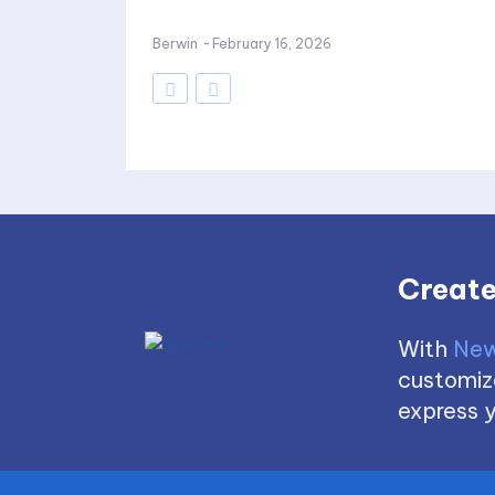
Berwin
-
February 16, 2026
Create
With
New
customize
express y