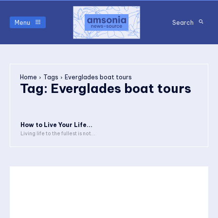
Menu
Search
Home
Tags
Everglades boat tours
Tag:
Everglades boat tours
How to Live Your Life...
Living life to the fullest is not...