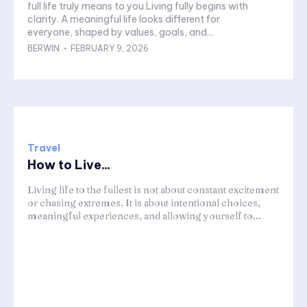
full life truly means to you Living fully begins with
clarity. A meaningful life looks different for
everyone, shaped by values, goals, and...
BERWIN
-
FEBRUARY 9, 2026
Travel
How to Live...
Living life to the fullest is not about constant excitement
or chasing extremes. It is about intentional choices,
meaningful experiences, and allowing yourself to...