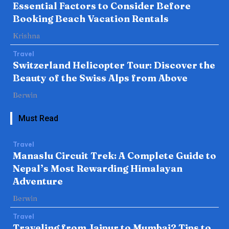
Essential Factors to Consider Before
Booking Beach Vacation Rentals
Krishna
Travel
Switzerland Helicopter Tour: Discover the
Beauty of the Swiss Alps from Above
Berwin
Must Read
Travel
Manaslu Circuit Trek: A Complete Guide to
Nepal’s Most Rewarding Himalayan
Adventure
Berwin
Travel
Traveling from Jaipur to Mumbai? Tips to