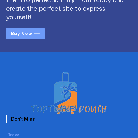
create the perfect site to express
yourself!
Buy Now ⟶
Don't Miss
Travel