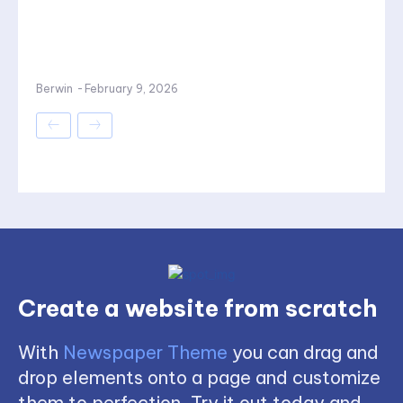
Berwin
-
February 9, 2026
Create a website from scratch
With
Newspaper Theme
you can drag and
drop elements onto a page and customize
them to perfection. Try it out today and