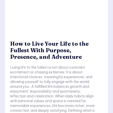
How to Live Your Life to the
Fullest With Purpose,
Presence, and Adventure
Living life to the fullest is not about constant
excitement or chasing extremes. It is about
intentional choices, meaningful experiences, and
allowing yourself to fully engage with the world
around you. A fulfilled life balances growth and
enjoyment, responsibility and spontaneity,
reflection and celebration. When daily habits align
with personal values and space is created for
memorable experiences, life becomes richer, more
connected, and deeply satisfying. Defining what a