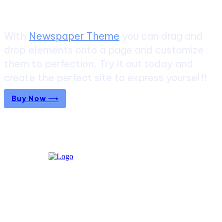
With
Newspaper Theme
you can drag and
drop elements onto a page and customize
them to perfection. Try it out today and
create the perfect site to express yourself!
Buy Now ⟶