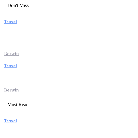
Don't Miss
Travel
Manaslu Circuit Trek: A Complete Guide to
Nepal’s Most Rewarding Himalayan
Adventure
Berwin
Travel
Traveling from Jaipur to Mumbai? Tips to
Save Time at the Airport
Berwin
Must Read
Travel
Weekend Getaway Essentials What to Pack
and How to Pack Light