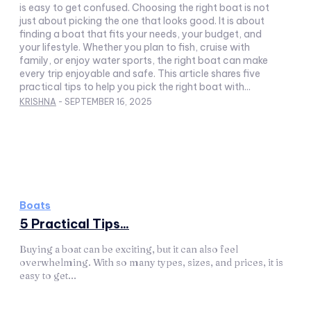
is easy to get confused. Choosing the right boat is not
just about picking the one that looks good. It is about
finding a boat that fits your needs, your budget, and
your lifestyle. Whether you plan to fish, cruise with
family, or enjoy water sports, the right boat can make
every trip enjoyable and safe. This article shares five
practical tips to help you pick the right boat with...
KRISHNA
-
SEPTEMBER 16, 2025
Boats
5 Practical Tips...
Buying a boat can be exciting, but it can also feel
overwhelming. With so many types, sizes, and prices, it is
easy to get...