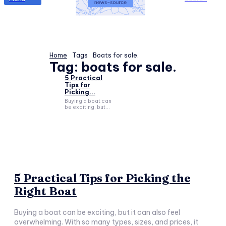
Home
Tags
Boats for sale.
Tag:
boats for sale.
5 Practical
Tips for
Picking...
Buying a boat can
be exciting, but...
5 Practical Tips for Picking the
Right Boat
Buying a boat can be exciting, but it can also feel
overwhelming. With so many types, sizes, and prices, it