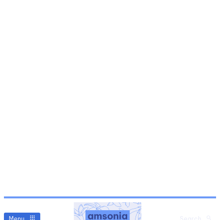
Menu
Search