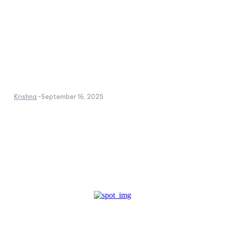
Krishna
-
September 16, 2025
Create a website from scratch