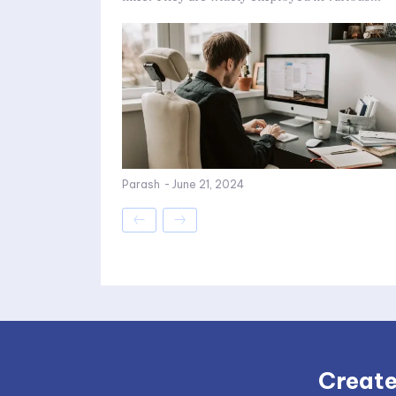
Parash
-
June 21, 2024
Create