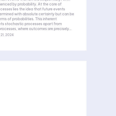
by probability. At the core of
cesses lies the idea that future events
ermined with absolute certainty but can be
rms of probabilities. This inherent
ts stochastic processes apart from
processes, where outcomes are precisely...
 21, 2024