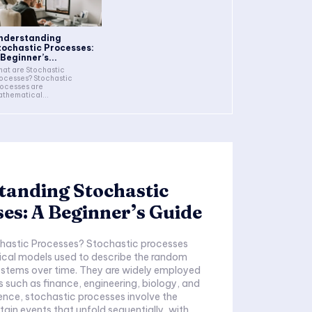
nderstanding
tochastic Processes:
 Beginner’s...
at are Stochastic
ocesses? Stochastic
ocesses are
thematical...
tanding Stochastic
es: A Beginner’s Guide
hastic Processes? Stochastic processes
cal models used to describe the random
ystems over time. They are widely employed
ds such as finance, engineering, biology, and
sence, stochastic processes involve the
tain events that unfold sequentially, with