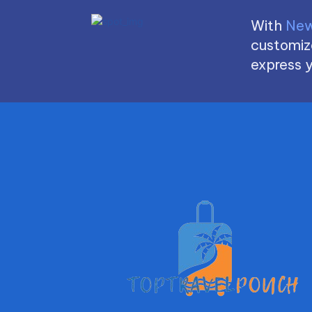
With
New
customize
express y