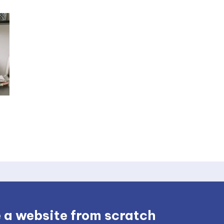
 a website from scratch