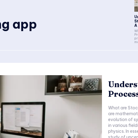
U
ng app
S
A
Wh
Pr
pr
ma
Unders
Process
What are Stoc
are mathemati
evolution of s
in various fiel
physics. In es
study of uncer