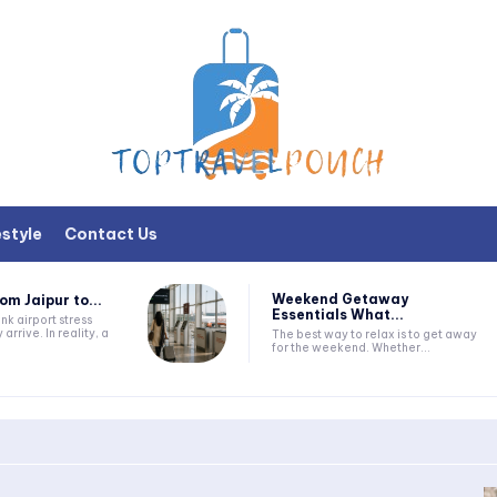
estyle
Contact Us
Weekend Getaway
om Jaipur to...
Essentials What...
nk airport stress
 arrive. In reality, a
The best way to relax is to get away
for the weekend. Whether...