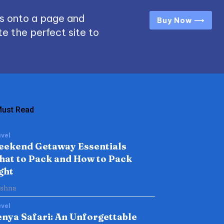
s onto a page and
Buy Now ⟶
e the perfect site to
ust Read
vel
eekend Getaway Essentials
at to Pack and How to Pack
ght
ishna
vel
nya Safari: An Unforgettable