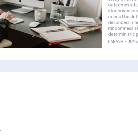
outcomes influenced 
stochastic pro
cannot be det
described in te
randomness se
deterministic 
PARASH
-
JUNE
r