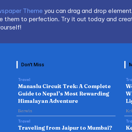
spaper Theme
you can drag and drop element
 them to perfection. Try it out today and creat
ourself!
Don't Miss
M
Travel
Tra
Manaslu Circuit Trek: A Complete
W
Guide to Nepal’s Most Rewarding
Wh
Himalayan Adventure
Li
Berwin
Kr
Travel
Tra
Traveling from Jaipur to Mumbai?
Ke