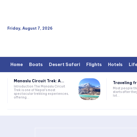
Friday, August 7, 2026
Home
Boats
Desert Safari
Flights
Hotels
Lif
Manaslu Circuit Trek: A...
Traveling fr
Introduction The Manaslu Circuit
Most people thi
Trek is one of Nepal's most
starts after they
spectacular trekking experiences,
lot...
offering...