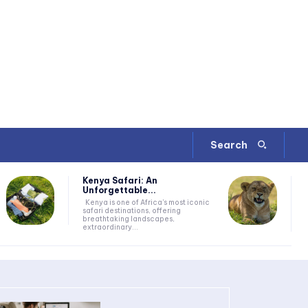
Search
Kenya Safari: An
Unforgettable...
Kenya is one of Africa's most iconic
safari destinations, offering
breathtaking landscapes,
extraordinary...