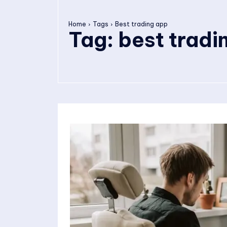
Home
Tags
Best trading app
Tag:
best tradi