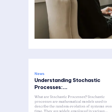
News
Understanding Stochastic
Processes:...
What are Stochastic Processes? Stochastic
processes are mathematical models used to
describe the random evolution of systems ove
time. They are widely employed in various...