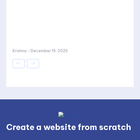
Krishna
-
December 19, 2025
Create a website from scratch