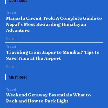
Don't Miss
Travel
Manaslu Circuit Trek: A Complete Guide to
Nepal’s Most Rewarding Himalayan
Adventure
Berwin
Travel
Traveling from Jaipur to Mumbai? Tips to
Save Time at the Airport
Berwin
Must Read
Travel
Weekend Getaway Essentials What to
Pack and How to Pack Light