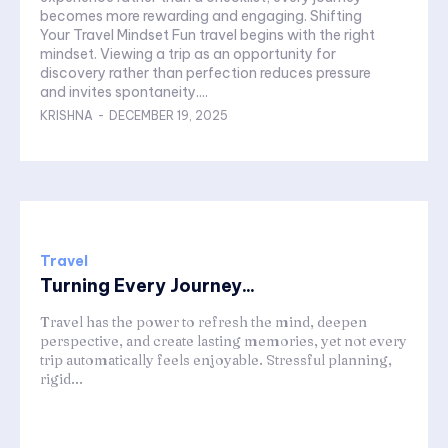
becomes more rewarding and engaging. Shifting
Your Travel Mindset Fun travel begins with the right
mindset. Viewing a trip as an opportunity for
discovery rather than perfection reduces pressure
and invites spontaneity....
KRISHNA
-
DECEMBER 19, 2025
Travel
Turning Every Journey...
Travel has the power to refresh the mind, deepen
perspective, and create lasting memories, yet not every
trip automatically feels enjoyable. Stressful planning,
rigid...