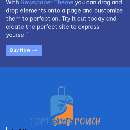
With
Newspaper Theme
you can drag and
drop elements onto a page and customize
them to perfection. Try it out today and
create the perfect site to express
yourself!
Buy Now ⟶