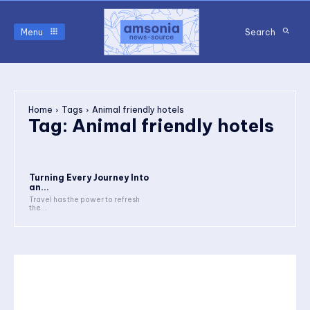
Menu
Search
Home
Tags
Animal friendly hotels
Tag:
Animal friendly hotels
Turning Every Journey Into
an...
Travel has the power to refresh
the...