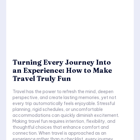
Turning Every Journey Into
an Experience: How to Make
Travel Truly Fun
Travel has the power to refresh the mind, deepen
perspective, and create lasting memories, yet not
every trip automatically feels enjoyable. Stressful
planning, rigid schedules, or uncomfortable
accommodations can quickly diminish excitement.
Making travel fun requires intention, flexibility, and
thoughtful choices that enhance comfort and
connection. When travel is approached as an
experience rather than a checklist, every journey