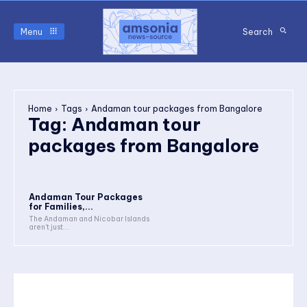
Menu
Search
Home
Tags
Andaman tour packages from Bangalore
Tag:
Andaman tour
packages from Bangalore
Andaman Tour Packages
for Families,...
The Andaman and Nicobar Islands
aren't just...