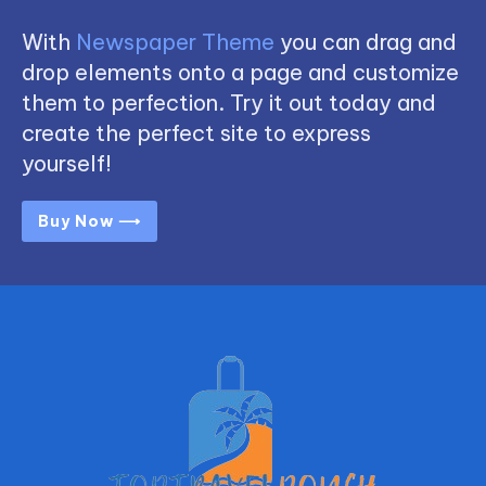
With
Newspaper Theme
you can drag and
drop elements onto a page and customize
them to perfection. Try it out today and
create the perfect site to express
yourself!
Buy Now ⟶