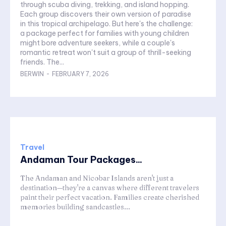
through scuba diving, trekking, and island hopping.
Each group discovers their own version of paradise
in this tropical archipelago. But here's the challenge:
a package perfect for families with young children
might bore adventure seekers, while a couple's
romantic retreat won't suit a group of thrill-seeking
friends. The...
BERWIN
-
FEBRUARY 7, 2026
Travel
Andaman Tour Packages...
The Andaman and Nicobar Islands aren't just a
destination—they're a canvas where different travelers
paint their perfect vacation. Families create cherished
memories building sandcastles...