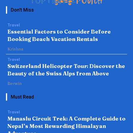
Don't Miss
Travel
Essential Factors to Consider Before
Booking Beach Vacation Rentals
Krishna
Travel
Switzerland Helicopter Tour: Discover the
Beauty of the Swiss Alps from Above
Berwin
Must Read
Travel
Manaslu Circuit Trek: A Complete Guide to
Nepal’s Most Rewarding Himalayan