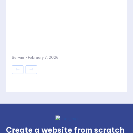
Berwin
-
February 7, 2026
Create a website from scratch