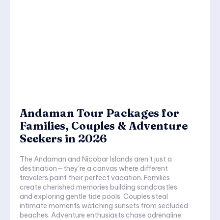
Andaman Tour Packages for
Families, Couples & Adventure
Seekers in 2026
The Andaman and Nicobar Islands aren't just a
destination—they're a canvas where different
travelers paint their perfect vacation. Families
create cherished memories building sandcastles
and exploring gentle tide pools. Couples steal
intimate moments watching sunsets from secluded
beaches. Adventure enthusiasts chase adrenaline